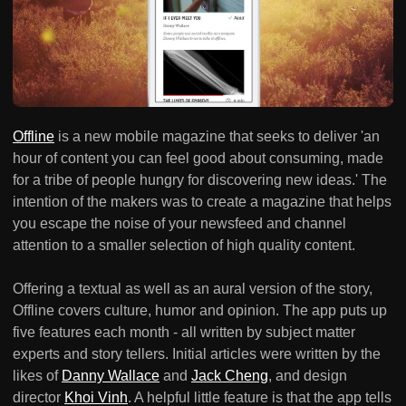
Offline
is a new mobile magazine that seeks to deliver 'an
hour of content you can feel good about consuming, made
for a tribe of people hungry for discovering new ideas.' The
intention of the makers was to create a magazine that helps
you escape the noise of your newsfeed and channel
attention to a smaller selection of high quality content.
Offering a textual as well as an aural version of the story,
Offline covers culture, humor and opinion. The app puts up
five features each month - all written by subject matter
experts and story tellers. Initial articles were written by the
likes of
Danny Wallace
and
Jack Cheng
, and design
director
Khoi Vinh
. A helpful little feature is that the app tells