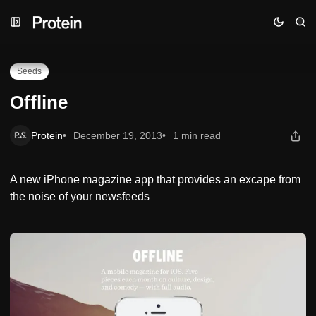
Skip
Skip
Skip
Offline
to
to
to
Navigation
Posts
Content
Seeds
Offline
Protein
December 19, 2013
1 min read
A new iPhone magazine app that provides an excape from
the noise of your newsfeeds