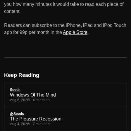
you how many minutes it would take to read each piece of
content.
Readers can subscribe to the iPhone, iPad and iPod Touch
app for 99p per month in the
Apple Store
.
Keep Reading
Seeds
Windows Of The Mind
Aug 6, 2026
4 min read
Seeds
The Pleasure Recession
Aug 4, 2026
7 min read