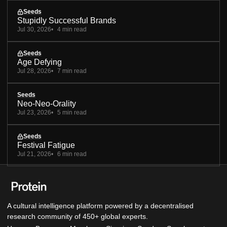
Seeds
Stupidly Successful Brands
Jul 30, 2026
4 min read
Seeds
Age Defying
Jul 28, 2026
7 min read
Seeds
Neo-Neo-Orality
Jul 23, 2026
5 min read
Seeds
Festival Fatigue
Jul 21, 2026
6 min read
A cultural intelligence platform powered by a decentralised
research community of 450+ global experts.