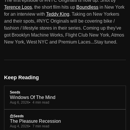
The first episode of #NYC Originals is now up. Shot by
Terence Loos
, the short film hits up
Boundless
in New York
for an interview with
Teddy King
. Taking on New Yorkers
and their spots, #NYC Originals will be covering bike /
fashion / lifestyle stores in their series. Coming up they've
got Brooklyn Machine Works, Flight Club New York, Atmos
New York, West NYC and Premium Laces...Stay tuned.
Keep Reading
Seeds
Windows Of The Mind
Aug 6, 2026
4 min read
Seeds
The Pleasure Recession
Aug 4, 2026
7 min read