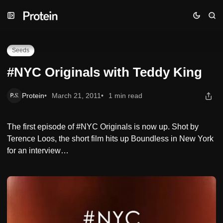
Skip
Skip
Skip
#NYC Originals with Teddy King
to
to
to
Navigation
Posts
Content
Seeds
#NYC Originals with Teddy King
Protein
March 21, 2011
1 min read
The first episode of #NYC Originals is now up. Shot by
Terence Loos, the short film hits up Boundless in New York
for an interview…