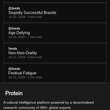
Seeds
Stupidly Successful Brands
Jul 30, 2026
4 min read
Seeds
Age Defying
Jul 28, 2026
7 min read
Seeds
Neo-Neo-Orality
Jul 23, 2026
5 min read
Seeds
Festival Fatigue
Jul 21, 2026
6 min read
A cultural intelligence platform powered by a decentralised
research community of 450+ global experts.