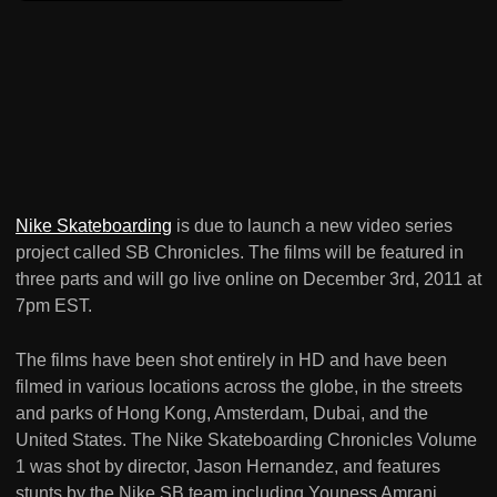
Nike Skateboarding
is due to launch a new video series
project called SB Chronicles. The films will be featured in
three parts and will go live online on December 3rd, 2011 at
7pm EST.
The films have been shot entirely in HD and have been
filmed in various locations across the globe, in the streets
and parks of Hong Kong, Amsterdam, Dubai, and the
United States. The Nike Skateboarding Chronicles Volume
1 was shot by director, Jason Hernandez, and features
stunts by the Nike SB team including Youness Amrani,