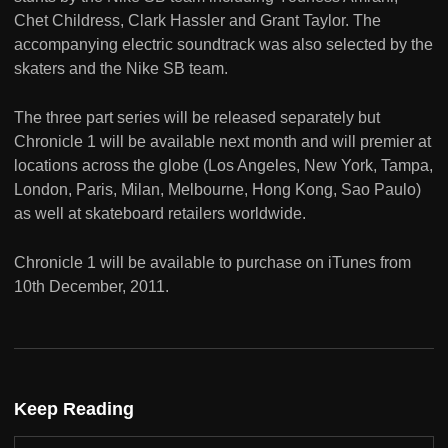
Chet Childress, Clark Hassler and Grant Taylor. The
accompanying electric soundtrack was also selected by the
skaters and the Nike SB team.
The three part series will be released separately but
Chronicle 1 will be available next month and will premier at
locations across the globe (Los Angeles, New York, Tampa,
London, Paris, Milan, Melbourne, Hong Kong, Sao Paulo)
as well at skateboard retailers worldwide.
Chronicle 1 will be available to purchase on iTunes from
10th December, 2011.
Keep Reading