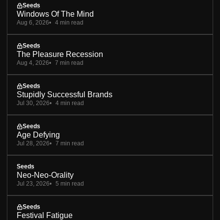
Seeds
Windows Of The Mind
Aug 6, 2026
4 min read
Seeds
The Pleasure Recession
Aug 4, 2026
7 min read
Seeds
Stupidly Successful Brands
Jul 30, 2026
4 min read
Seeds
Age Defying
Jul 28, 2026
7 min read
Seeds
Neo-Neo-Orality
Jul 23, 2026
5 min read
Seeds
Festival Fatigue