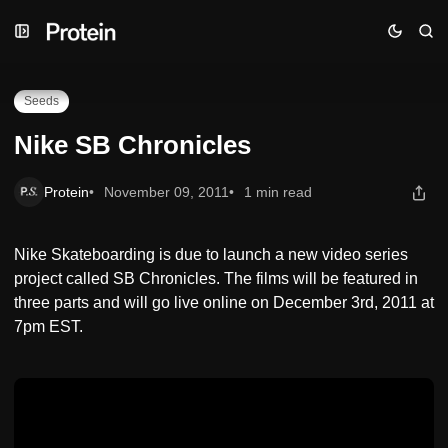
Skip
Skip
Skip
Nike SB Chronicles
to
to
to
Navigation
Posts
Content
Seeds
Nike SB Chronicles
Protein
November 09, 2011
1 min read
Nike Skateboarding is due to launch a new video series
project called SB Chronicles. The films will be featured in
three parts and will go live online on December 3rd, 2011 at
7pm EST.