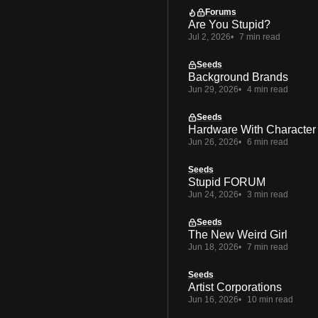
Forums
Are You Stupid?
Jul 2, 2026
7 min read
Seeds
Background Brands
Jun 29, 2026
4 min read
Seeds
Hardware With Character
Jun 26, 2026
6 min read
Seeds
Stupid FORUM
Jun 24, 2026
3 min read
Seeds
The New Weird Girl
Jun 18, 2026
7 min read
Seeds
Artist Corporations
Jun 16, 2026
10 min read