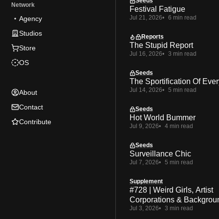
Seeds
Network
Festival Fatigue
Jul 21, 2026
6 min read
Agency
Studios
Reports
The Stupid Report
Store
Jul 16, 2026
3 min read
OS
Seeds
The Sportification Of Ever
Jul 14, 2026
5 min read
About
Contact
Seeds
Hot World Bummer
Contribute
Jul 9, 2026
4 min read
Seeds
Surveillance Chic
Jul 7, 2026
5 min read
Supplement
#728 | Weird Girls, Artist
Corporations & Backgrou
Jul 3, 2026
3 min read