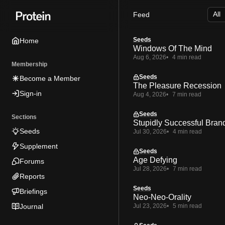
Skip
Skip
Skip
Feed
to
to
to
Navigation
Posts
Content
Seeds
Home
Windows Of The Mind
Aug 6, 2026
4 min read
Membership
Seeds
Become a Member
The Pleasure Recession
Sign-in
Aug 4, 2026
7 min read
Seeds
Sections
Stupidly Successful Bran
Seeds
Jul 30, 2026
4 min read
Supplement
Seeds
Age Defying
Forums
Jul 28, 2026
7 min read
Reports
Seeds
Briefings
Neo-Neo-Orality
Journal
Jul 23, 2026
5 min read