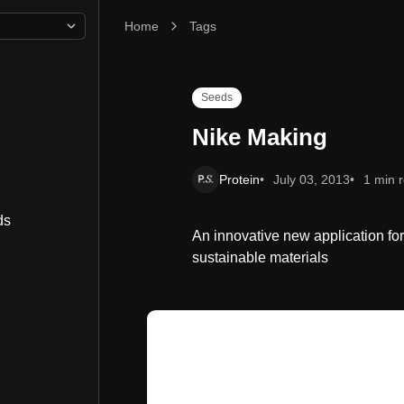
Home
Nike Making
Tags
Seeds
Nike Making
Protein
July 03, 2013
1 min 
ds
An innovative new application for
sustainable materials