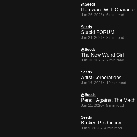
Seeds
Hardware With Character
Jun 26, 2026
6 min read
Seeds
Stupid FORUM
Jun 24, 2026
3 min read
Seeds
The New Weird Girl
Jun 18, 2026
7 min read
Seeds
Artist Corporations
Jun 16, 2026
10 min read
Seeds
Pencil Against The Mach
Jun 11, 2026
5 min read
Seeds
Broken Production
Jun 9, 2026
4 min read