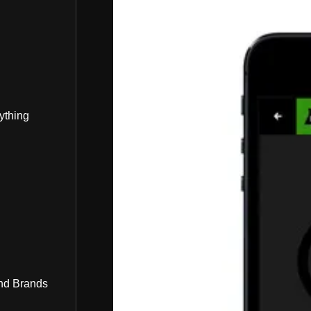
ything
nd Brands