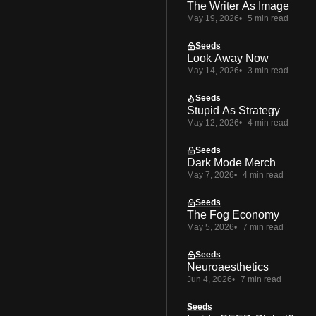
The Writer As Image
May 19, 2026
5 min read
Seeds
Look Away Now
May 14, 2026
3 min read
Seeds
Stupid As Strategy
May 12, 2026
4 min read
Seeds
Dark Mode Merch
May 7, 2026
4 min read
Seeds
The Fog Economy
May 5, 2026
7 min read
Seeds
Neuroaesthetics
Jun 4, 2026
7 min read
Seeds