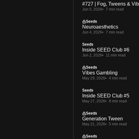
#727 | Fog, Tweens & Vi
Jun 5, 2026
7 min read
Seeds
Neuroaesthetics
Jun 4, 2026
7 min read
Seeds
Inside SEED Club #6
Jun 2, 2026
11 min read
Seeds
Vibes Gambling
May 29, 2026
4 min read
Seeds
Inside SEED Club #5
May 27, 2026
8 min read
Seeds
Generation Tween
May 21, 2026
5 min read
Seeds