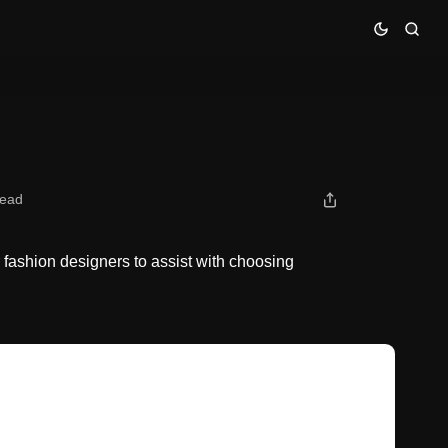
read
 fashion designers to assist with choosing