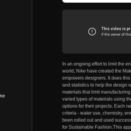
In an ongoing effort to limit the
world, Nike have created the Mak
empowers designers. It does this 
and statistics to help the design
materials that limit manufacturin
ine
varied types of materials using th
options for their projects. Each r
criteria - water use, chemistry, 
been rolled out and used success
for Sustainable Fashion.This appl