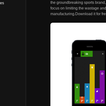
the groundbreaking sports brand, w
bes
focus on limiting the wastage an
manufacturing.Download it for fre