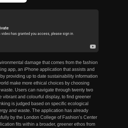
 environmental damage that comes from the fashion
ing app, an iPhone application that assists and
by providing up to date sustainability information
 world make more ethical choices by choosing
g waste. Users can navigate through twenty two
e vibrant and colourful display, to find greener
anking is judged based on specific ecological
energy and waste. The application has already
fully by the London College of Fashion’s Center
ication fits within a broader, greener ethos from