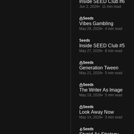
Inside SEED Club #6
Jun 2, 2026
11 min read
Seeds
Vibes Gambling
May 29, 2026
4 min read
Seeds
Inside SEED Club #5
May 27, 2026
8 min read
Seeds
Generation Tween
May 21, 2026
5 min read
Seeds
The Writer As Image
May 19, 2026
5 min read
Seeds
Look Away Now
May 14, 2026
3 min read
Seeds