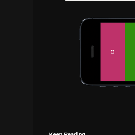
Keep Reading