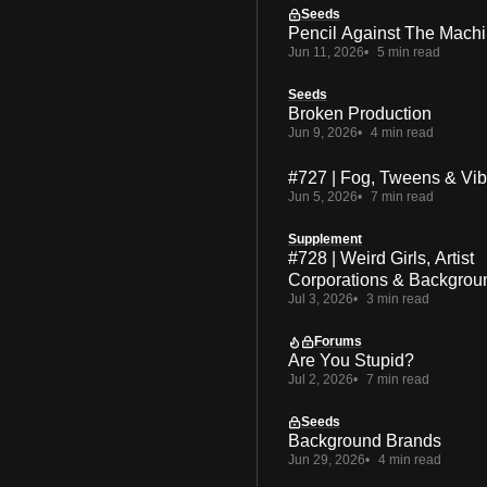
Seeds
Pencil Against The Mach
Jun 11, 2026
5 min read
Seeds
Broken Production
Jun 9, 2026
4 min read
#727 | Fog, Tweens & Vi
Jun 5, 2026
7 min read
Supplement
#728 | Weird Girls, Artist
Corporations & Backgrou
Jul 3, 2026
3 min read
Forums
Are You Stupid?
Jul 2, 2026
7 min read
Seeds
Background Brands
Jun 29, 2026
4 min read