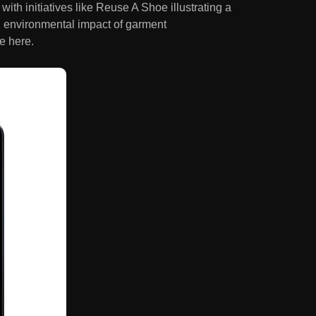
ith initiatives like Reuse A Shoe illustrating a
d environmental impact of garment
e here.