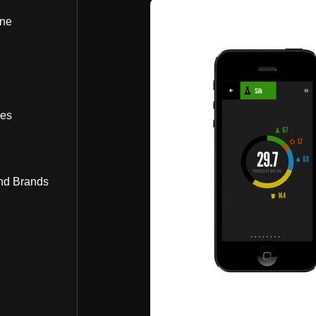
ine
bes
nd Brands