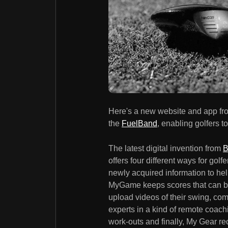
Here's a new website and app f
the
FuelBand
, enabling golfers 
The latest digital invention from
B
offers four different ways for gol
newly acquired information to hel
MyGame keeps scores that can be
upload videos of their swing, comp
experts in a kind of remote coach
work-outs and finally, My Gear 