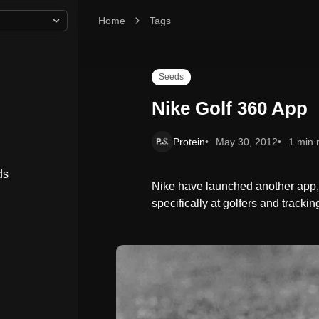
Home
Nike Golf 360 App
Tags
Seeds
Nike Golf 360 App
Protein
May 30, 2012
1 min 
ds
Nike have launched another app, 
specifically at golfers and tracki