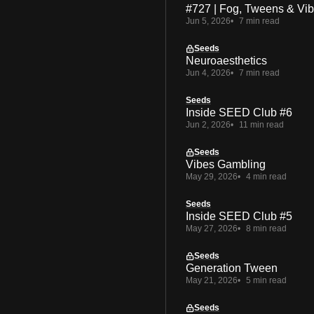
#727 | Fog, Tweens & Vi
Jun 5, 2026
7 min read
Seeds
Neuroaesthetics
Jun 4, 2026
7 min read
Seeds
Inside SEED Club #6
Jun 2, 2026
11 min read
Seeds
Vibes Gambling
May 29, 2026
4 min read
Seeds
Inside SEED Club #5
May 27, 2026
8 min read
Seeds
Generation Tween
May 21, 2026
5 min read
Seeds