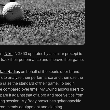
rom
Nike
. NG360 operates by a similar precept to
to track their performance and improve their game.
last Radius
on behalf of the sports uber-brand,
fers to analyse their performance and then use the
p raise the standard of their game. To begin,
 compared over time. My Swing allows users to
are it against that of a pro and receive tips from
ing session. My Body prescribes golfer-specific
recommends equippment and clothing.