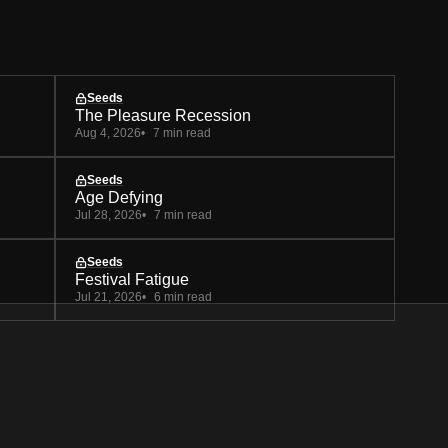
Seeds
The Pleasure Recession
Aug 4, 2026
7 min read
Seeds
Age Defying
Jul 28, 2026
7 min read
Seeds
Festival Fatigue
Jul 21, 2026
6 min read