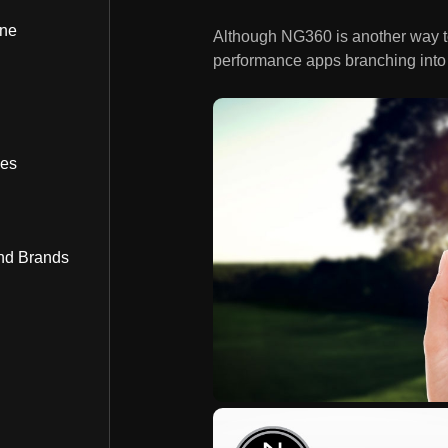
ine
Although NG360 is another way to q
performance apps branching into 
bes
nd Brands