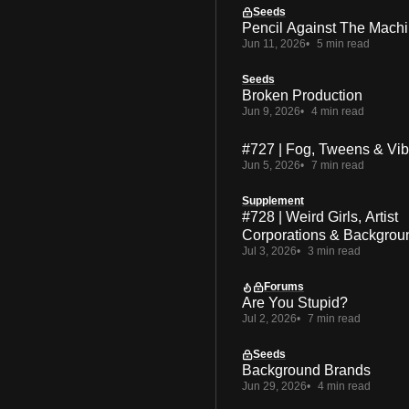
Seeds
Pencil Against The Mach
Jun 11, 2026
5 min read
Seeds
Broken Production
Jun 9, 2026
4 min read
#727 | Fog, Tweens & Vi
Jun 5, 2026
7 min read
Supplement
#728 | Weird Girls, Artist
Corporations & Backgrou
Jul 3, 2026
3 min read
Forums
Are You Stupid?
Jul 2, 2026
7 min read
Seeds
Background Brands
Jun 29, 2026
4 min read