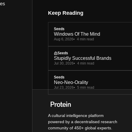
bes
Keep Reading
Seeds
Windows Of The Mind
Aug 6, 2026
4 min read
Seeds
Stupidly Successful Brands
Jul 30, 2026
4 min read
Seeds
Neo-Neo-Orality
Jul 23, 2026
5 min read
A cultural intelligence platform
powered by a decentralised research
community of 450+ global experts.