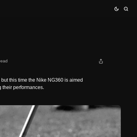
read
but this time the Nike NG360 is aimed
ng their performances.