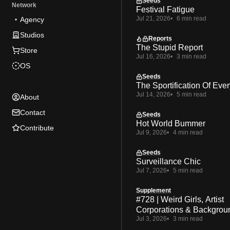
Seeds
Network
Festival Fatigue
Jul 21, 2026
6 min read
Agency
Studios
Reports
The Stupid Report
Store
Jul 16, 2026
3 min read
OS
Seeds
The Sportification Of Ever
Jul 14, 2026
5 min read
About
Contact
Seeds
Hot World Bummer
Contribute
Jul 9, 2026
4 min read
Seeds
Surveillance Chic
Jul 7, 2026
5 min read
Supplement
#728 | Weird Girls, Artist
Corporations & Backgrou
Jul 3, 2026
3 min read