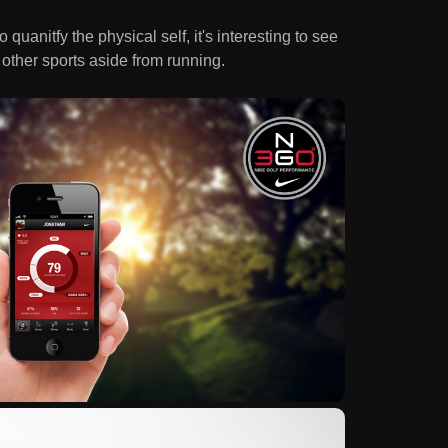
uanitfy the physical self, it's interesting to see
other sports aside from running.