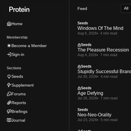
Skip
Skip
Skip
Feed
to
to
to
Navigation
Posts
Content
Seeds
Home
Windows Of The Mind
Aug 6, 2026
4 min read
Membership
Seeds
Become a Member
The Pleasure Recession
Sign-in
Aug 4, 2026
7 min read
Seeds
Sections
Stupidly Successful Bran
Seeds
Jul 30, 2026
4 min read
Supplement
Seeds
Age Defying
Forums
Jul 28, 2026
7 min read
Reports
Seeds
Briefings
Neo-Neo-Orality
Journal
Jul 23, 2026
5 min read