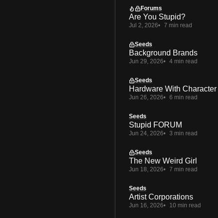
Forums
Are You Stupid?
Jul 2, 2026
7 min read
Seeds
Background Brands
Jun 29, 2026
4 min read
Seeds
Hardware With Character
Jun 26, 2026
6 min read
Seeds
Stupid FORUM
Jun 24, 2026
3 min read
Seeds
The New Weird Girl
Jun 18, 2026
7 min read
Seeds
Artist Corporations
Jun 16, 2026
10 min read