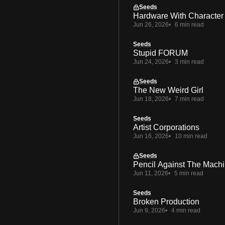
Seeds
Hardware With Character
Jun 26, 2026
6 min read
Seeds
Stupid FORUM
Jun 24, 2026
3 min read
Seeds
The New Weird Girl
Jun 18, 2026
7 min read
Seeds
Artist Corporations
Jun 16, 2026
10 min read
Seeds
Pencil Against The Mach
Jun 11, 2026
5 min read
Seeds
Broken Production
Jun 9, 2026
4 min read