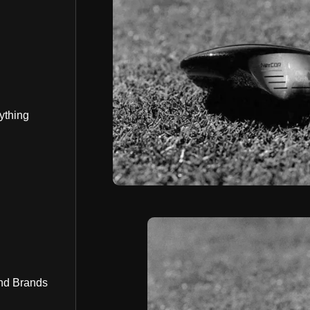
ything
nd Brands