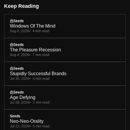
Keep Reading
Seeds
Windows Of The Mind
Aug 6, 2026
4 min read
Seeds
The Pleasure Recession
Aug 4, 2026
7 min read
Seeds
Stupidly Successful Brands
Jul 30, 2026
4 min read
Seeds
Age Defying
Jul 28, 2026
7 min read
Seeds
Neo-Neo-Orality
Jul 23, 2026
5 min read