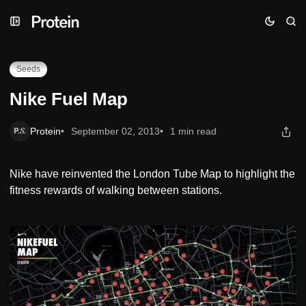
Skip
Skip
Skip
Nike Fuel Map
to
to
to
Navigation
Posts
Content
Seeds
Nike Fuel Map
Protein
September 02, 2013
1 min read
Nike have reinvented the London Tube Map to highlight the
fitness rewards of walking between stations.