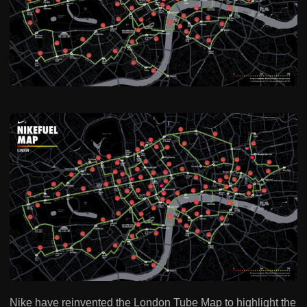
Nike have reinvented the London Tube Map to highlight the