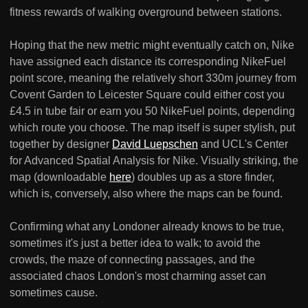
fitness rewards of walking overground between stations.
Hoping that the new metric might eventually catch on, Nike
have assigned each distance its corresponding NikeFuel
point score, meaning the relatively short 330m journey from
Covent Garden to Leicester Square could either cost you
£4.5 in tube fair or earn you 50 NikeFuel points, depending
which route you choose. The map itself is super stylish, put
together by designer
David Luepschen
and UCL's Center
for Advanced Spatial Analysis for Nike. Visually striking, the
map (downloadable
here
) doubles up as a store finder,
which is, conversely, also where the maps can be found.
Confirming what any Londoner already knows to be true,
sometimes it's just a better idea to walk; to avoid the
crowds, the maze of connecting passages, and the
associated chaos London's most charming asset can
sometimes cause.