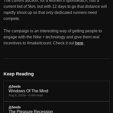
The current auction, for a women's sportswatch, has a
current bid of 5km, but with 12 days to go that distance will
rapidly shoot up so that only dedicated runners need
compete.
The campaign is an interesting way of getting people to
engage with the Nike + technology and give them real
incentives to #makeitcount. Check it out
here
.
Keep Reading
Seeds
Windows Of The Mind
Aug 6, 2026
4 min read
Seeds
The Pleasure Recession