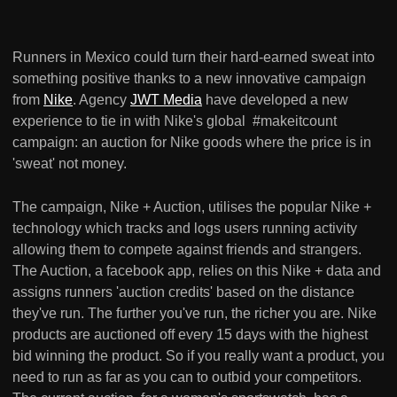
Runners in Mexico could turn their hard-earned sweat into
something positive thanks to a new innovative campaign
from
Nike
. Agency
JWT Media
have developed a new
experience to tie in with Nike's global #makeitcount
campaign: an auction for Nike goods where the price is in
'sweat' not money.
The campaign, Nike + Auction, utilises the popular Nike +
technology which tracks and logs users running activity
allowing them to compete against friends and strangers.
The Auction, a facebook app, relies on this Nike + data and
assigns runners 'auction credits' based on the distance
they've run. The further you've run, the richer you are. Nike
products are auctioned off every 15 days with the highest
bid winning the product. So if you really want a product, you
need to run as far as you can to outbid your competitors.