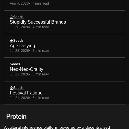
Aug 4, 2026
7 min read
Seeds
Stupidly Successful Brands
Jul 30, 2026
4 min read
Seeds
Age Defying
Jul 28, 2026
7 min read
Seeds
Neo-Neo-Orality
Jul 23, 2026
5 min read
Seeds
Festival Fatigue
Jul 21, 2026
6 min read
A cultural intelligence platform powered by a decentralised