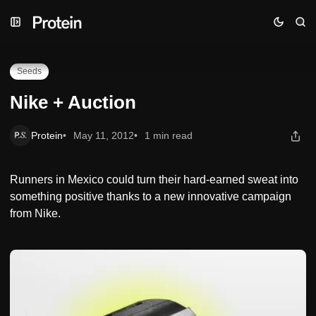
Skip
Skip
Skip
Nike + Auction
to
to
to
Navigation
Posts
Content
Seeds
Nike + Auction
Protein
May 11, 2012
1 min read
Runners in Mexico could turn their hard-earned sweat into
something positive thanks to a new innovative campaign
from Nike.