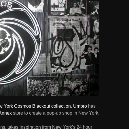
 York Cosmos Blackout collection
,
Umbro
has
Annex
store to create a pop-up shop in New York.
s, takes inspiration from New York’s 24 hour