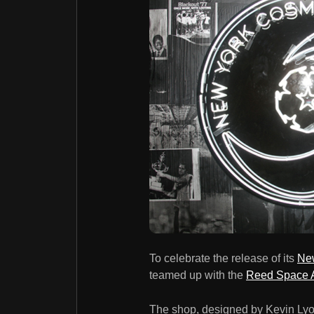
To celebrate the release of its
New
teamed up with the
Reed Space 
The shop, designed by Kevin Lyon