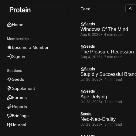
Skip
Skip
Skip
Feed
to
to
to
Navigation
Posts
Content
Seeds
Home
Windows Of The Mind
Aug 6, 2026
4 min read
Membership
Seeds
Become a Member
The Pleasure Recession
Sign-in
Aug 4, 2026
7 min read
Seeds
Sections
Stupidly Successful Bran
Seeds
Jul 30, 2026
4 min read
Supplement
Seeds
Age Defying
Forums
Jul 28, 2026
7 min read
Reports
Seeds
Briefings
Neo-Neo-Orality
Journal
Jul 23, 2026
5 min read