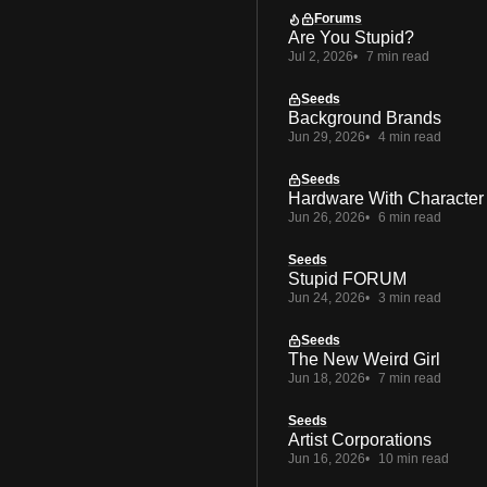
Forums
Are You Stupid?
Jul 2, 2026
7 min read
Seeds
Background Brands
Jun 29, 2026
4 min read
Seeds
Hardware With Character
Jun 26, 2026
6 min read
Seeds
Stupid FORUM
Jun 24, 2026
3 min read
Seeds
The New Weird Girl
Jun 18, 2026
7 min read
Seeds
Artist Corporations
Jun 16, 2026
10 min read