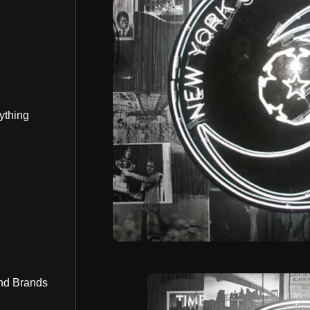
ything
nd Brands