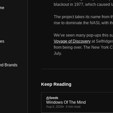
blackout in 1977, which caused la
ine
The project takes its name from 
rise to dominate the NASL with the
We've seen many pop-ups this s
bes
Voyage of Discovery
at Selfridges
from being over. The New York Co
July.
nd Brands
Keep Reading
Seeds
Windows Of The Mind
Aug 6, 2026
4 min read