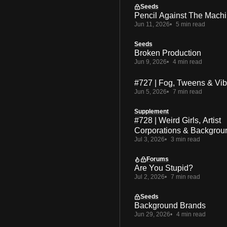
Seeds
Pencil Against The Mach
Jun 11, 2026
5 min read
Seeds
Broken Production
Jun 9, 2026
4 min read
#727 | Fog, Tweens & Vi
Jun 5, 2026
7 min read
Supplement
#728 | Weird Girls, Artist
Corporations & Backgrou
Jul 3, 2026
3 min read
Forums
Are You Stupid?
Jul 2, 2026
7 min read
Seeds
Background Brands
Jun 29, 2026
4 min read