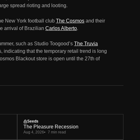
rge spread rioting and looting.
the New York football club
The Cosmos
and their
 arrival of Brazilian
Carlos Alberto
.
ummer, such as Studio Toogood’s
The Truvia
, indicating that the temporary retail trend is long
smos Blackout store is open until the 27th of
Seeds
The Pleasure Recession
Aug 4, 2026
7 min read