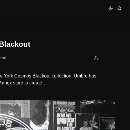
Blackout
read
New York Cosmos Blackout collection, Umbro has
Annex store to create…