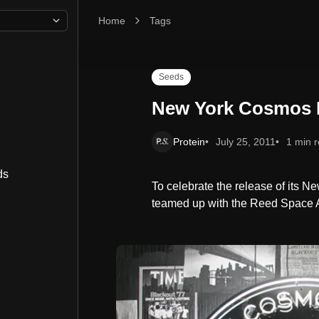
Home
New York Cosmos Blackout
Tags
Seeds
New York Cosmos 
Protein
July 25, 2011
1 min 
ds
To celebrate the release of its 
teamed up with the Reed Space 