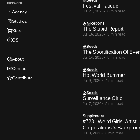
Seeds
Network
Festival Fatigue
Jul 21, 2026
6 min read
Agency
Studios
Reports
The Stupid Report
Store
Jul 16, 2026
3 min read
OS
Seeds
The Sportification Of Ever
Jul 14, 2026
5 min read
About
Contact
Seeds
Hot World Bummer
Contribute
Jul 9, 2026
4 min read
Seeds
Surveillance Chic
Jul 7, 2026
5 min read
Supplement
#728 | Weird Girls, Artist
Corporations & Backgrou
Jul 3, 2026
3 min read