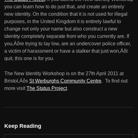
you can learn how to do just that, and create an entirely
new identity. On the condition that it is not used for illegal
purposes, in the United Kingdom it is entirely lawful to
change not only your name but also construct a new
identity completely separate from who you currently are. If
you‚Äôre trying to lay low, are an undercover police officer,
a victim of harassment or have a stalker that just won‚Äôt
quit, this one is for you.
The New Identity Workshop is on the 27th April 2011 at
Bristol‚Äôs
St Werburghs Community Centre
. To find out
more visit
The Status Project
.
Keep Reading