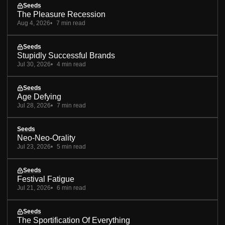
Seeds
The Pleasure Recession
Aug 4, 2026
7 min read
Seeds
Stupidly Successful Brands
Jul 30, 2026
4 min read
Seeds
Age Defying
Jul 28, 2026
7 min read
Seeds
Neo-Neo-Orality
Jul 23, 2026
5 min read
Seeds
Festival Fatigue
Jul 21, 2026
6 min read
Seeds
The Sportification Of Everything