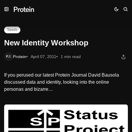
Skip
Skip
Skip
New Identity Workshop
to
to
to
Navigation
Posts
Content
Seeds
New Identity Workshop
Protein
April 07, 2011
1 min read
If you perused our latest Protein Journal David Bausola
discussed data and identity, looking into the online
personas and bizarre…