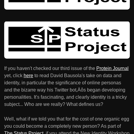
If you haven't checked our third issue of the
Protein Journal
yet, click
here
to read David Bausola's take on data and
identity, in particular the significance of online personas
and the bizarre way his Twitter bot‚Äôs began developing
personalities. It's fascinating, and clearly identity is a tricky
subject... Who are we really? What defines us?
Well, what if we told you that for the cost of one organic egg
you could become a completely new person? As part of
The Status Project
, if you attend the New Identity Workshop