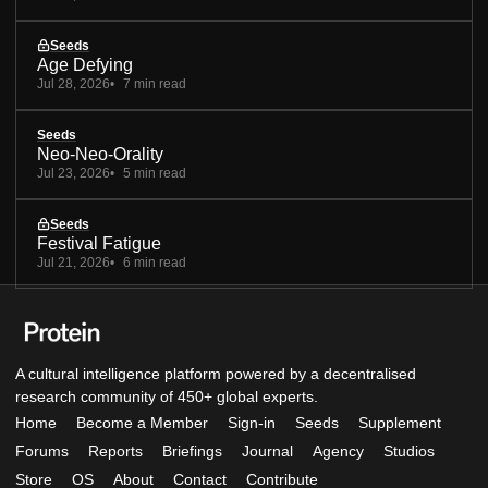
Seeds
Age Defying
Jul 28, 2026
7 min read
Seeds
Neo-Neo-Orality
Jul 23, 2026
5 min read
Seeds
Festival Fatigue
Jul 21, 2026
6 min read
A cultural intelligence platform powered by a decentralised
research community of 450+ global experts.
Home
Become a Member
Sign-in
Seeds
Supplement
Forums
Reports
Briefings
Journal
Agency
Studios
Store
OS
About
Contact
Contribute