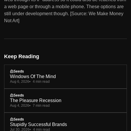
a web page or through a mobile phone. These options are
still under development though. [Source: We Make Money
Not Art]
Keep Reading
Seeds
Windows Of The Mind
Aug 6, 2026
4 min read
Seeds
The Pleasure Recession
Aug 4, 2026
7 min read
Seeds
Stupidly Successful Brands
Jul 30, 2026
4 min read