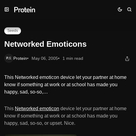
Skip
Skip
Skip
Networked Emoticons
to
to
to
Navigation
Posts
Content
Seeds
Networked Emoticons
Protein
May 06, 2005
1 min read
This Networked emoticon device let your partner at home
know if something at work or at school has made you
happy, sad, so-so,…
This
Networked emoticon
device let your partner at home
know if something at work or at school has made you
happy, sad, so-so, or upset. Nice.