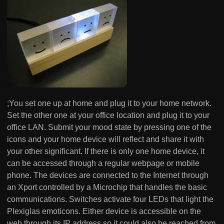
;You set one up at home and plug it to your home network.
Set the other one at your office location and plug it to your
office LAN. Submit your mood state by pressing one of the
icons and your home device will reflect and share it with
your other significant. If there is only one home device, it
can be accessed through a regular webpage or mobile
phone. The devices are connected to the Internet through
an Xport controlled by a Microchip that handles the basic
communications. Switches activate four LEDs that light the
Plexiglas emoticons. Either device is accessible on the
web through its IP address so it could also be reached from