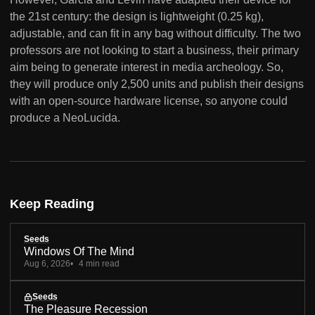
the 21st century: the design is lightweight (0.25 kg),
adjustable, and can fit in any bag without difficulty. The two
professors are not looking to start a business, their primary
aim being to generate interest in media archeology. So,
they will produce only 2,500 units and publish their designs
with an open-source hardware license, so anyone could
produce a NeoLucida.
Keep Reading
Seeds
Windows Of The Mind
Aug 6, 2026
4 min read
Seeds
The Pleasure Recession