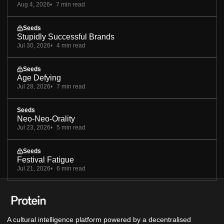
Aug 4, 2026
7 min read
Seeds
Stupidly Successful Brands
Jul 30, 2026
4 min read
Seeds
Age Defying
Jul 28, 2026
7 min read
Seeds
Neo-Neo-Orality
Jul 23, 2026
5 min read
Seeds
Festival Fatigue
Jul 21, 2026
6 min read
A cultural intelligence platform powered by a decentralised