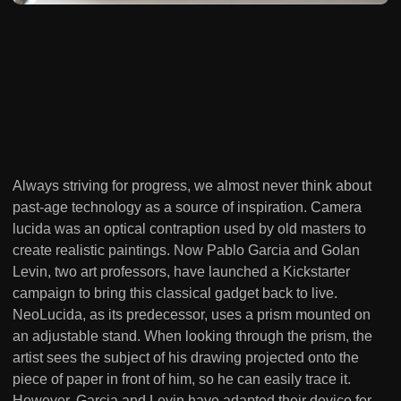
Always striving for progress, we almost never think about
past-age technology as a source of inspiration. Camera
lucida was an optical contraption used by old masters to
create realistic paintings. Now Pablo Garcia and Golan
Levin, two art professors, have launched a Kickstarter
campaign to bring this classical gadget back to live.
NeoLucida, as its predecessor, uses a prism mounted on
an adjustable stand. When looking through the prism, the
artist sees the subject of his drawing projected onto the
piece of paper in front of him, so he can easily trace it.
However, Garcia and Levin have adapted their device for