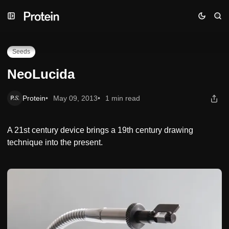
Skip
Skip
Skip
NeoLucida
to
to
to
Navigation
Posts
Content
Seeds
NeoLucida
Protein
May 09, 2013
1 min read
A 21st century device brings a 19th century drawing
technique into the present.