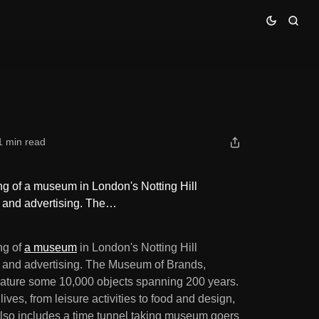
1 min read
g of a museum in London's Notting Hill
ds and advertising. The…
ng of
a museum
in London's Notting Hill
ds and advertising. The Museum of Brands,
eature some 10,000 objects spanning 200 years.
ives, from leisure activities to food and design,
 also includes a time tunnel taking museum goers