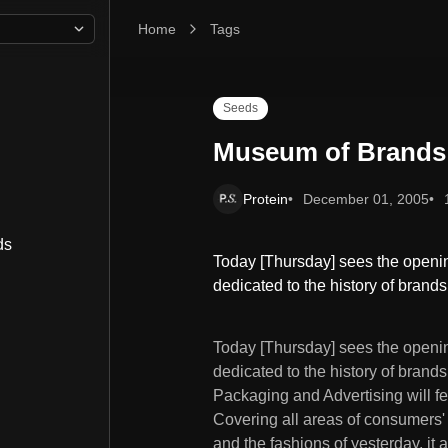
Home
Museum of Brands
Tags
Seeds
Museum of Brands
Protein
December 01, 2005
ds
Today [Thursday] sees the openin
dedicated to the history of bran
Today [Thursday] sees the openi
dedicated to the history of bran
Packaging and Advertising will f
Covering all areas of consumers' l
and the fashions of yesterday, it