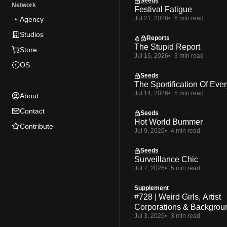
Seeds
Network
Festival Fatigue
Jul 21, 2026
6 min read
Agency
Studios
Reports
The Stupid Report
Store
Jul 16, 2026
3 min read
OS
Seeds
The Sportification Of Ever
Jul 14, 2026
5 min read
About
Contact
Seeds
Hot World Bummer
Contribute
Jul 9, 2026
4 min read
Seeds
Surveillance Chic
Jul 7, 2026
5 min read
Supplement
#728 | Weird Girls, Artist
Corporations & Backgrou
Jul 3, 2026
3 min read