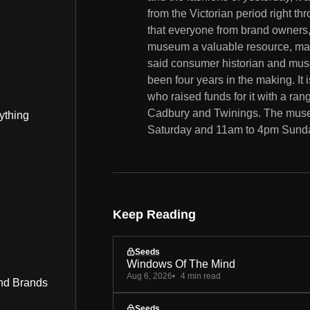
from the Victorian period right t
that everyone from brand owners, 
museum a valuable resource, makin
said consumer historian and mu
been four years in the making. It 
who raised funds for it with a ran
Cadbury and Twinings. The muse
ything
Saturday and 11am to 4pm Sunday
Keep Reading
Seeds
Windows Of The Mind
Aug 6, 2026
4 min read
nd Brands
Seeds