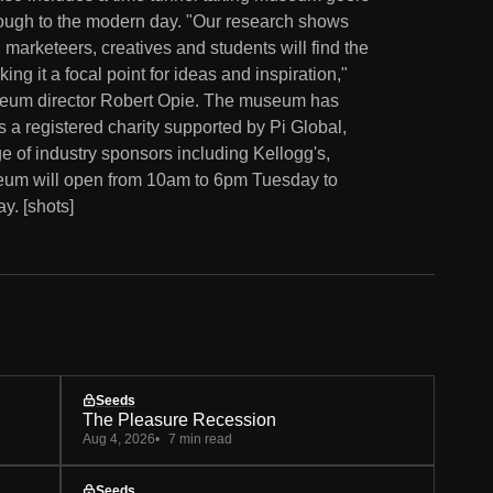
hrough to the modern day. "Our research shows
marketeers, creatives and students will find the
g it a focal point for ideas and inspiration,"
seum director Robert Opie. The museum has
is a registered charity supported by Pi Global,
ge of industry sponsors including Kellogg's,
um will open from 10am to 6pm Tuesday to
. [shots]
Seeds
The Pleasure Recession
Aug 4, 2026
7 min read
Seeds