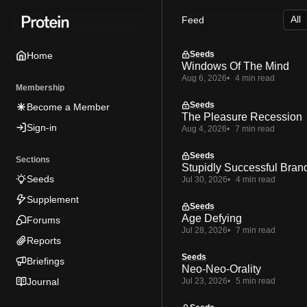
Skip
Skip
Skip
Feed
to
to
to
Navigation
Posts
Content
Seeds
Home
Windows Of The Mind
Aug 6, 2026
4 min read
Membership
Seeds
Become a Member
The Pleasure Recession
Sign-in
Aug 4, 2026
7 min read
Seeds
Sections
Stupidly Successful Bran
Seeds
Jul 30, 2026
4 min read
Supplement
Seeds
Age Defying
Forums
Jul 28, 2026
7 min read
Reports
Seeds
Briefings
Neo-Neo-Orality
Journal
Jul 23, 2026
5 min read