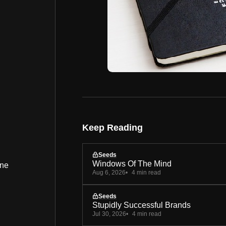
Keep Reading
Seeds
Windows Of The Mind
ine
Aug 6, 2026
4 min read
Seeds
Stupidly Successful Brands
Jul 30, 2026
4 min read