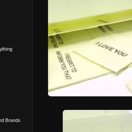
ything
nd Brands