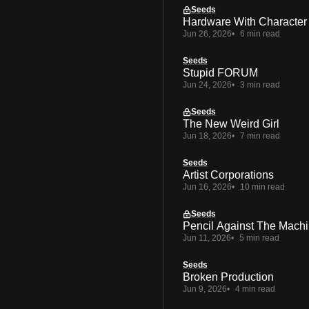
Seeds
Hardware With Character
Jun 26, 2026
6 min read
Seeds
Stupid FORUM
Jun 24, 2026
3 min read
Seeds
The New Weird Girl
Jun 18, 2026
7 min read
Seeds
Artist Corporations
Jun 16, 2026
10 min read
Seeds
Pencil Against The Mach
Jun 11, 2026
5 min read
Seeds
Broken Production
Jun 9, 2026
4 min read