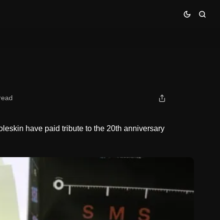
read
skin have paid tribute to the 20th anniversary