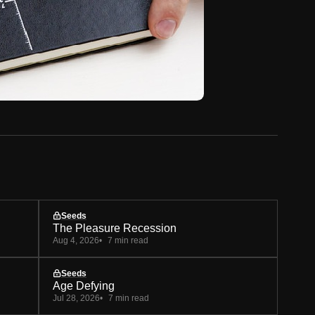
Seeds
The Pleasure Recession
Aug 4, 2026
7 min read
Seeds
Age Defying
Jul 28, 2026
7 min read