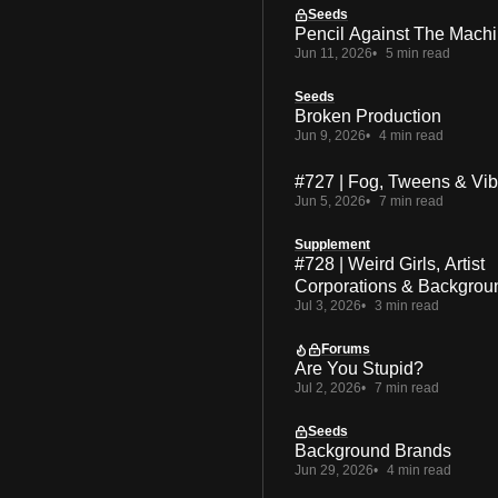
Seeds
Pencil Against The Mach
Jun 11, 2026
5 min read
Seeds
Broken Production
Jun 9, 2026
4 min read
#727 | Fog, Tweens & Vi
Jun 5, 2026
7 min read
Supplement
#728 | Weird Girls, Artist
Corporations & Backgrou
Jul 3, 2026
3 min read
Forums
Are You Stupid?
Jul 2, 2026
7 min read
Seeds
Background Brands
Jun 29, 2026
4 min read