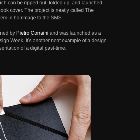
ich can be ripped out, folded up, and launched
 book cover. The project is neatly called The
tem in hommage to the SMS.
gned by
Pietro Corraini
and was launched as a
sign Week. It's another neat example of a design
ntation of a digital past-time.