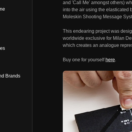
and 'Call Me' amongst others) wh
ine
into the air using the elasticated
Moleskin Shooting Message Sys
This endearing project was desi
worldwide exclusive for Milan De
which creates an analogue represe
bes
Buy one for yourself
here
.
nd Brands