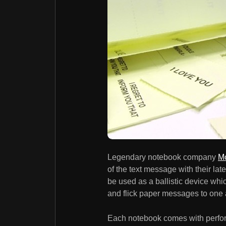
Legendary notebook company
Mo
of the text message with their la
be used as a ballistic device whic
and flick paper messages to one 
Each notebook comes with perforat