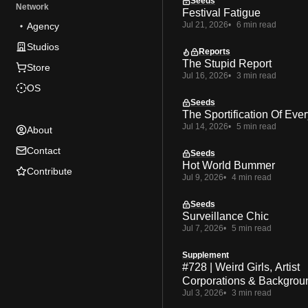
Seeds
Network
Festival Fatigue
Jul 21, 2026
6 min read
Agency
Studios
Reports
The Stupid Report
Store
Jul 16, 2026
3 min read
OS
Seeds
The Sportification Of Ever
Jul 14, 2026
5 min read
About
Contact
Seeds
Hot World Bummer
Contribute
Jul 9, 2026
4 min read
Seeds
Surveillance Chic
Jul 7, 2026
5 min read
Supplement
#728 | Weird Girls, Artist
Corporations & Backgrou
Jul 3, 2026
3 min read