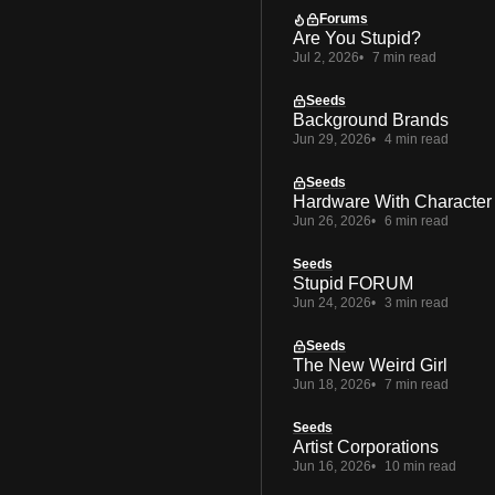
Forums
Are You Stupid?
Jul 2, 2026
7 min read
Seeds
Background Brands
Jun 29, 2026
4 min read
Seeds
Hardware With Character
Jun 26, 2026
6 min read
Seeds
Stupid FORUM
Jun 24, 2026
3 min read
Seeds
The New Weird Girl
Jun 18, 2026
7 min read
Seeds
Artist Corporations
Jun 16, 2026
10 min read