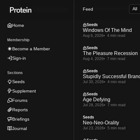
Skip
Skip
Skip
Feed
to
to
to
Navigation
Posts
Content
Seeds
Home
Windows Of The Mind
Aug 6, 2026
4 min read
Membership
Seeds
Become a Member
The Pleasure Recession
Sign-in
Aug 4, 2026
7 min read
Seeds
Sections
Stupidly Successful Bran
Seeds
Jul 30, 2026
4 min read
Supplement
Seeds
Age Defying
Forums
Jul 28, 2026
7 min read
Reports
Seeds
Briefings
Neo-Neo-Orality
Journal
Jul 23, 2026
5 min read