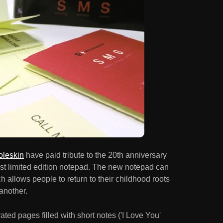
leskin
have paid tribute to the 20th anniversary
test limited edition notepad. The new notepad can
h allows people to return to their childhood roots
another.
ed pages filled with short notes ('I Love You'