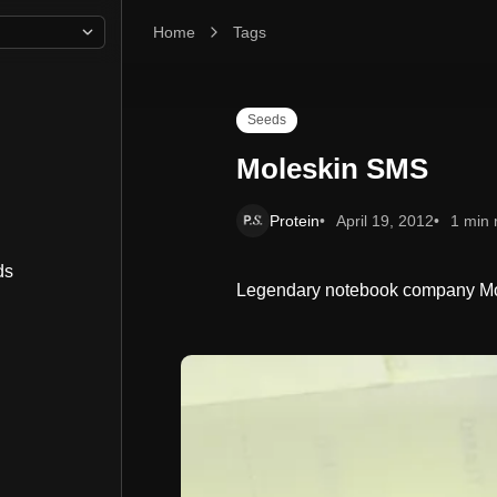
Home
Moleskin SMS
Tags
Seeds
Moleskin SMS
Protein
April 19, 2012
1 min 
ds
Legendary notebook company Mole