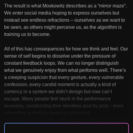
The result is what Moskowitz describes as a “mirror maze”.
We enter social media hoping to express ourselves but
instead see endless refractions – ourselves as we want to
be seen, as others might perceive us, as the algorithm is
training us to become.
All of this has consequences for how we think and feel. Our
sense of self begins to dissolve under the pressure of
constant feedback loops. We can no longer distinguish
what we genuinely enjoy from what performs well. There’s
a creeping suspicion that every gesture, every vulnerable
confession, every candid moment is actually a kind of
currency in a system we didn’t design but now can’t
escape. Many people feel stuck in the performance
economy, constructing their identities post by post – even
when they’re hurting, bored or exhausted.