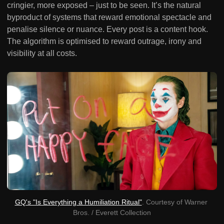
cringier, more exposed – just to be seen. It’s the natural
byproduct of systems that reward emotional spectacle and
penalise silence or nuance. Every post is a content hook.
The algorithm is optimised to reward outrage, irony and
visibility at all costs.
GQ's "Is Everything a Humiliation Ritual"
. Courtesy of Warner 
Bros. / Everett Collection