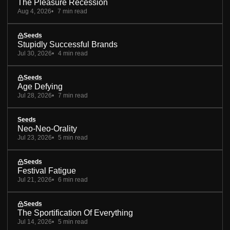
The Pleasure Recession
Aug 4, 2026
7 min read
Seeds
Stupidly Successful Brands
Jul 30, 2026
4 min read
Seeds
Age Defying
Jul 28, 2026
7 min read
Seeds
Neo-Neo-Orality
Jul 23, 2026
5 min read
Seeds
Festival Fatigue
Jul 21, 2026
6 min read
Seeds
The Sportification Of Everything
Jul 14, 2026
5 min read