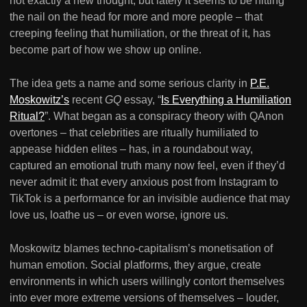
not exactly a new thought, but lately it seems to be hitting
the nail on the head for more and more people – that
creeping feeling that humiliation, or the threat of it, has
become part of how we show up online.
The idea gets a name and some serious clarity in
P.E.
Moskowitz’s
recent
GQ
essay, “
Is Everything a Humiliation
Ritual?
”. What began as a conspiracy theory with QAnon
overtones – that celebrities are ritually humiliated to
appease hidden elites – has, in a roundabout way,
captured an emotional truth many now feel, even if they’d
never admit it: that every anxious post from Instagram to
TikTok is a performance for an invisible audience that may
love us, loathe us – or even worse, ignore us.
Moskowitz blames techno-capitalism’s monetisation of
human emotion. Social platforms, they argue, create
environments in which users willingly contort themselves
into ever more extreme versions of themselves – louder,