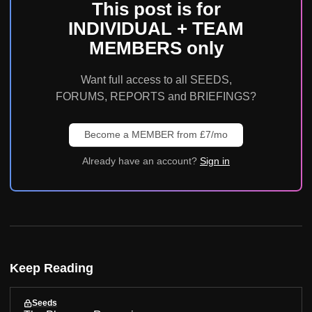
This post is for
INDIVIDUAL + TEAM
MEMBERS only
Want full access to all SEEDS,
FORUMS, REPORTS and BRIEFINGS?
Become a MEMBER from £7/mo
Already have an account?
Sign in
Keep Reading
Seeds