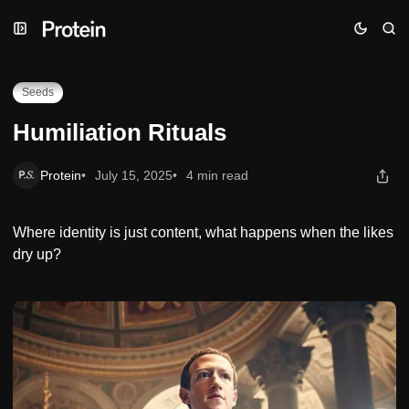
Skip
Skip
Skip
Humiliation Rituals
to
to
to
Navigation
Posts
Content
Seeds
Humiliation Rituals
Protein
July 15, 2025
4 min read
Where identity is just content, what happens when the likes
dry up?