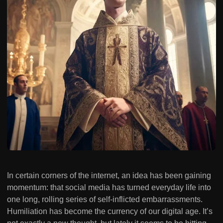
In certain corners of the internet, an idea has been gaining
momentum: that social media has turned everyday life into
one long, rolling series of self-inflicted embarrassments.
Humiliation has become the currency of our digital age. It’s