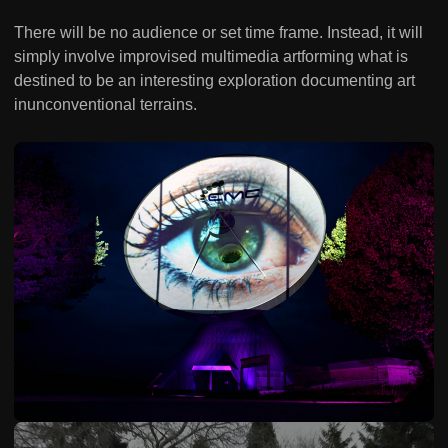
There will be no audience or set time frame. Instead, it will
simply involve improvised multimedia artforming what is
destined to be an interesting exploration documenting art
inunconventional terrains.