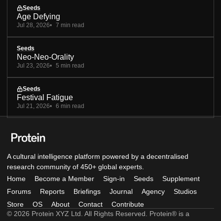
Seeds
Age Defying
Jul 28, 2026
7 min read
Seeds
Neo-Neo-Orality
Jul 23, 2026
5 min read
Seeds
Festival Fatigue
Jul 21, 2026
6 min read
A cultural intelligence platform powered by a decentralised
research community of 450+ global experts.
Home
Become a Member
Sign-in
Seeds
Supplement
Forums
Reports
Briefings
Journal
Agency
Studios
Store
OS
About
Contact
Contribute
© 2026 Protein XYZ Ltd. All Rights Reserved. Protein® is a