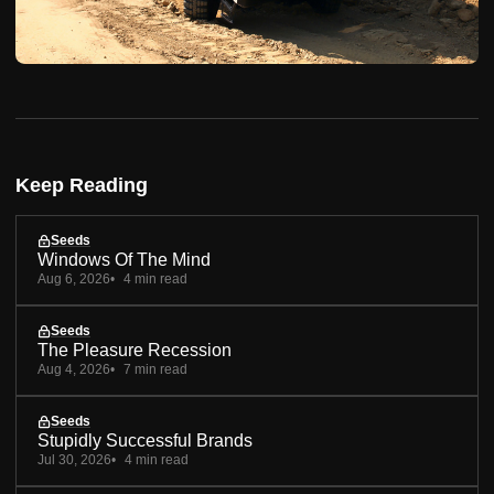
Keep Reading
Seeds
Windows Of The Mind
Aug 6, 2026
4 min read
Seeds
The Pleasure Recession
Aug 4, 2026
7 min read
Seeds
Stupidly Successful Brands
Jul 30, 2026
4 min read