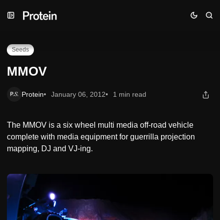
Skip
Skip
Skip
MMOV
to
to
to
Navigation
Posts
Content
Seeds
MMOV
Protein
January 06, 2012
1 min read
The MMOV is a six wheel multi media off-road vehicle
complete with media equipment for guerrilla projection
mapping, DJ and VJ-ing.