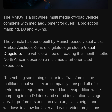
The MMOV is a six wheel multi media off-road vehicle
complete with mediaequipment for guerrilla projection
mapping, DJ and VJ-ing.
The vehicle has bene built by Munich-based visual artist,
Markos Aristides Kern, of digitaldesign studio
Visual
Drugstore
. The vehicle will be off-roading this month intothe
North African desert on a multimedia art-orientated
expedition.
Resembling something similar to a Transformer, the
multifunctional vehiclecan compactly transport all of its
performance equipment needed for theexpedition while
morphing into a DJ desk and sound installation, a stage
areafor performers and can even adjust its height and
windows to allow for faster and easiervideo projections.