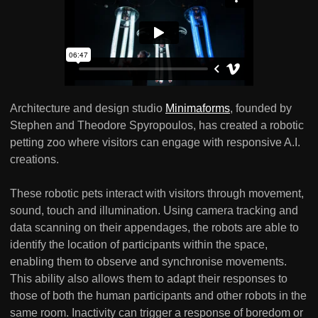
Architecture and design studio
Minimaforms
, founded by
Stephen and Theodore Spyropoulos, has created a robotic
petting zoo where visitors can engage with responsive A.I.
creations.
These robotic pets interact with visitors through movement,
sound, touch and illumination. Using camera tracking and
data scanning on their appendages, the robots are able to
identify the location of participants within the space,
enabling them to observe and synchronise movements.
This ability also allows them to adapt their responses to
those of both the human participants and other robots in the
same room. Inactivity can trigger a response of boredom or