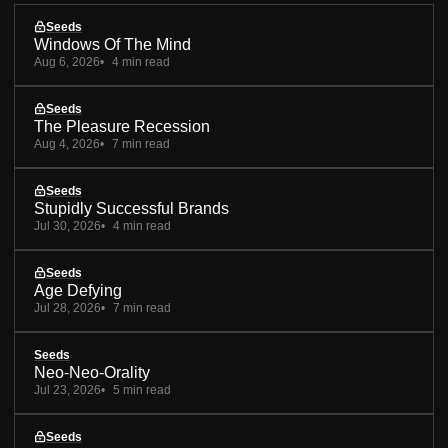
Seeds
Windows Of The Mind
Aug 6, 2026
4 min read
Seeds
The Pleasure Recession
Aug 4, 2026
7 min read
Seeds
Stupidly Successful Brands
Jul 30, 2026
4 min read
Seeds
Age Defying
Jul 28, 2026
7 min read
Seeds
Neo-Neo-Orality
Jul 23, 2026
5 min read
Seeds