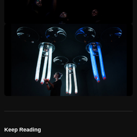
Keep Reading