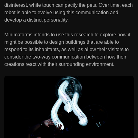
disinterest, while touch can pacify the pets. Over time, each
robot is able to evolve using this communication and
develop a distinct personality.
Minimaforms intends to use this research to explore how it
might be possible to design buildings that are able to
respond to its inhabitants, as well as allow their visitors to
consider the two-way communication between how their
creations react with their surrounding environment.