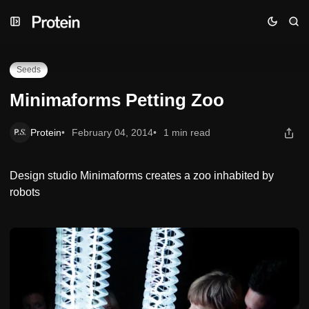
Skip
Skip
Skip
Minimaforms Petting Zoo
to
to
to
Navigation
Posts
Content
Seeds
Minimaforms Petting Zoo
Protein
February 04, 2014
1 min read
Design studio Minimaforms creates a zoo inhabited by
robots