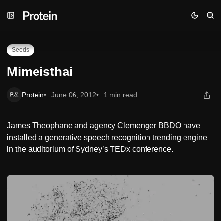
Skip
Skip
Skip
Mimeisthai
to
to
to
Navigation
Posts
Content
Seeds
Mimeisthai
Protein
June 06, 2012
1 min read
James Theophane and agency Clemenger BBDO have
installed a generative speech recognition trending engine
in the auditorium of Sydney’s TEDx conference.