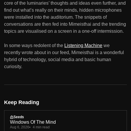
core of the luminaries’ thoughts and ideas even further, and
find out what’s really on their minds, hidden microphones
were installed into the auditorium. The snippets of
conversations are then fed into Mimeisthai and the trending
topics are visualised on a screen in a one-off intermission.
In some ways redolent of the
Listening Machine
we
recently wrote about in our feed, Mimeisthai is a wonderful
hybrid of technology, social media and basic human
curiosity.
Keep Reading
Seeds
Windows Of The Mind
Aug 6, 2026
4 min read