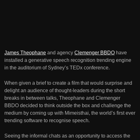
James Theophane
and agency
Clemenger BBDO
have
installed a generative speech recognition trending engine
in the auditorium of Sydney’s TEDx conference.
When given a brief to create a film that would surprise and
delight an audience of thought-leaders during the short
breaks in between talks, Theophane and Clemenger
BBDO decided to think outside the box and challenge the
medium by coming up with Mimeisthai, the world’s first ever
trending software to recognise speech.
Seeing the informal chats as an opportunity to access the