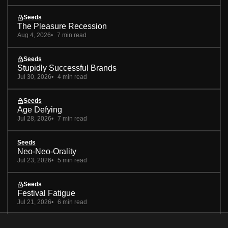
Seeds
The Pleasure Recession
Aug 4, 2026
7 min read
Seeds
Stupidly Successful Brands
Jul 30, 2026
4 min read
Seeds
Age Defying
Jul 28, 2026
7 min read
Seeds
Neo-Neo-Orality
Jul 23, 2026
5 min read
Seeds
Festival Fatigue
Jul 21, 2026
6 min read