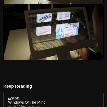
Keep Reading
Seeds
Windows Of The Mind
Aug 6, 2026
4 min read