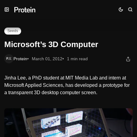
Skip
Skip
Skip
Microsoft’s 3D Computer
to
to
to
Navigation
Posts
Content
Seeds
Microsoft’s 3D Computer
Protein
March 01, 2012
1 min read
Jinha Lee, a PhD student at MIT Media Lab and intern at
Microsoft Applied Sciences, has developed a prototype for
a transparent 3D desktop computer screen.