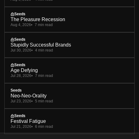
Seeds
The Pleasure Recession
Aug 4, 2026
7 min read
Seeds
Stupidly Successful Brands
Jul 30, 2026
4 min read
Seeds
Age Defying
Jul 28, 2026
7 min read
Seeds
Neo-Neo-Orality
Jul 23, 2026
5 min read
Seeds
Festival Fatigue
Jul 21, 2026
6 min read