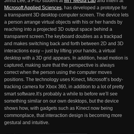
Jinha Lee, a PhD student at
MIT Media Lab
and intern at
Microsoft Applied Sciences
, has developed a prototype for
a transparent 3D desktop computer screen. The device lets
a person arrange virtual objects with his or her hands by
reaching into a projected 3D output space behind a
transparent screen.The keyboard doubles as a trackpad
and makes switching back and forth between 2D and 3D
interactions easy – just by lifting your hands, a virtual
desktop with a 3D grid appears. In addition, head motion is
captured, making sure that the perspective is always
correct when the person using the computer moves
positions. The technology uses Kinect, Microsoft’s body-
tracking camera for Xbox 360, in addition to a lot of pretty
smart software.It's probably a while to before we'll see
something similar on our own desktops, but the device
shows how, with gadgets such as Kinect now being
commonplace, that interaction design is becoming more
gestural and intuitive.