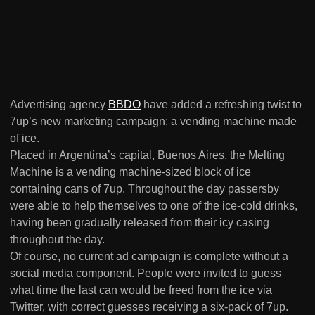
Advertising agency
BBDO
have added a refreshing twist to
7up’s new marketing campaign: a vending machine made
of ice.
Placed in Argentina’s capital, Buenos Aires, the Melting
Machine is a vending machine-sized block of ice
containing cans of 7up. Throughout the day passersby
were able to help themselves to one of the ice-cold drinks,
having been gradually released from their icy casing
throughout the day.
Of course, no current ad campaign is complete without a
social media component. People were invited to guess
what time the last can would be freed from the ice via
Twitter, with correct guesses receiving a six-pack of 7up.