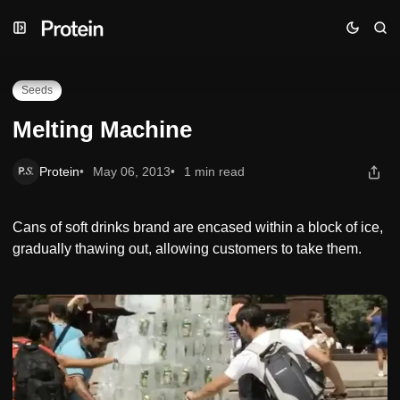
Skip
Skip
Skip
Melting Machine
to
to
to
Navigation
Posts
Content
Seeds
Melting Machine
Protein
May 06, 2013
1 min read
Cans of soft drinks brand are encased within a block of ice,
gradually thawing out, allowing customers to take them.