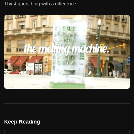
Thirst-quenching with a difference.
Keep Reading