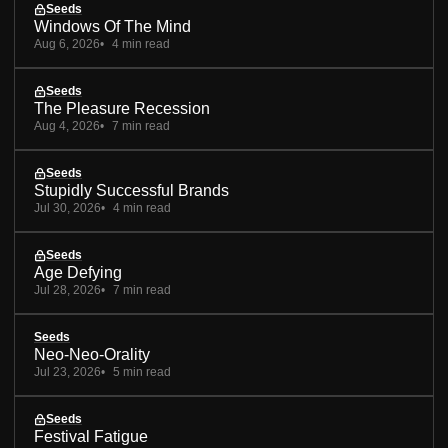
Seeds
Windows Of The Mind
Aug 6, 2026
4 min read
Seeds
The Pleasure Recession
Aug 4, 2026
7 min read
Seeds
Stupidly Successful Brands
Jul 30, 2026
4 min read
Seeds
Age Defying
Jul 28, 2026
7 min read
Seeds
Neo-Neo-Orality
Jul 23, 2026
5 min read
Seeds
Festival Fatigue