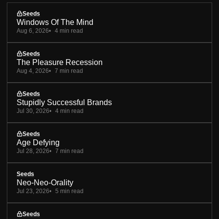
Seeds
Windows Of The Mind
Aug 6, 2026
4 min read
Seeds
The Pleasure Recession
Aug 4, 2026
7 min read
Seeds
Stupidly Successful Brands
Jul 30, 2026
4 min read
Seeds
Age Defying
Jul 28, 2026
7 min read
Seeds
Neo-Neo-Orality
Jul 23, 2026
5 min read
Seeds