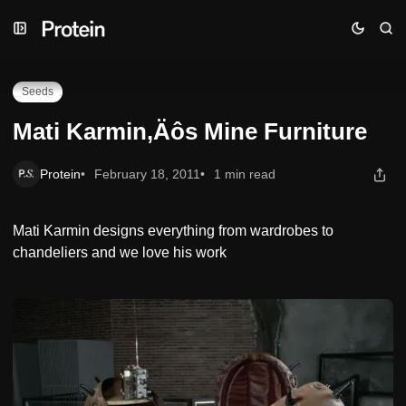
Skip
Skip
Skip
Mati Karmin‚Äôs Mine Furniture
to
to
to
Navigation
Posts
Content
Seeds
Mati Karmin‚Äôs Mine Furniture
Protein
February 18, 2011
1 min read
Mati Karmin designs everything from wardrobes to
chandeliers and we love his work