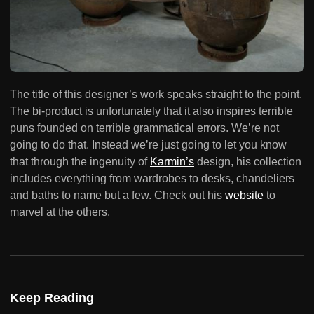
The title of this designer’s work speaks straight to the point.
The bi-product is unfortunately that it also inspires terrible
puns founded on terrible grammatical errors. We’re not
going to do that. Instead we’re just going to let you know
that through the ingenuity of
Karmin’s
design, his collection
includes everything from wardrobes to desks, chandeliers
and baths to name but a few. Check out his
website
to
marvel at the others.
Keep Reading