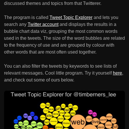
discussed themes and topics from that Twitterer.
The program is called
Tweet Topic Explorer
and lets you
search any
Twitter account
and displays the results in a
bubble chart data viz, grouping the most common words
used in the tweets. The size of the word bubbles are related
to the frequency of use and are grouped by colour with
other words that are most often used together.
You can also filter the tweets by keywords to see lists of
relevant messages. Cool little program. Try it yourself
here
,
and check out some of ours below.