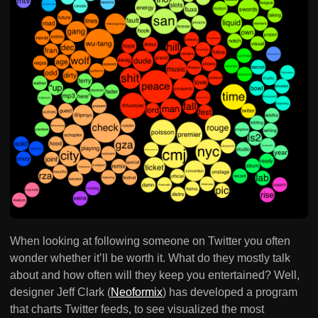
When looking at following someone on Twitter you often
wonder whether it’ll be worth it. What do they mostly talk
about and how often will they keep you entertained? Well,
designer Jeff Clark (
Neoformix
) has developed a program
that charts Twitter feeds, to see visualized the most