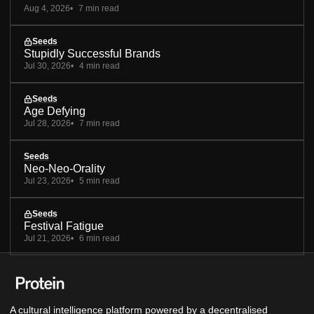
Aug 4, 2026
7 min read
Seeds
Stupidly Successful Brands
Jul 30, 2026
4 min read
Seeds
Age Defying
Jul 28, 2026
7 min read
Seeds
Neo-Neo-Orality
Jul 23, 2026
5 min read
Seeds
Festival Fatigue
Jul 21, 2026
6 min read
A cultural intelligence platform powered by a decentralised