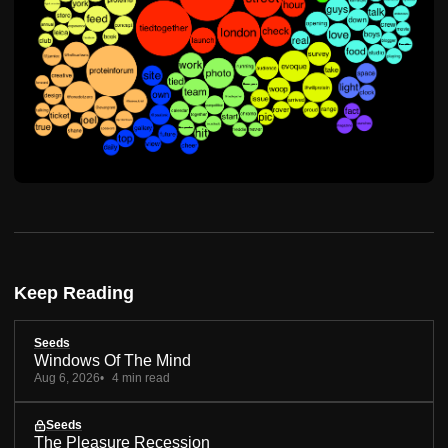
Keep Reading
Seeds
Windows Of The Mind
Aug 6, 2026
4 min read
Seeds
The Pleasure Recession