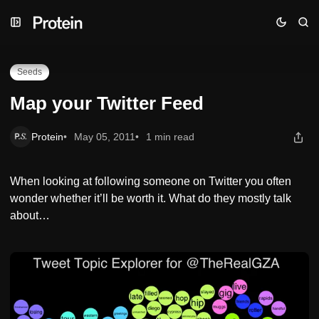
Skip
Skip
Skip
Map your Twitter Feed
to
to
to
Navigation
Posts
Content
Seeds
Map your Twitter Feed
Protein
May 05, 2011
1 min read
When looking at following someone on Twitter you often
wonder whether it’ll be worth it. What do they mostly talk
about…