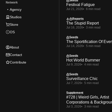
Seeds
Network
Festival Fatigue
Jul 21, 2026
6 min read
Agency
Studios
Reports
The Stupid Report
Store
Jul 16, 2026
3 min read
OS
Seeds
The Sportification Of Ever
Jul 14, 2026
5 min read
About
Contact
Seeds
Hot World Bummer
Contribute
Jul 9, 2026
4 min read
Seeds
Surveillance Chic
Jul 7, 2026
5 min read
Supplement
#728 | Weird Girls, Artist
Corporations & Backgrou
Jul 3, 2026
3 min read