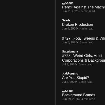
Seeds
Pencil Against The Mach
Jun 11, 2026
5 min read
Seeds
Broken Production
Jun 9, 2026
4 min read
#727 | Fog, Tweens & Vi
Jun 5, 2026
7 min read
Supplement
#728 | Weird Girls, Artist
Corporations & Backgrou
Jul 3, 2026
3 min read
Forums
Are You Stupid?
Jul 2, 2026
7 min read
Seeds
Background Brands
Jun 29, 2026
4 min read