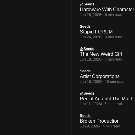
Seeds
Hardware With Character
Jun 26, 2026
6 min read
Seeds
Stupid FORUM
Jun 24, 2026
3 min read
Seeds
The New Weird Girl
Jun 18, 2026
7 min read
Seeds
Artist Corporations
Jun 16, 2026
10 min read
Seeds
Pencil Against The Mach
Jun 11, 2026
5 min read
Seeds
Broken Production
Jun 9, 2026
4 min read