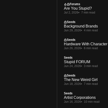
Forums
Are You Stupid?
Jul 2, 2026
7 min read
Seeds
Background Brands
Jun 29, 2026
4 min read
Seeds
Hardware With Character
Jun 26, 2026
6 min read
Seeds
Stupid FORUM
Jun 24, 2026
3 min read
Seeds
The New Weird Girl
Jun 18, 2026
7 min read
Seeds
Artist Corporations
Jun 16, 2026
10 min read