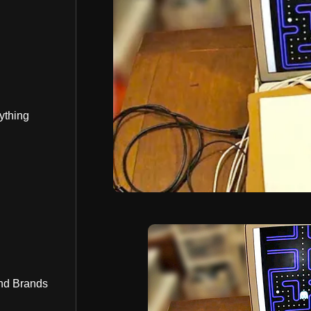
ything
nd Brands