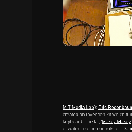
MIT Media Lab
's
Eric Rosenbau
created an invention kit which tu
keyboard. The kit, '
Makey Makey
of water into the controls for
Danc