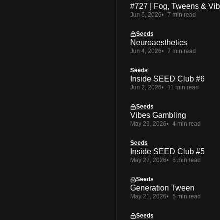
#727 | Fog, Tweens & Vi
Jun 5, 2026
7 min read
Seeds
Neuroaesthetics
Jun 4, 2026
7 min read
Seeds
Inside SEED Club #6
Jun 2, 2026
11 min read
Seeds
Vibes Gambling
May 29, 2026
4 min read
Seeds
Inside SEED Club #5
May 27, 2026
8 min read
Seeds
Generation Tween
May 21, 2026
5 min read
Seeds