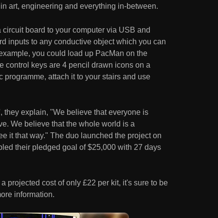
in art, engineering and everything in-between.
 a circuit board to your computer via USB and
d inputs to any conductive object which you can
or example, you could load up PacMan on the
the control keys are 4 pencil drawn icons on a
c programme, attach it to your stairs and use
 they explain, "We believe that everyone is
ive. We believe that the whole world is a
see it that way." The duo launched the project on
bled their pledged goal of $25,000 with 27 days
a projected cost of only £22 per kit, it's sure to be
ore information.