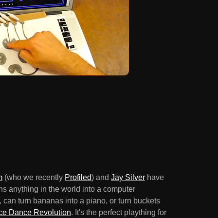
m
(who we recently
Profiled
) and
Jay Silver
have
rns anything in the world into a computer
', can turn bananas into a piano, or turn buckets
e Dance Revolution
. It's the perfect plaything for