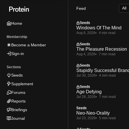
Skip
Skip
Skip
Feed
to
to
to
Navigation
Posts
Content
Seeds
Home
Windows Of The Mind
Aug 6, 2026
4 min read
Membership
Seeds
Become a Member
The Pleasure Recession
Sign-in
Aug 4, 2026
7 min read
Seeds
Sections
Stupidly Successful Bran
Seeds
Jul 30, 2026
4 min read
Supplement
Seeds
Age Defying
Forums
Jul 28, 2026
7 min read
Reports
Seeds
Briefings
Neo-Neo-Orality
Journal
Jul 23, 2026
5 min read