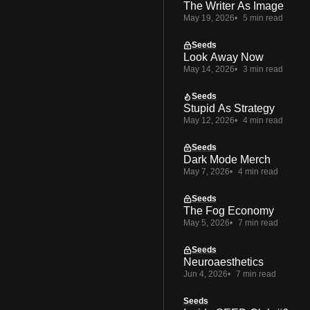
The Writer As Image
May 19, 2026
5 min read
Seeds
Look Away Now
May 14, 2026
3 min read
Seeds
Stupid As Strategy
May 12, 2026
4 min read
Seeds
Dark Mode Merch
May 7, 2026
4 min read
Seeds
The Fog Economy
May 5, 2026
7 min read
Seeds
Neuroaesthetics
Jun 4, 2026
7 min read
Seeds