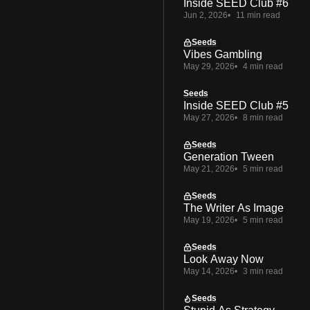
Inside SEED Club #6
Jun 2, 2026
11 min read
Seeds
Vibes Gambling
May 29, 2026
4 min read
Seeds
Inside SEED Club #5
May 27, 2026
8 min read
Seeds
Generation Tween
May 21, 2026
5 min read
Seeds
The Writer As Image
May 19, 2026
5 min read
Seeds
Look Away Now
May 14, 2026
3 min read
Seeds