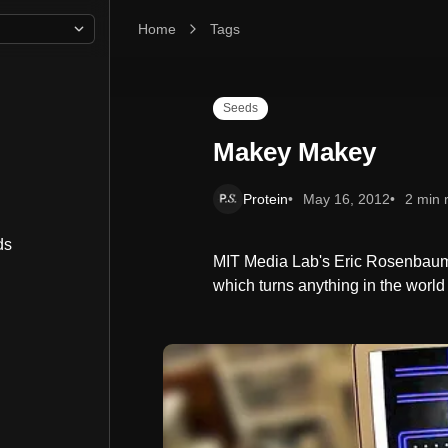
Home
Makey Makey
Tags
Seeds
Makey Makey
Protein
May 16, 2012
2 min 
ds
MIT Media Lab's Eric Rosenbaum 
which turns anything in the world