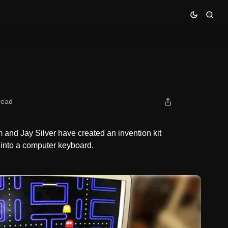
read
and Jay Silver have created an invention kit
 into a computer keyboard.