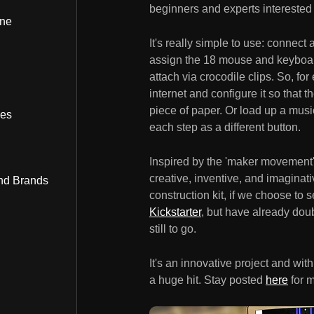
beginners and experts interested 
ine
It's really simple to use: connect
assign the 18 mouse and keyboar
attach via crocodile clips. So, f
internet and configure it so that 
piece of paper. Or load up a musi
bes
each step as a different button.
Inspired by the 'maker movement',
creative, inventive, and imaginat
nd Brands
construction kit, if we choose to 
Kickstarter
, but have already dou
still to go.
It's an innovative project and with 
a huge hit. Stay posted
here
for m