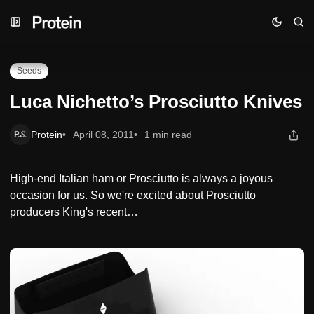
Skip
Skip
Skip
Luca Nichetto’s Prosciutto Knives
to
to
to
Navigation
Posts
Content
Seeds
Luca Nichetto’s Prosciutto Knives
Protein
April 08, 2011
1 min read
High-end Italian ham or Prosciutto is always a joyous
occasion for us. So we're excited about Prosciutto
producers King's recent…