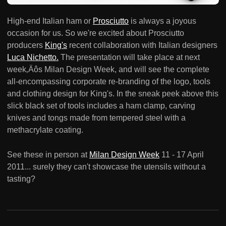
High-end Italian ham or
Prosciutto
is always a joyous
occasion for us. So we're excited about Prosciutto
producers
King's
recent collaboration with Italian designers
Luca Nichetto.
The presentation will take place at next
week‚Äôs Milan Design Week, and will see the complete
all-encompassing corporate re-branding of the logo, tools
and clothing design for King's. In the sneak peek above this
slick black set of tools includes a ham clamp, carving
knives and tongs made from tempered steel with a
methacrylate coating.
See these in person at
Milan Design Week
11 - 17 April
2011... surely they can't showcase the utensils without a
tasting?