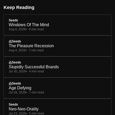
Keep Reading
Seeds
Windows Of The Mind
Aug 6, 2026
4 min read
Seeds
The Pleasure Recession
Aug 4, 2026
7 min read
Seeds
Stupidly Successful Brands
Jul 30, 2026
4 min read
Seeds
Age Defying
Jul 28, 2026
7 min read
Seeds
Neo-Neo-Orality
Jul 23, 2026
5 min read