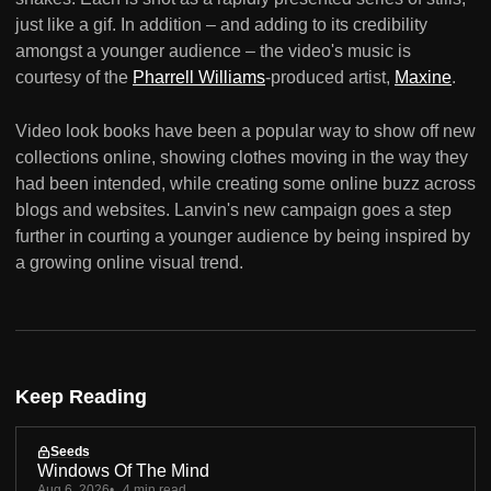
just like a gif. In addition – and adding to its credibility
amongst a younger audience – the video's music is
courtesy of the
Pharrell Williams
-produced artist,
Maxine
.
Video look books have been a popular way to show off new
collections online, showing clothes moving in the way they
had been intended, while creating some online buzz across
blogs and websites. Lanvin's new campaign goes a step
further in courting a younger audience by being inspired by
a growing online visual trend.
Keep Reading
Seeds
Windows Of The Mind
Aug 6, 2026
4 min read