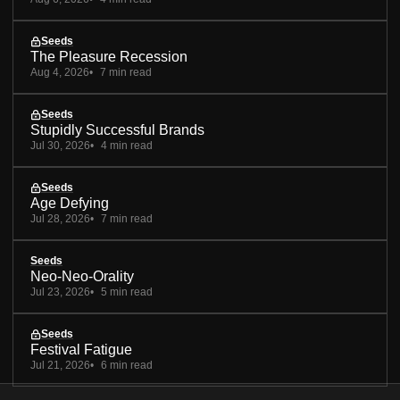
Seeds
The Pleasure Recession
Aug 4, 2026
7 min read
Seeds
Stupidly Successful Brands
Jul 30, 2026
4 min read
Seeds
Age Defying
Jul 28, 2026
7 min read
Seeds
Neo-Neo-Orality
Jul 23, 2026
5 min read
Seeds
Festival Fatigue
Jul 21, 2026
6 min read