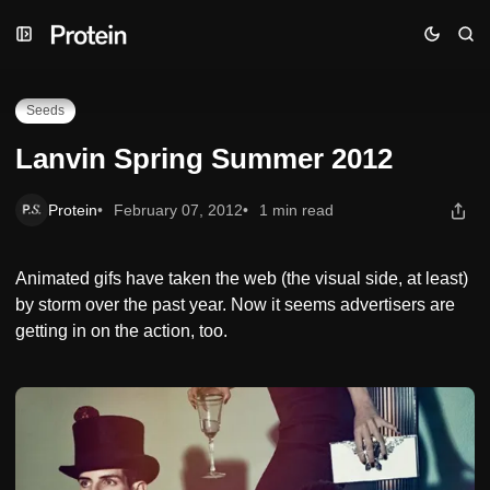
Skip
Skip
Skip
Lanvin Spring Summer 2012
to
to
to
Navigation
Posts
Content
Seeds
Lanvin Spring Summer 2012
Protein
February 07, 2012
1 min read
Animated gifs have taken the web (the visual side, at least)
by storm over the past year. Now it seems advertisers are
getting in on the action, too.