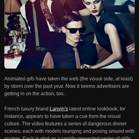
Animated gifs have taken the web (the visual side, at least)
by storm over the past year. Now it seems advertisers are
getting in on the action, too.
French luxury brand
Lanvin's
latest online lookbook, for
instance, appears to have taken a cue from the visual
culture. The video features a series of dangerous dinner
scenes, each with models lounging and posing around with
snakes. Each is shot as a rapidly presented series of stills,