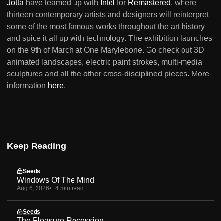
Jotta
have teamed up with
Intel
for
Remastered
, where
thirteen contemporary artists and designers will reinterpret
some of the most famous works throughout the art history
and spice it all up with technology. The exhibition launches
on the 9th of March at One Marylebone. Go check out 3D
animated landscapes, electric paint strokes, multi-media
sculptures and all the other cross-disciplined pieces. More
information
here
.
Keep Reading
Seeds
Windows Of The Mind
Aug 6, 2026
4 min read
Seeds
The Pleasure Recession