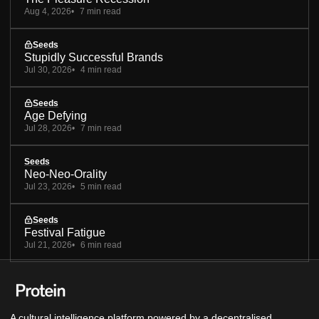
Aug 4, 2026
7 min read
Seeds
Stupidly Successful Brands
Jul 30, 2026
4 min read
Seeds
Age Defying
Jul 28, 2026
7 min read
Seeds
Neo-Neo-Orality
Jul 23, 2026
5 min read
Seeds
Festival Fatigue
Jul 21, 2026
6 min read
A cultural intelligence platform powered by a decentralised