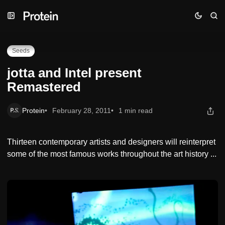
Skip
Skip
Skip
jotta and Intel present Remastered
to
to
to
Navigation
Posts
Content
Seeds
jotta and Intel present
Remastered
Protein
February 28, 2011
1 min read
Thirteen contemporary artists and designers will reinterpret
some of the most famous works throughout the art history ...