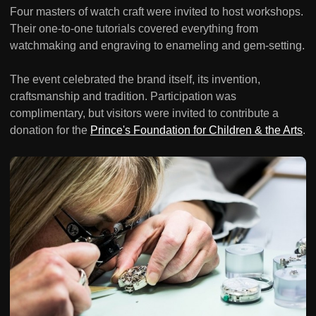
Four masters of watch craft were invited to host workshops.
Their one-to-one tutorials covered everything from
watchmaking and engraving to enameling and gem-setting.
The event celebrated the brand itself, its invention,
craftsmanship and tradition. Participation was
complimentary, but visitors were invited to contribute a
donation for the
Prince's Foundation for Children & the Arts
.