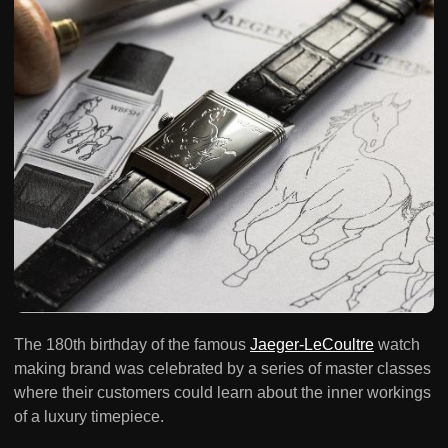
The 180th birthday of the famous
Jaeger-LeCoultre
watch
making brand was celebrated by a series of master classes
where their customers could learn about the inner workings
of a luxury timepiece.