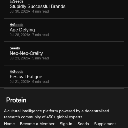
Seeds
Stupidly Successful Brands
Jul 30, 2026
4 min read
Seeds
Age Defying
Jul 28, 2026
7 min read
Seeds
Neo-Neo-Orality
Jul 23, 2026
5 min read
Seeds
Festival Fatigue
Jul 21, 2026
6 min read
A cultural intelligence platform powered by a decentralised
research community of 450+ global experts.
Home
Become a Member
Sign-in
Seeds
Supplement