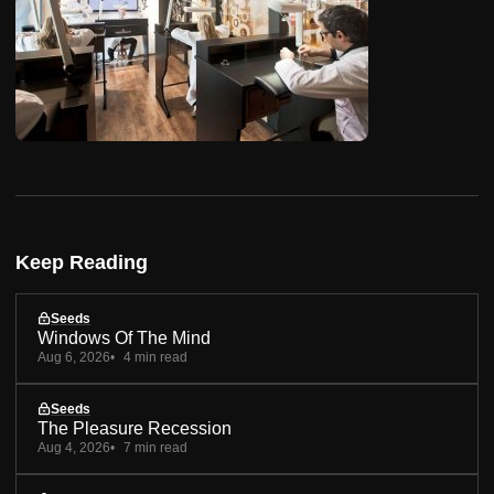
Keep Reading
Seeds
Windows Of The Mind
Aug 6, 2026
4 min read
Seeds
The Pleasure Recession
Aug 4, 2026
7 min read