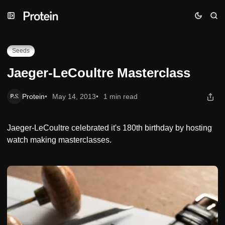
Skip
Skip
Skip
Jaeger-LeCoultre Masterclass
to
to
to
Navigation
Posts
Content
Seeds
Jaeger-LeCoultre Masterclass
Protein
May 14, 2013
1 min read
Jaeger-LeCoultre celebrated it's 180th birthday by hosting
watch making masterclasses.