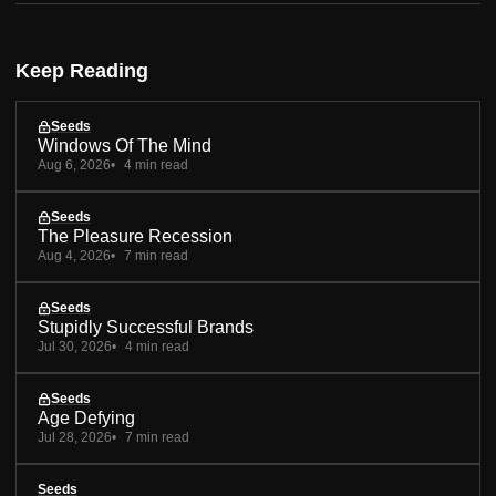
Keep Reading
Seeds
Windows Of The Mind
Aug 6, 2026
4 min read
Seeds
The Pleasure Recession
Aug 4, 2026
7 min read
Seeds
Stupidly Successful Brands
Jul 30, 2026
4 min read
Seeds
Age Defying
Jul 28, 2026
7 min read
Seeds