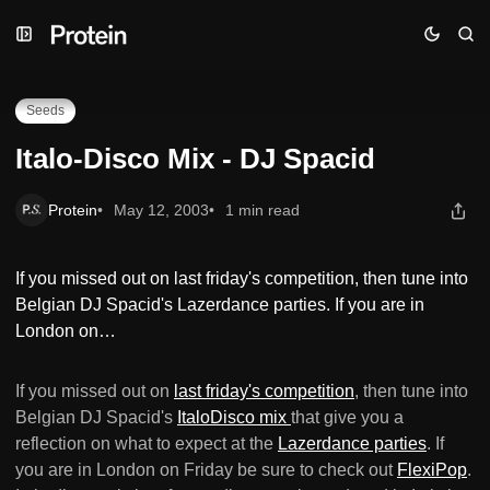
Skip
Skip
Skip
Italo-Disco Mix - DJ Spacid
to
to
to
Navigation
Posts
Content
Seeds
Italo-Disco Mix - DJ Spacid
Protein
May 12, 2003
1 min read
If you missed out on last friday's competition, then tune into
Belgian DJ Spacid's Lazerdance parties. If you are in
London on…
If you missed out on
last friday's competition
, then tune into
Belgian DJ Spacid's
ItaloDisco mix
that give you a
reflection on what to expect at the
Lazerdance parties
. If
you are in London on Friday be sure to check out
FlexiPop
.