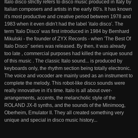
Italo disco strictly refers to disco music produced in Italy by
Italian composers and artists in the early 80's. It has known
it's most productive and creative period between 1978 and
1983 when it even didn't had the label 'italo disco'. The
term 'Italo Disco' was first introduced in 1984 by Bernhard
Mikulski - the founder of ZYX Records - when 'The Best Of
Italo Disco" series was released. By then, it was already
too late , commercial purposes had killed the unique sound
of this music . The classic Italo sound... is produced by
keyboards only, the rhythm section being totally electronic.
The voice and vocoder are mainly used as an instrument to
complete the melody. This robot-like disco sounds were
really innovative in it's time. Italo is all about over-
arrangements, accents, the melancholic style of the
ROLAND JX-8 synths, and the sounds of the Minimoog,
Oberheim, Emulator II. They all created something very
unique and special in disco music history...