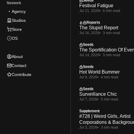
Seeds
Network
Festival Fatigue
Jul 21, 2026
6 min read
Agency
Studios
Reports
The Stupid Report
Store
Jul 16, 2026
3 min read
OS
Seeds
The Sportification Of Ever
Jul 14, 2026
5 min read
About
Contact
Seeds
Hot World Bummer
Contribute
Jul 9, 2026
4 min read
Seeds
Surveillance Chic
Jul 7, 2026
5 min read
Supplement
#728 | Weird Girls, Artist
Corporations & Backgrou
Jul 3, 2026
3 min read