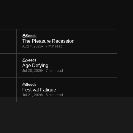
Seeds
The Pleasure Recession
Aug 4, 2026
7 min read
Seeds
Age Defying
Jul 28, 2026
7 min read
Seeds
Festival Fatigue
Jul 21, 2026
6 min read