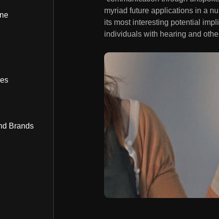
myriad future applications in a n
ine
its most interesting potential i
individuals with hearing and oth
bes
nd Brands