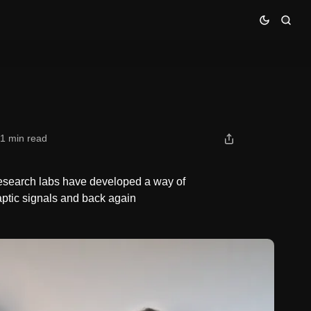
1 min read
Research labs have developed a way of
ptic signals and back again