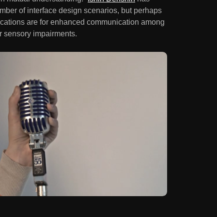
umber of interface design scenarios, but perhaps
mplications are for enhanced communication among
er sensory impairments.