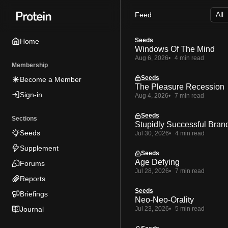
Skip
Skip
Skip
Feed
to
to
to
Navigation
Posts
Content
Seeds
Home
Windows Of The Mind
Aug 6, 2026
4 min read
Membership
Seeds
Become a Member
The Pleasure Recession
Sign-in
Aug 4, 2026
7 min read
Seeds
Sections
Stupidly Successful Bran
Seeds
Jul 30, 2026
4 min read
Supplement
Seeds
Age Defying
Forums
Jul 28, 2026
7 min read
Reports
Seeds
Briefings
Neo-Neo-Orality
Journal
Jul 23, 2026
5 min read