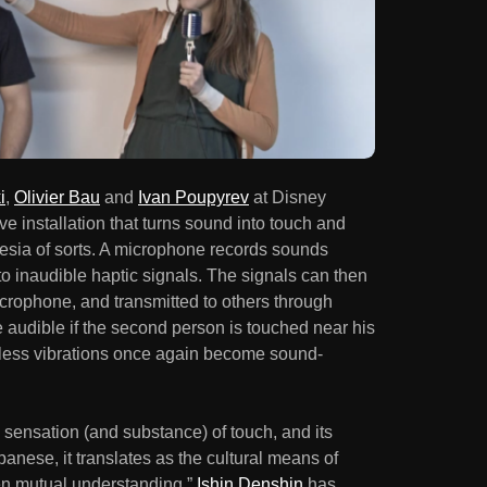
i
,
Olivier Bau
and
Ivan Poupyrev
at Disney
 installation that turns sound into touch and
hesia of sorts. A microphone records sounds
o inaudible haptic signals. The signals can then
icrophone, and transmitted to others through
audible if the second person is touched near his
ndless vibrations once again become sound-
e sensation (and substance) of touch, and its
ese, it translates as the cultural means of
n mutual understanding.”
Ishin Denshin
has