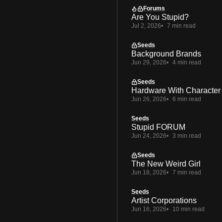
Forums
Are You Stupid?
Jul 2, 2026
7 min read
Seeds
Background Brands
Jun 29, 2026
4 min read
Seeds
Hardware With Character
Jun 26, 2026
6 min read
Seeds
Stupid FORUM
Jun 24, 2026
3 min read
Seeds
The New Weird Girl
Jun 18, 2026
7 min read
Seeds
Artist Corporations
Jun 16, 2026
10 min read