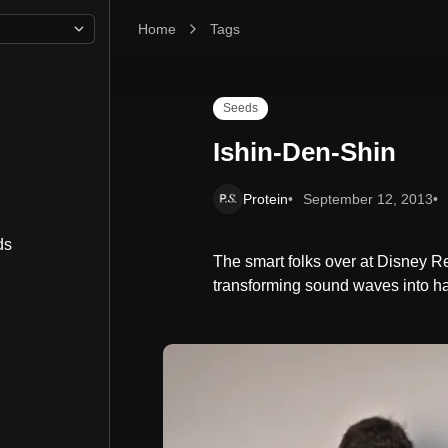
Home
Ishin-Den-Shin
Tags
Seeds
Ishin-Den-Shin
Protein
September 12, 2013
ds
The smart folks over at Disney 
transforming sound waves into ha