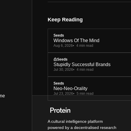
Keep Reading
Seeds
Windows Of The Mind
Aug 6, 2026
4 min read
Seeds
Stupidly Successful Brands
Jul 30, 2026
4 min read
Seeds
Neo-Neo-Orality
Jul 23, 2026
5 min read
ine
A cultural intelligence platform
powered by a decentralised research