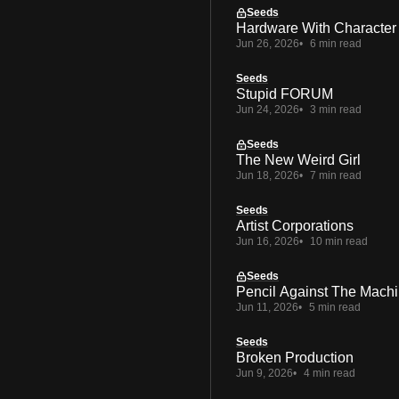
Seeds
Hardware With Character
Jun 26, 2026
6 min read
Seeds
Stupid FORUM
Jun 24, 2026
3 min read
Seeds
The New Weird Girl
Jun 18, 2026
7 min read
Seeds
Artist Corporations
Jun 16, 2026
10 min read
Seeds
Pencil Against The Mach
Jun 11, 2026
5 min read
Seeds
Broken Production
Jun 9, 2026
4 min read