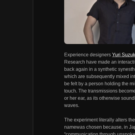
Experience designers
Yuri Suzuk
Research have made an interactive
back again in a synthetic synest
which are subsequently mixed int
be felt by a person holding the m
touch. The transmissions become 
or her ear, as its otherwise sou
waves.
The experiment literally alters th
namewas chosen because, in Japan
“communication through unspoke