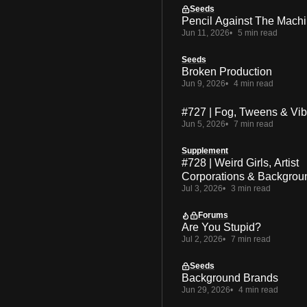
Seeds
Pencil Against The Mach
Jun 11, 2026
5 min read
Seeds
Broken Production
Jun 9, 2026
4 min read
#727 | Fog, Tweens & Vi
Jun 5, 2026
7 min read
Supplement
#728 | Weird Girls, Artist
Corporations & Backgrou
Jul 3, 2026
3 min read
Forums
Are You Stupid?
Jul 2, 2026
7 min read
Seeds
Background Brands
Jun 29, 2026
4 min read