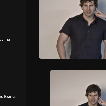
ything
nd Brands