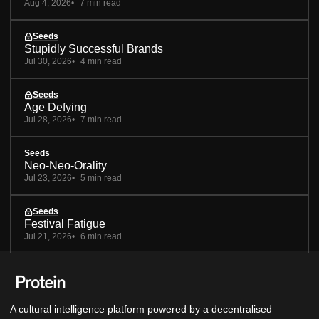
Aug 4, 2026
7 min read
Seeds
Stupidly Successful Brands
Jul 30, 2026
4 min read
Seeds
Age Defying
Jul 28, 2026
7 min read
Seeds
Neo-Neo-Orality
Jul 23, 2026
5 min read
Seeds
Festival Fatigue
Jul 21, 2026
6 min read
A cultural intelligence platform powered by a decentralised