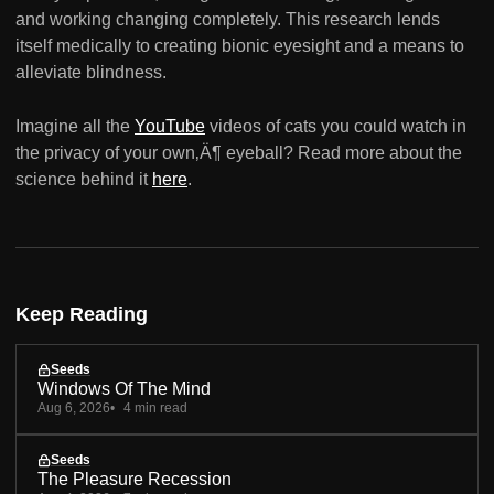
and working changing completely. This research lends
itself medically to creating bionic eyesight and a means to
alleviate blindness.
Imagine all the
YouTube
videos of cats you could watch in
the privacy of your own‚Ä¶ eyeball? Read more about the
science behind it
here
.
Keep Reading
Seeds
Windows Of The Mind
Aug 6, 2026
4 min read
Seeds
The Pleasure Recession