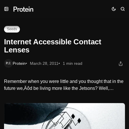
Skip
Skip
Skip
Internet Accessible Contact Lenses
to
to
to
Navigation
Posts
Content
Seeds
Internet Accessible Contact
Lenses
Protein
March 28, 2011
1 min read
Remember when you were little and you thought that in the
future we‚Äôd be living more like the Jetsons? Well,…