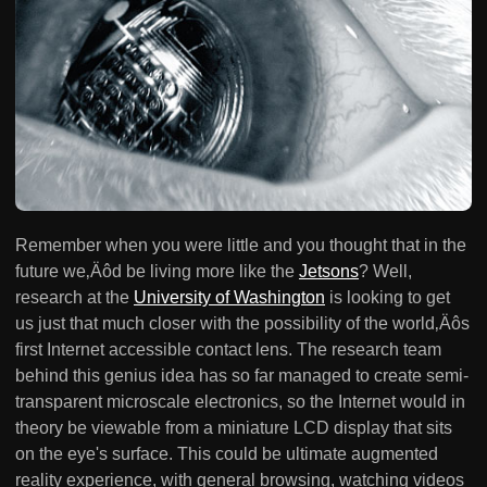
Remember when you were little and you thought that in the
future we‚Äôd be living more like the
Jetsons
? Well,
research at the
University of Washington
is looking to get
us just that much closer with the possibility of the world‚Äôs
first Internet accessible contact lens. The research team
behind this genius idea has so far managed to create semi-
transparent microscale electronics, so the Internet would in
theory be viewable from a miniature LCD display that sits
on the eye's surface. This could be ultimate augmented
reality experience, with general browsing, watching videos