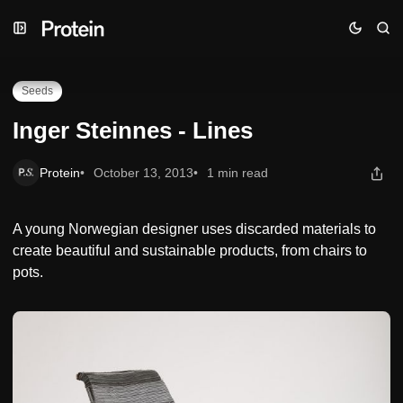
Skip
Skip
Skip
Inger Steinnes - Lines
to
to
to
Navigation
Posts
Content
Seeds
Inger Steinnes - Lines
Protein
October 13, 2013
1 min read
A young Norwegian designer uses discarded materials to
create beautiful and sustainable products, from chairs to
pots.