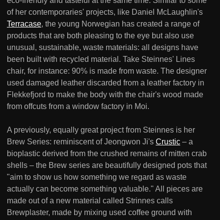
eco-friendly and tasteful at the same time. Similar to some
of her contemporaries' projects, like Daniel McLaughlin's
Terracase
, the young Norwegian has created a range of
products that are both pleasing to the eye but also use
unusual, sustainable, waste materials: all designs have
been built with recycled material. Take Steinnes' Lines
chair, for instance: 90% is made from waste. The designer
used damaged leather discarded from a leather factory in
Flekkefjord to make the body with the chair's wood made
from offcuts from a window factory in Moi.
A previously, equally great project from Steinnes is her
Brew Series: reminiscent of Jeongwon Ji's
Crustic
– a
bioplastic derived from the crushed remains of mitten crab
shells – the Brew series are beautifully designed pots that
"aim to show us how something we regard as waste
actually can become something valuable." All pieces are
made out of a new material called Strinnes calls
Brewplaster, made by mixing used coffee ground with