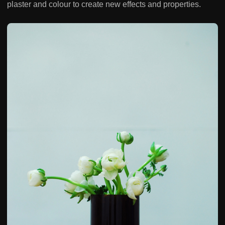
plaster and colour to create new effects and properties.