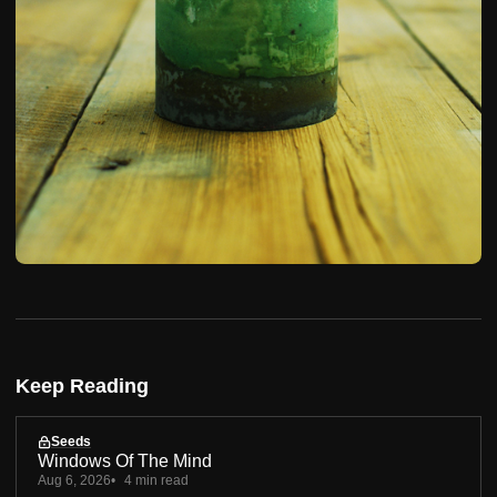
Keep Reading
Seeds
Windows Of The Mind
Aug 6, 2026
4 min read