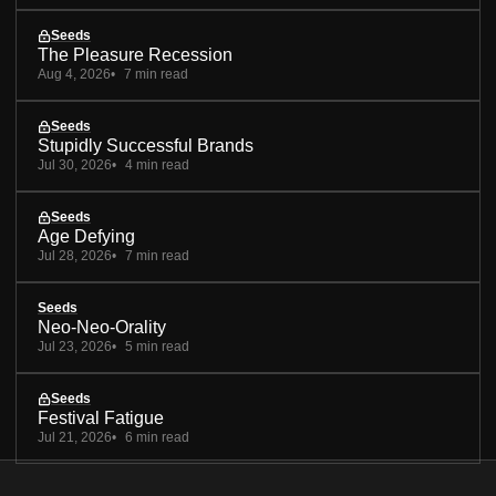
Seeds
The Pleasure Recession
Aug 4, 2026
7 min read
Seeds
Stupidly Successful Brands
Jul 30, 2026
4 min read
Seeds
Age Defying
Jul 28, 2026
7 min read
Seeds
Neo-Neo-Orality
Jul 23, 2026
5 min read
Seeds
Festival Fatigue
Jul 21, 2026
6 min read