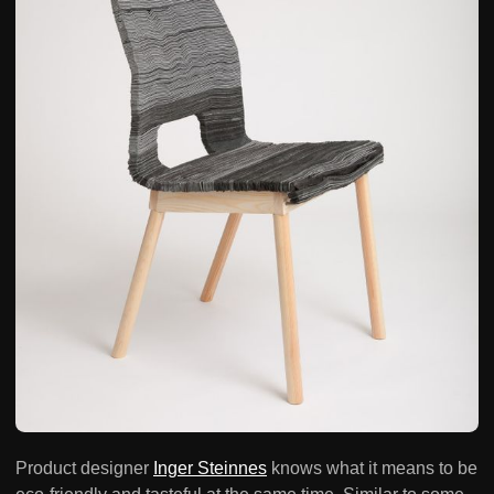
Product designer
Inger Steinnes
knows what it means to be