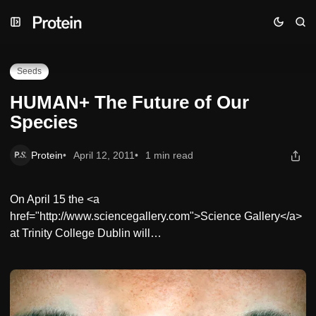
Skip
Skip
Skip
HUMAN+ The Future of Our Species
to
to
to
Navigation
Posts
Content
Seeds
HUMAN+ The Future of Our
Species
Protein
April 12, 2011
1 min read
On April 15 the <a
href="http://www.sciencegallery.com">Science Gallery</a>
at Trinity College Dublin will…