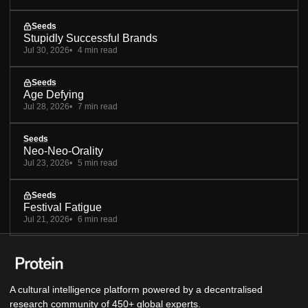
Seeds
Stupidly Successful Brands
Jul 30, 2026
4 min read
Seeds
Age Defying
Jul 28, 2026
7 min read
Seeds
Neo-Neo-Orality
Jul 23, 2026
5 min read
Seeds
Festival Fatigue
Jul 21, 2026
6 min read
A cultural intelligence platform powered by a decentralised
research community of 450+ global experts.