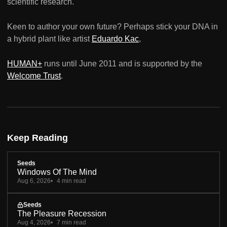
scientific research.
Keen to author your own future? Perhaps stick your DNA in
a hybrid plant like artist
Eduardo Kac
,
HUMAN+
runs until June 2011 and is supported by the
Welcome Trust
.
Keep Reading
Seeds
Windows Of The Mind
Aug 6, 2026
4 min read
Seeds
The Pleasure Recession
Aug 4, 2026
7 min read