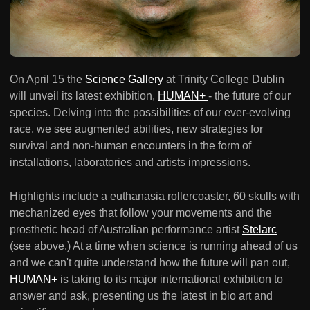
On April 15 the
Science Gallery
at Trinity College Dublin
will unveil its latest exhibition,
HUMAN+
- the future of our
species. Delving into the possibilities of our ever-evolving
race, we see augmented abilities, new strategies for
survival and non-human encounters in the form of
installations, laboratories and artists impressions.
Highlights include a euthanasia rollercoaster, 60 skulls with
mechanized eyes that follow your movements and the
prosthetic head of Australian performance artist
Stelarc
(see above.) At a time when science is running ahead of us
and we can't quite understand how the future will pan out,
HUMAN+
is taking to its major international exhibition to
answer and ask, presenting us the latest in bio art and