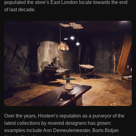
populated the store’s East London locale towards the end
of last decade.
Over the years, Hostem’s reputation as a purveyor of the
latest collections by revered designers has grown:
examples include Ann Demeulemeester, Boris Bidjan