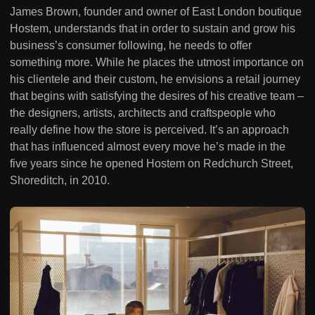
James Brown, founder and owner of East London boutique
Hostem, understands that in order to sustain and grow his
business’s consumer following, he needs to offer
something more. While he places the utmost importance on
his clientele and their custom, he envisions a retail journey
that begins with satisfying the desires of his creative team –
the designers, artists, architects and craftspeople who
really define how the store is perceived. It’s an approach
that has influenced almost every move he’s made in the
five years since he opened Hostem on Redchurch Street,
Shoreditch, in 2010.