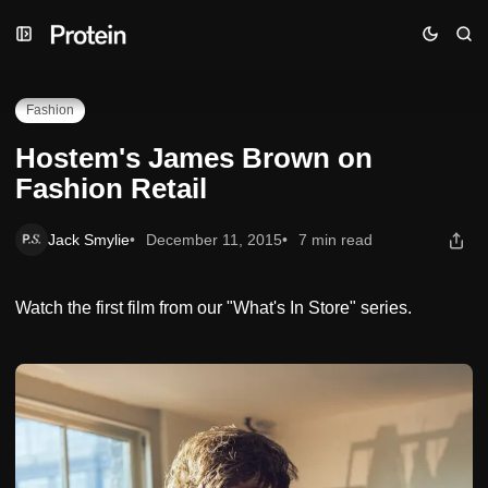
Skip
Skip
Skip
Hostem's James Brown on Fashion Retail
to
to
to
Navigation
Posts
Content
Fashion
Hostem's James Brown on
Fashion Retail
Jack Smylie
December 11, 2015
7 min read
Watch the first film from our "What's In Store" series.