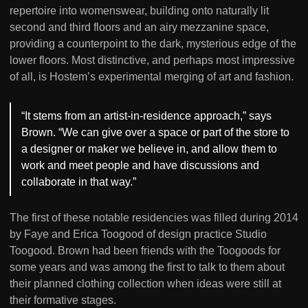
repertoire into womenswear, building onto naturally lit
second and third floors and an airy mezzanine space,
providing a counterpoint to the dark, mysterious edge of the
lower floors. Most distinctive, and perhaps most impressive
of all, is Hostem’s experimental merging of art and fashion.
“It stems from an artist-in-residence approach,” says
Brown. “We can give over a space or part of the store to
a designer or maker we believe in, and allow them to
work and meet people and have discussions and
collaborate in that way.”
The first of these notable residencies was filled during 2014
by Faye and Erica Toogood of design practice Studio
Toogood. Brown had been friends with the Toogoods for
some years and was among the first to talk to them about
their planned clothing collection when ideas were still at
their formative stages.