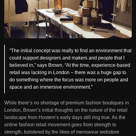
“The initial concept was really to find an environment that
could support designers and makers and people that I
believed in,” says Brown. “At the time, experience-based
retail was lacking in London – there was a huge gap to
do something where the focus was more on people and
space and an immersive environment.”
While there’s no shortage of premium fashion boutiques in
London, Brown’s initial thoughts on the nature of the retail
landscape from Hostem’s early days still ring true. As the
online fashion retail movement goes from strength to
strength, bolstered by the likes of menswear webstore