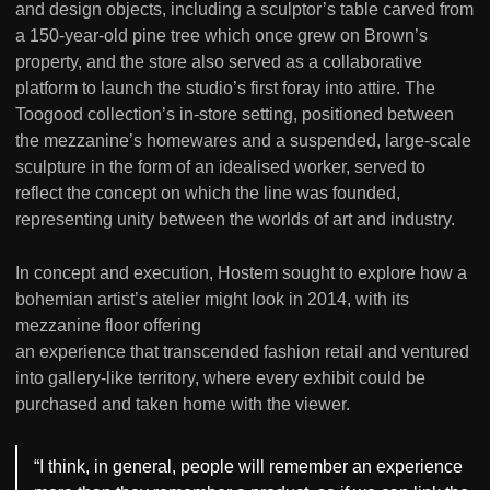
and design objects, including a sculptor’s table carved from
a 150-year-old pine tree which once grew on Brown’s
property, and the store also served as a collaborative
platform to launch the studio’s first foray into attire. The
Toogood collection’s in-store setting, positioned between
the mezzanine’s homewares and a suspended, large-scale
sculpture in the form of an idealised worker, served to
reflect the concept on which the line was founded,
representing unity between the worlds of art and industry.
In concept and execution, Hostem sought to explore how a
bohemian artist’s atelier might look in 2014, with its
mezzanine floor offering
an experience that transcended fashion retail and ventured
into gallery-like territory, where every exhibit could be
purchased and taken home with the viewer.
“I think, in general, people will remember an experience