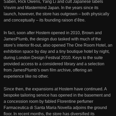
Saberi, Rick Owens, Yang Li and cult Japanese labels
Visvim and Mastermind Japan. In the years since its
launch, however, the store has outgrown – both physically
and conceptually – its founding raison d’être.
In fact, soon after Hostem opened in 2010, Brown and
JamesPlumb, the design duo tasked with much of the
store’s interior fit-out, also opened The One Room Hotel, an
exhibition space by day and a tiny boutique hotel by night,
during London Design Festival 2010. Keys to the suite
provided access to a considered library and a selection
from JamesPlumb’s own film archive, offering an
experience like no other.
Since then, the expansions at Hostem have continued. A
bespoke tailoring service has opened in the basement and
a concession room by fabled Florentine perfumer
Farmaceutica di Santa Maria Novella adjoins the ground
floor. In recent months, the store has diversified its