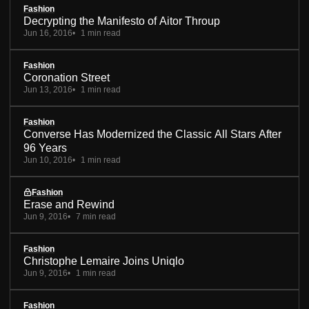
Fashion
Decrypting the Manifesto of Aitor Throup
Jun 16, 2016
1 min read
Fashion
Coronation Street
Jun 13, 2016
1 min read
Fashion
Converse Has Modernized the Classic All Stars After
96 Years
Jun 10, 2016
1 min read
Fashion
Erase and Rewind
Jun 9, 2016
7 min read
Fashion
Christophe Lemaire Joins Uniqlo
Jun 9, 2016
1 min read
Fashion