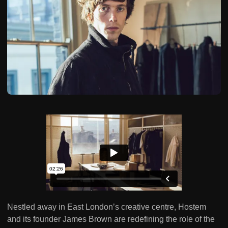
Nestled away in East London’s creative centre, Hostem
and its founder James Brown are redefining the role of the