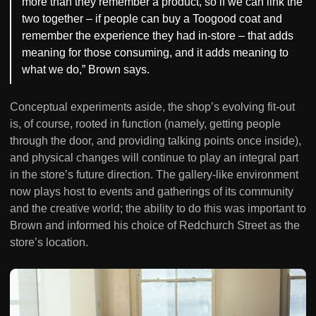
more than they remember a product, so if we can link the
two together – if people can buy a Toogood coat and
remember the experience they had in-store – that adds
meaning for those consuming, and it adds meaning to
what we do,” Brown says.
Conceptual experiments aside, the shop’s evolving fit-out
is, of course, rooted in function (namely, getting people
through the door, and providing talking points once inside),
and physical changes will continue to play an integral part
in the store’s future direction. The gallery-like environment
now plays host to events and gatherings of its community
and the creative world; the ability to do this was important to
Brown and informed his choice of Redchurch Street as the
store’s location.