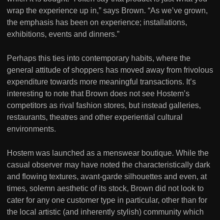
wrap the experience up in,” says Brown. “As we’ve grown,
the emphasis has been on experience; installations,
exhibitions, events and dinners.”
Perhaps this ties into contemporary habits, where the
general attitude of shoppers has moved away from frivolous
expenditure towards more meaningful transactions. It’s
interesting to note that Brown does not see Hostem’s
competitors as rival fashion stores, but instead galleries,
restaurants, theatres and other experiential cultural
environments.
Hostem was launched as a menswear boutique. While the
casual observer may have noted the characteristically dark
and flowing textures, avant-garde silhouettes and even, at
times, solemn aesthetic of its stock, Brown did not look to
cater for any one customer type in particular, other than for
the local artistic (and inherently stylish) community which