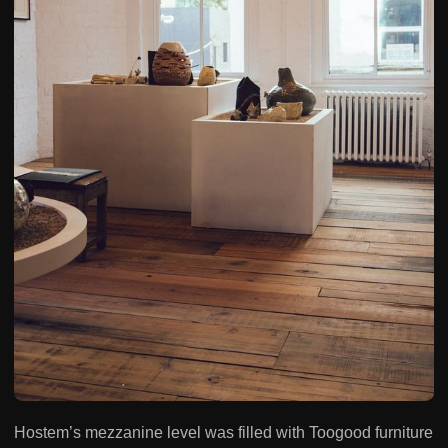
Hostem’s mezzanine level was filled with Toogood furniture