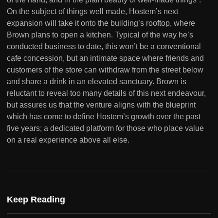
On the subject of things well made, Hostem’s next
expansion will take it onto the building’s rooftop, where
Brown plans to open a kitchen. Typical of the way he’s
conducted business to date, this won’t be a conventional
cafe concession, but an intimate space where friends and
customers of the store can withdraw from the street below
and share a drink in an elevated sanctuary. Brown is
reluctant to reveal too many details of this next endeavour,
but assures us that the venture aligns with the blueprint
which has come to define Hostem’s growth over the past
five years; a dedicated platform for those who place value
on a real experience above all else.
Keep Reading