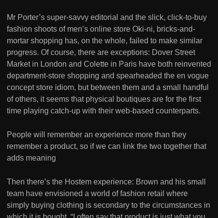
Mr Porter’s super-savvy editorial and the slick, click-to-buy
fashion shoots of men’s online store Oki-ni, bricks-and-
mortar shopping has, on the whole, failed to make similar
progress. Of course, there are exceptions: Dover Street
Market in London and Colette in Paris have both reinvented
department-store shopping and spearheaded the en vogue
concept store idiom, but between them and a small handful
of others, it seems that physical boutiques are for the first
time playing catch-up with their web-based counterparts.
People will remember an experience more than they
remember a product, so if we can link the two together that
adds meaning
Then there’s the Hostem experience: Brown and his small
team have envisioned a world of fashion retail where
simply buying clothing is secondary to the circumstances in
which it is bought. “I often say that product is just what you