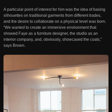
A particular point of interest for him was the idea of basing
silhouettes on traditional garments from different trades,
and the desire to collaborate on a physical level was born.
“We wanted to create an immersive environment that
showed Faye as a furniture designer, the studio as an
interior company, and, obviously, showcased the coats,”
says Brown.