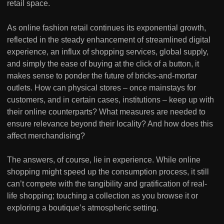
retail space.
As online fashion retail continues its exponential growth,
reflected in the steady enhancement of streamlined digital
experience, an influx of shopping services, global supply,
and simply the ease of buying at the click of a button, it
makes sense to ponder the future of bricks-and-mortar
outlets. How can physical stores – once mainstays for
customers, and in certain cases, institutions – keep up with
their online counterparts? What measures are needed to
ensure relevance beyond their locality? And how does this
affect merchandising?
The answers, of course, lie in experience. While online
shopping might speed up the consumption process, it still
can’t compete with the tangibility and gratification of real-
life shopping; touching a collection as you browse it or
exploring a boutique’s atmospheric setting.