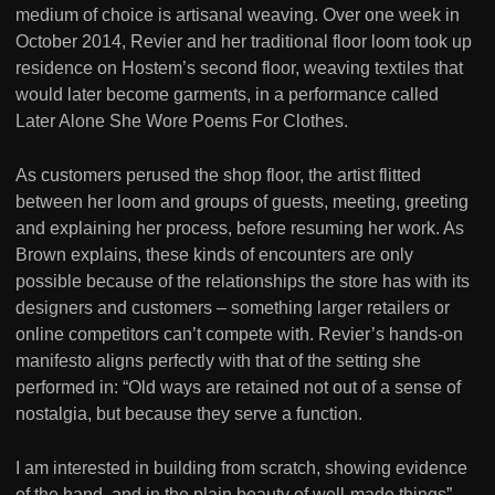
medium of choice is artisanal weaving. Over one week in
October 2014, Revier and her traditional floor loom took up
residence on Hostem’s second floor, weaving textiles that
would later become garments, in a performance called
Later Alone She Wore Poems For Clothes.
As customers perused the shop floor, the artist flitted
between her loom and groups of guests, meeting, greeting
and explaining her process, before resuming her work. As
Brown explains, these kinds of encounters are only
possible because of the relationships the store has with its
designers and customers – something larger retailers or
online competitors can’t compete with. Revier’s hands-on
manifesto aligns perfectly with that of the setting she
performed in: “Old ways are retained not out of a sense of
nostalgia, but because they serve a function.
I am interested in building from scratch, showing evidence
of the hand, and in the plain beauty of well-made things”.