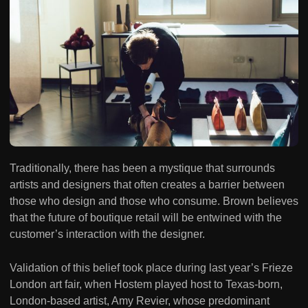
Traditionally, there has been a mystique that surrounds
artists and designers that often creates a barrier between
those who design and those who consume. Brown believes
that the future of boutique retail will be entwined with the
customer’s interaction with the designer.
Validation of this belief took place during last year’s Frieze
London art fair, when Hostem played host to Texas-born,
London-based artist, Amy Revier, whose predominant