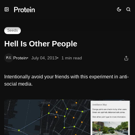
Skip
Skip
Skip
Hell Is Other People
to
to
to
Navigation
Posts
Content
Seeds
Hell Is Other People
Protein
July 04, 2013
1 min read
Intentionally avoid your friends with this experiment in anti-
social media.