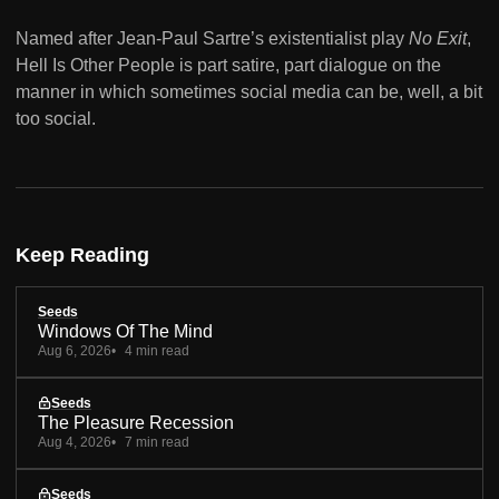
Named after Jean-Paul Sartre’s existentialist play
No Exit
,
Hell Is Other People is part satire, part dialogue on the
manner in which sometimes social media can be, well, a bit
too social.
Keep Reading
Seeds
Windows Of The Mind
Aug 6, 2026
4 min read
Seeds
The Pleasure Recession
Aug 4, 2026
7 min read
Seeds