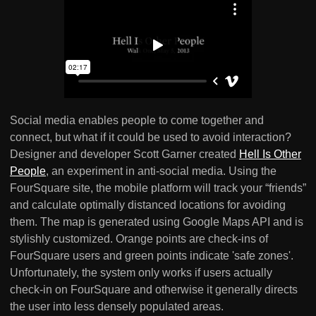
Social media enables people to come together and
connect, but what if it could be used to avoid interaction?
Designer and developer Scott Garner created
Hell Is Other
People
, an experiment in anti-social media. Using the
FourSquare site, the mobile platform will track your “friends”
and calculate optimally distanced locations for avoiding
them. The map is generated using Google Maps API and is
stylishly customized. Orange points are check-ins of
FourSquare users and green points indicate 'safe zones'.
Unfortunately, the system only works if users actually
check-in on FourSquare and otherwise it generally directs
the user into less densely populated areas.