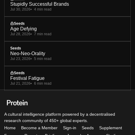
Stupidly Successful Brands
Jul 30, 2026
4 min read
Seeds
Age Defying
Jul 28, 2026
7 min read
Seeds
Neo-Neo-Orality
Jul 23, 2026
5 min read
Seeds
Festival Fatigue
Jul 21, 2026
6 min read
A cultural intelligence platform powered by a decentralised
research community of 450+ global experts.
Home
Become a Member
Sign-in
Seeds
Supplement