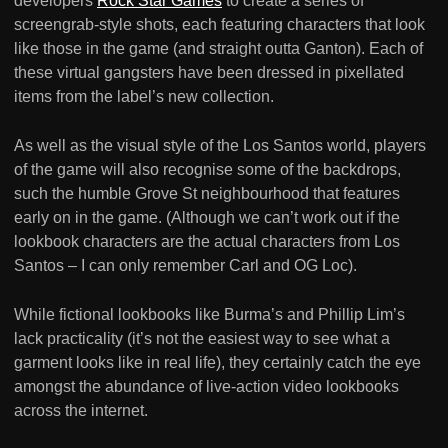
developers
Rock Star Games
to create a series of
screengrab-style shots, each featuring characters that look
like those in the game (and straight outta Ganton). Each of
these virtual gangsters have been dressed in pixellated
items from the label’s new collection.
As well as the visual style of the Los Santos world, players
of the game will also recognise some of the backdrops,
such the humble Grove St neighbourhood that features
early on in the game. (Although we can’t work out if the
lookbook characters are the actual characters from Los
Santos – I can only remember Carl and OG Loc).
While fictional lookbooks like Burma’s and Phillip Lim’s
lack practicality (it’s not the easiest way to see what a
garment looks like in real life), they certainly catch the eye
amongst the abundance of live-action video lookbooks
across the internet.