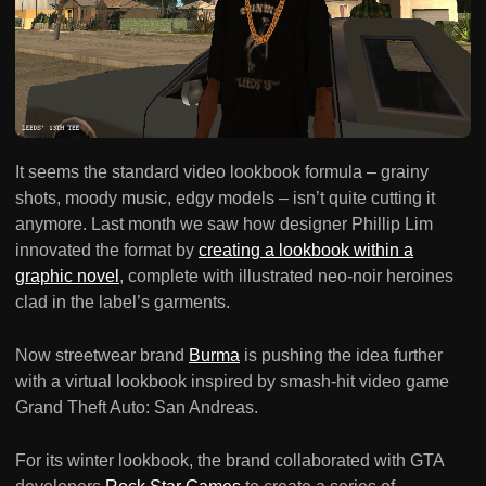
It seems the standard video lookbook formula – grainy
shots, moody music, edgy models – isn’t quite cutting it
anymore. Last month we saw how designer Phillip Lim
innovated the format by
creating a lookbook within a
graphic novel
, complete with illustrated neo-noir heroines
clad in the label’s garments.
Now streetwear brand
Burma
is pushing the idea further
with a virtual lookbook inspired by smash-hit video game
Grand Theft Auto: San Andreas.
For its winter lookbook, the brand collaborated with GTA