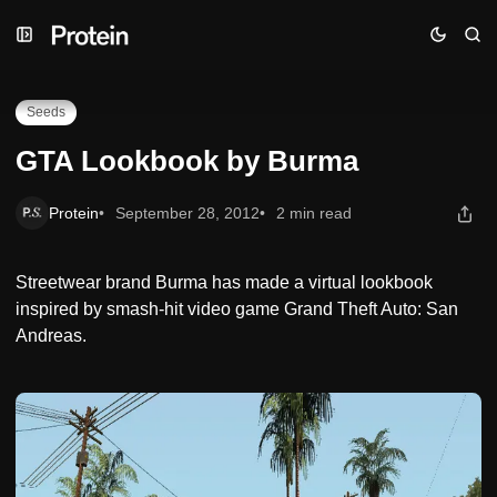
Skip
Skip
Skip
GTA Lookbook by Burma
to
to
to
Navigation
Posts
Content
Seeds
GTA Lookbook by Burma
Protein
September 28, 2012
2 min read
Streetwear brand Burma has made a virtual lookbook
inspired by smash-hit video game Grand Theft Auto: San
Andreas.