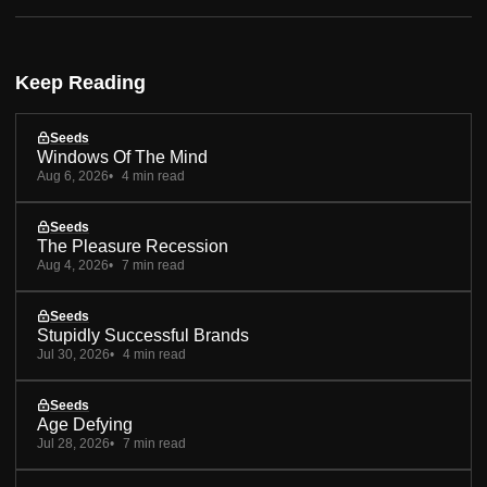
Keep Reading
Seeds
Windows Of The Mind
Aug 6, 2026
4 min read
Seeds
The Pleasure Recession
Aug 4, 2026
7 min read
Seeds
Stupidly Successful Brands
Jul 30, 2026
4 min read
Seeds
Age Defying
Jul 28, 2026
7 min read