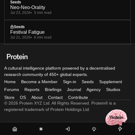
Seeds
Neo-Neo-Orality
Jul 23, 2026
5 min read
Seeds
Festival Fatigue
Jul 21, 2026
6 min read
A cultural intelligence platform powered by a decentralised
research community of 450+ global experts.
Home
Become a Member
Sign-in
Seeds
Supplement
Forums
Reports
Briefings
Journal
Agency
Studios
Store
OS
About
Contact
Contribute
© 2026 Protein XYZ Ltd. All Rights Reserved. Protein® is a
registered trademark of Protein Holdings Ltd.
Home
Become
Sign-
Seeds
Supple