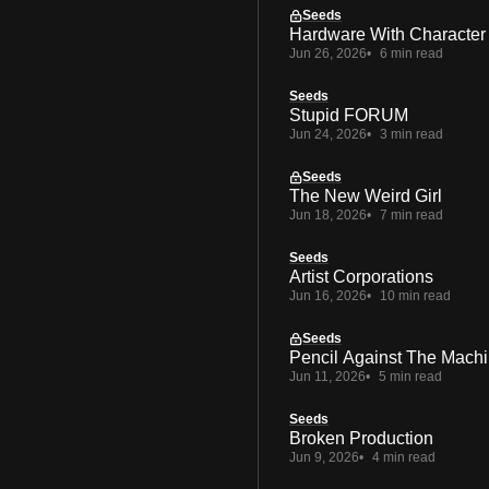
Seeds
Hardware With Character
Jun 26, 2026
6 min read
Seeds
Stupid FORUM
Jun 24, 2026
3 min read
Seeds
The New Weird Girl
Jun 18, 2026
7 min read
Seeds
Artist Corporations
Jun 16, 2026
10 min read
Seeds
Pencil Against The Mach
Jun 11, 2026
5 min read
Seeds
Broken Production
Jun 9, 2026
4 min read