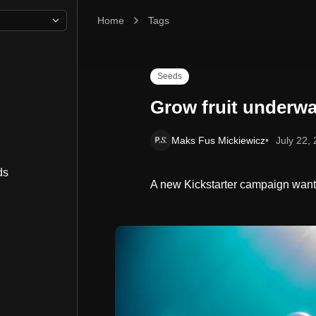
Home
Grow fruit underwater in Nemo's Garden
Tags
Seeds
Grow fruit underwa
Maks Fus Mickiewicz
July 22,
ds
A new Kickstarter campaign wants