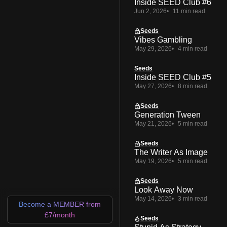
Inside SEED Club #6
Jun 2, 2026
11 min read
Seeds
Vibes Gambling
May 29, 2026
4 min read
Seeds
Inside SEED Club #5
May 27, 2026
8 min read
Seeds
Generation Tween
May 21, 2026
5 min read
Seeds
The Writer As Image
May 19, 2026
5 min read
Seeds
Look Away Now
May 14, 2026
3 min read
Become a MEMBER from
£7/month
Seeds