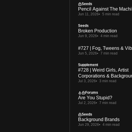
Seeds
Pencil Against The Mach
Jun 11, 2026
5 min read
Seeds
Broken Production
Jun 9, 2026
4 min read
#727 | Fog, Tweens & Vi
Jun 5, 2026
7 min read
Supplement
#728 | Weird Girls, Artist
Corporations & Backgrou
Jul 3, 2026
3 min read
Forums
Are You Stupid?
Jul 2, 2026
7 min read
Seeds
Background Brands
Jun 29, 2026
4 min read