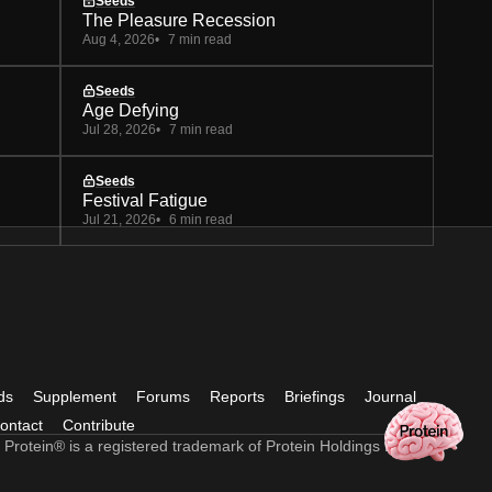
Seeds
The Pleasure Recession
Aug 4, 2026
7 min read
Seeds
Age Defying
Jul 28, 2026
7 min read
Seeds
Festival Fatigue
Jul 21, 2026
6 min read
ds
Supplement
Forums
Reports
Briefings
Journal
ontact
Contribute
 Protein® is a registered trademark of Protein Holdings Ltd.