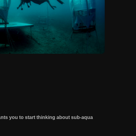
nts you to start thinking about sub-aqua