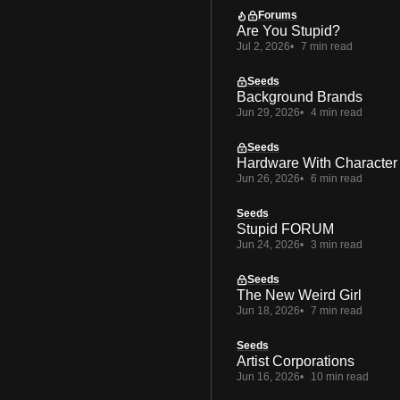
Forums
Are You Stupid?
Jul 2, 2026
7 min read
Seeds
Background Brands
Jun 29, 2026
4 min read
Seeds
Hardware With Character
Jun 26, 2026
6 min read
Seeds
Stupid FORUM
Jun 24, 2026
3 min read
Seeds
The New Weird Girl
Jun 18, 2026
7 min read
Seeds
Artist Corporations
Jun 16, 2026
10 min read