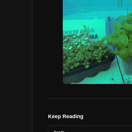
Keep Reading