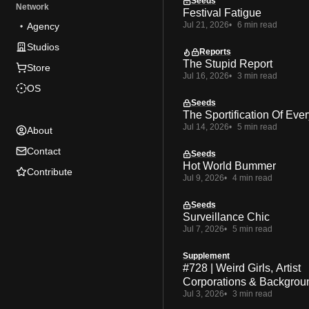
Seeds
Network
Festival Fatigue
Jul 21, 2026
6 min read
Agency
Studios
Reports
The Stupid Report
Store
Jul 16, 2026
3 min read
OS
Seeds
The Sportification Of Ever
Jul 14, 2026
5 min read
About
Contact
Seeds
Hot World Bummer
Contribute
Jul 9, 2026
4 min read
Seeds
Surveillance Chic
Jul 7, 2026
5 min read
Supplement
#728 | Weird Girls, Artist
Corporations & Backgrou
Jul 3, 2026
3 min read