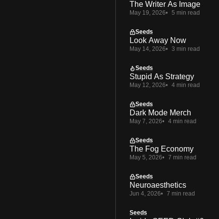
The Writer As Image
May 19, 2026
5 min read
Seeds
Look Away Now
May 14, 2026
3 min read
Seeds
Stupid As Strategy
May 12, 2026
4 min read
Seeds
Dark Mode Merch
May 7, 2026
4 min read
Seeds
The Fog Economy
May 5, 2026
7 min read
Seeds
Neuroaesthetics
Jun 4, 2026
7 min read
Seeds