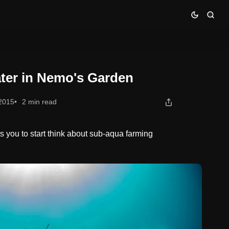
ter in Nemo's Garden
 2015
2 min read
 you to start think about sub-aqua farming