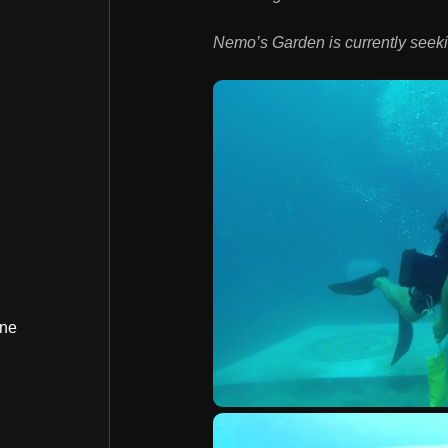
Nemo’s Garden is currently seek
ine