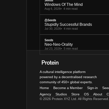
Seeds
Windows Of The Mind
Aug 6, 2026
4 min read
Seeds
Stupidly Successful Brands
Jul 30, 2026
4 min read
Seeds
Neo-Neo-Orality
Jul 23, 2026
5 min read
A cultural intelligence platform
powered by a decentralised research
community of 450+ global experts.
Home
Become a Member
Sign-in
See
Agency
Studios
Store
OS
About
C
© 2026 Protein XYZ Ltd. All Rights Reserved.