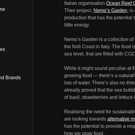
Italian organisation
Ocean Reef 
ine
Their project,
Nemo’s Garden
, i
production that has the potential
little energy.
Nemo’s Garden is a collection of
the Noli Coast in Italy. The food
bes
sea level, that are filled with CO2 
While it might sound peculiar at f
growing food — there’s a naturall
nd Brands
lots of water. There’s also no thr
already proved that the sea bubbl
of basil, strawberries and lettuce i
Realising the need for sustainab
are looking towards
alternative 
has the potential to provide a res
how we grow food.