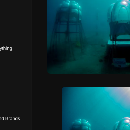
ything
nd Brands