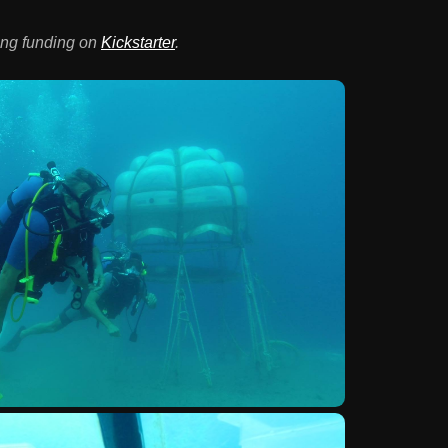
ing funding on
Kickstarter
.