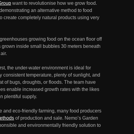
Group
want to revolutionise how we grow food.
s demonstrating an alternative method to food
 to create completely natural products using very
 greenhouses growing food on the ocean floor off
 is grown inside small bubbles 30 meters beneath
air.
irst, the under-water environment is ideal for
y consistent temperature, plenty of sunlight, and
eat of bugs, droughts, or floods. The team have
es enable increased growth rates with the likes
n plentiful supply.
le and eco-friendly farming, many food producers
methods
of production and sale. Nemo’s Garden
ponsible and environmentally friendly solution to