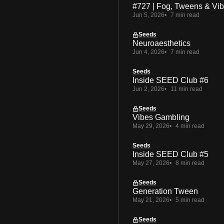
#727 | Fog, Tweens & Vi
Jun 5, 2026
7 min read
Seeds
Neuroaesthetics
Jun 4, 2026
7 min read
Seeds
Inside SEED Club #6
Jun 2, 2026
11 min read
Seeds
Vibes Gambling
May 29, 2026
4 min read
Seeds
Inside SEED Club #5
May 27, 2026
8 min read
Seeds
Generation Tween
May 21, 2026
5 min read
Seeds