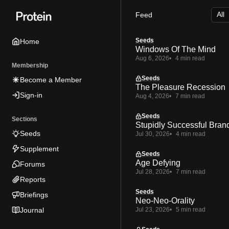
Skip
Skip
Skip
Feed
to
to
to
Navigation
Posts
Content
Seeds
Home
Windows Of The Mind
Aug 6, 2026
4 min read
Membership
Seeds
Become a Member
The Pleasure Recession
Sign-in
Aug 4, 2026
7 min read
Seeds
Sections
Stupidly Successful Bran
Seeds
Jul 30, 2026
4 min read
Supplement
Seeds
Age Defying
Forums
Jul 28, 2026
7 min read
Reports
Seeds
Briefings
Neo-Neo-Orality
Journal
Jul 23, 2026
5 min read