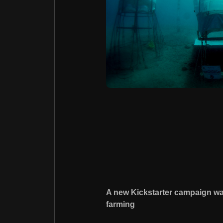
A new Kickstarter campaign wa
farming