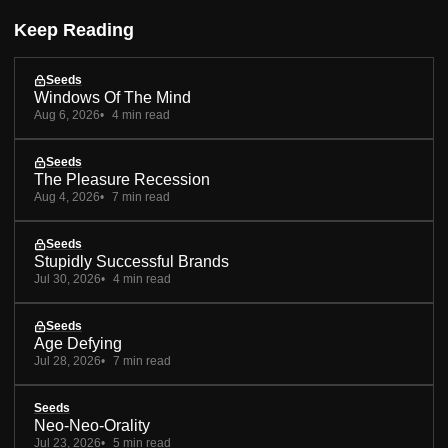
Keep Reading
Seeds
Windows Of The Mind
Aug 6, 2026
4 min read
Seeds
The Pleasure Recession
Aug 4, 2026
7 min read
Seeds
Stupidly Successful Brands
Jul 30, 2026
4 min read
Seeds
Age Defying
Jul 28, 2026
7 min read
Seeds
Neo-Neo-Orality
Jul 23, 2026
5 min read