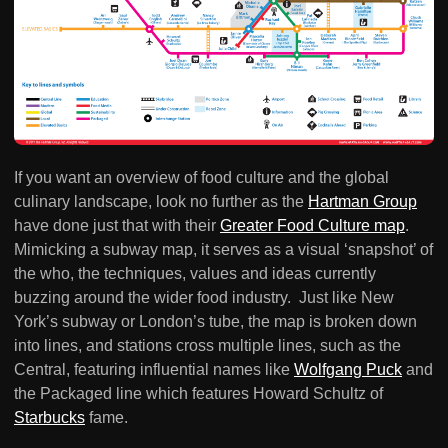
If you want an overview of food culture and the global
culinary landscape, look no further as the
Hartman Group
have done just that with their
Greater Food Culture map
.
Mimicking a subway map, it serves as a visual ‘snapshot’ of
the who, the techniques, values and ideas currently
buzzing around the wider food industry. Just like New
York’s subway or London’s tube, the map is broken down
into lines, and stations cross multiple lines, such as the
Central, featuring influential names like
Wolfgang Puck
and
the Packaged line which features Howard Schultz of
Starbucks
fame.