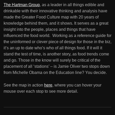
The Hartman Group
, as a leader in all things edible and
drinkable with their innovative thinking and analysis have
made the Greater Food Culture map with 20 years of
knowledge behind them, and it shows. It serves as a great
insight into the people, places and things that have
influenced the food world. Working as a reference guide for
the uninformed or clever piece of design for those in the biz,
it’s an up to date who’s who of all things food. If it will it
stand the test of time, is another story, as food trends come
and go. Those in the know will surely be critical of the
placement of all ‘stations’ – is Jamie Oliver two stops down
from Michelle Obama on the Education line? You decide.
See the map in action
here
, where you can hover your
mouse over each stop to see more detail.