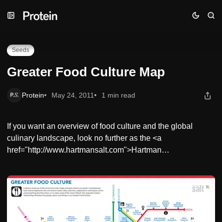
Skip
Skip
Skip
Greater Food Culture Map
to
to
to
Navigation
Posts
Content
Seeds
Greater Food Culture Map
Protein
May 24, 2011
1 min read
If you want an overview of food culture and the global
culinary landscape, look no further as the <a
href="http://www.hartmansalt.com">Hartman…