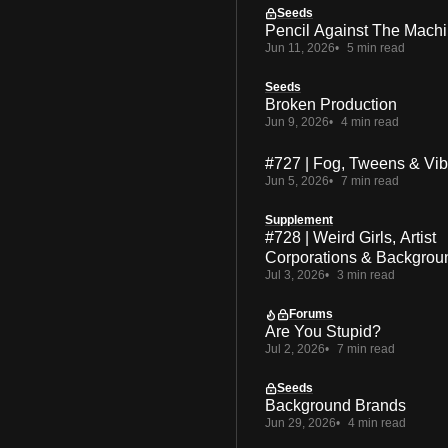
Seeds
Pencil Against The Mach
Jun 11, 2026
5 min read
Seeds
Broken Production
Jun 9, 2026
4 min read
#727 | Fog, Tweens & Vi
Jun 5, 2026
7 min read
Supplement
#728 | Weird Girls, Artist
Corporations & Backgrou
Jul 3, 2026
3 min read
Forums
Are You Stupid?
Jul 2, 2026
7 min read
Seeds
Background Brands
Jun 29, 2026
4 min read