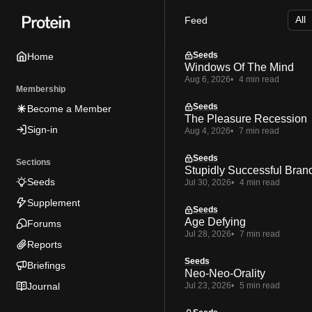
Skip
Skip
Skip
Feed
to
to
to
Navigation
Posts
Content
Seeds
Home
Windows Of The Mind
Aug 6, 2026
4 min read
Membership
Seeds
Become a Member
The Pleasure Recession
Sign-in
Aug 4, 2026
7 min read
Seeds
Sections
Stupidly Successful Bran
Seeds
Jul 30, 2026
4 min read
Supplement
Seeds
Age Defying
Forums
Jul 28, 2026
7 min read
Reports
Seeds
Briefings
Neo-Neo-Orality
Journal
Jul 23, 2026
5 min read