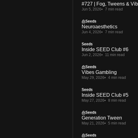
#727 | Fog, Tweens & Vi
Jun 5, 2026
7 min read
Seeds
Neuroaesthetics
Jun 4, 2026
7 min read
Seeds
Inside SEED Club #6
Jun 2, 2026
11 min read
Seeds
Vibes Gambling
May 29, 2026
4 min read
Seeds
Inside SEED Club #5
May 27, 2026
8 min read
Seeds
Generation Tween
May 21, 2026
5 min read
Seeds