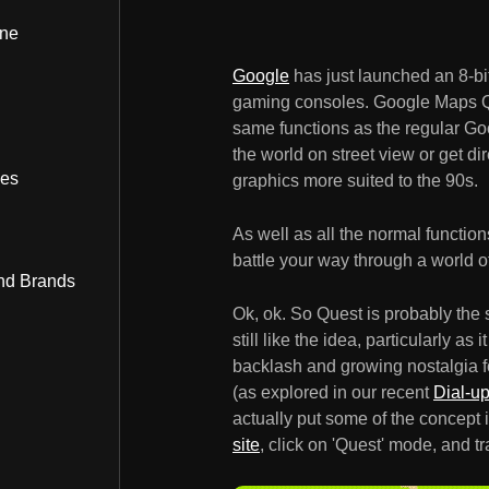
ine
Google
has just launched an 8-bi
gaming consoles. Google Maps Qu
same functions as the regular Go
the world on street view or get dir
bes
graphics more suited to the 90s.
As well as all the normal functio
battle your way through a world o
nd Brands
Ok, ok. So Quest is probably the 
still like the idea, particularly as
backlash and growing nostalgia for
(as explored in our recent
Dial-u
actually put some of the concept i
site
, click on 'Quest' mode, and tr