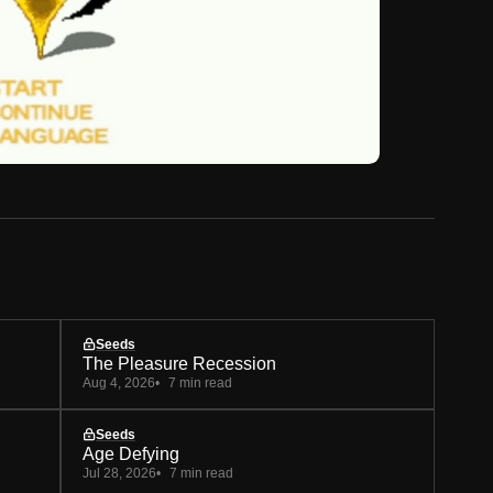
Seeds
The Pleasure Recession
Aug 4, 2026
7 min read
Seeds
Age Defying
Jul 28, 2026
7 min read