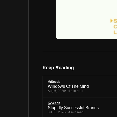
Keep Reading
Seeds
Windows Of The Mind
Aug 6, 2026
4 min read
Seeds
Stupidly Successful Brands
Jul 30, 2026
4 min read