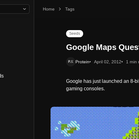
Home
Google Maps Quest
Tags
Seeds
Google Maps Ques
Protein
April 02, 2012
1 min 
ds
Google has just launched an 8-bi
gaming consoles.