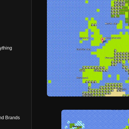
ything
nd Brands