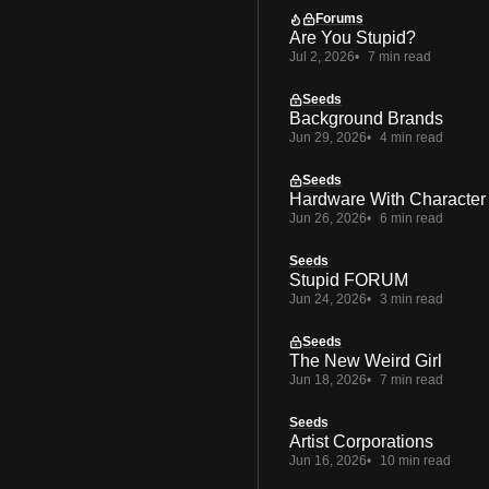
Forums
Are You Stupid?
Jul 2, 2026
7 min read
Seeds
Background Brands
Jun 29, 2026
4 min read
Seeds
Hardware With Character
Jun 26, 2026
6 min read
Seeds
Stupid FORUM
Jun 24, 2026
3 min read
Seeds
The New Weird Girl
Jun 18, 2026
7 min read
Seeds
Artist Corporations
Jun 16, 2026
10 min read