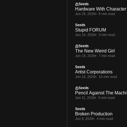
Seeds
Hardware With Character
Jun 26, 2026
6 min read
Seeds
Stupid FORUM
Jun 24, 2026
3 min read
Seeds
The New Weird Girl
Jun 18, 2026
7 min read
Seeds
Artist Corporations
Jun 16, 2026
10 min read
Seeds
Pencil Against The Mach
Jun 11, 2026
5 min read
Seeds
Broken Production
Jun 9, 2026
4 min read