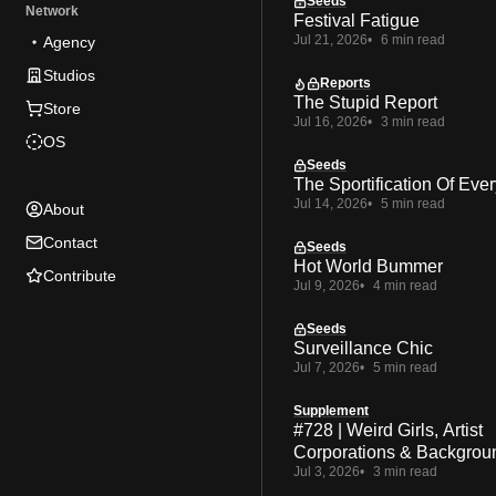
Seeds
Network
Festival Fatigue
Jul 21, 2026
6 min read
Agency
Studios
Reports
The Stupid Report
Store
Jul 16, 2026
3 min read
OS
Seeds
The Sportification Of Ever
Jul 14, 2026
5 min read
About
Contact
Seeds
Hot World Bummer
Contribute
Jul 9, 2026
4 min read
Seeds
Surveillance Chic
Jul 7, 2026
5 min read
Supplement
#728 | Weird Girls, Artist
Corporations & Backgrou
Jul 3, 2026
3 min read