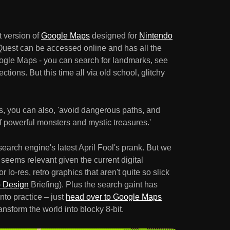
t version of
Google Maps
designed for
Nintendo
est can be accessed online and has all the
ogle Maps - you can search for landmarks, see
ections. But this time all via old school, glitchy
ns, you can also, 'avoid dangerous paths, and
f powerful monsters and mystic treasures.'
search engine's latest April Fool's prank. But we
 it seems relevant given the current digital
 lo-res, retro graphics that aren't quite so slick
p Design
Briefing). Plus the search gaint has
nto practice – just
head over to Google Maps
ansform the world into blocky 8-bit.