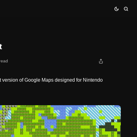
t
read
t version of Google Maps designed for Nintendo