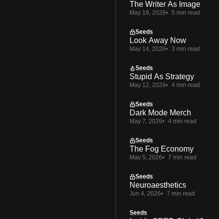
The Writer As Image
May 19, 2026
5 min read
Seeds
Look Away Now
May 14, 2026
3 min read
Seeds
Stupid As Strategy
May 12, 2026
4 min read
Seeds
Dark Mode Merch
May 7, 2026
4 min read
Seeds
The Fog Economy
May 5, 2026
7 min read
Seeds
Neuroaesthetics
Jun 4, 2026
7 min read
Seeds