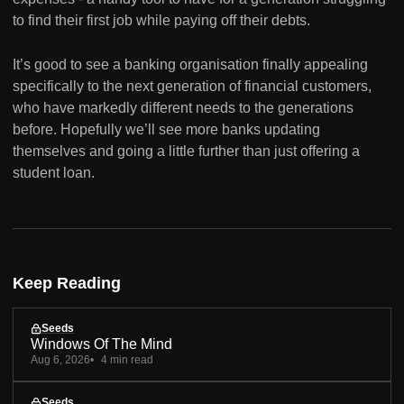
to find their first job while paying off their debts.
It’s good to see a banking organisation finally appealing
specifically to the next generation of financial customers,
who have markedly different needs to the generations
before. Hopefully we’ll see more banks updating
themselves and going a little further than just offering a
student loan.
Keep Reading
Seeds
Windows Of The Mind
Aug 6, 2026
4 min read
Seeds