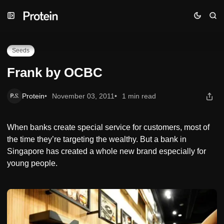
Skip
Skip
Skip
Frank by OCBC
to
to
to
Navigation
Posts
Content
Seeds
Frank by OCBC
Protein
November 03, 2011
1 min read
When banks create special service for customers, most of
the time they’re targeting the wealthy. But a bank in
Singapore has created a whole new brand especially for
young people.