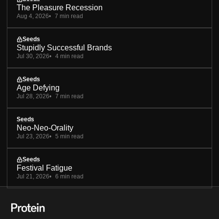
The Pleasure Recession
Aug 4, 2026
7 min read
Seeds
Stupidly Successful Brands
Jul 30, 2026
4 min read
Seeds
Age Defying
Jul 28, 2026
7 min read
Seeds
Neo-Neo-Orality
Jul 23, 2026
5 min read
Seeds
Festival Fatigue
Jul 21, 2026
6 min read