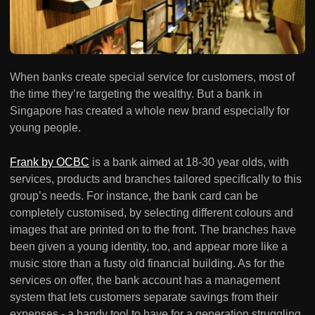
When banks create special service for customers, most of
the time they’re targeting the wealthy. But a bank in
Singapore has created a whole new brand especially for
young people.
Frank by OCBC
is a bank aimed at 18-30 year olds, with
services, products and branches tailored specifically to this
group’s needs. For instance, the bank card can be
completely customised, by selecting different colours and
images that are printed on to the front. The branches have
been given a young identity, too, and appear more like a
music store than a fusty old financial building. As for the
services on offer, the bank account has a management
system that lets customers separate savings from their
expenses - a handy tool to have for a generation struggling