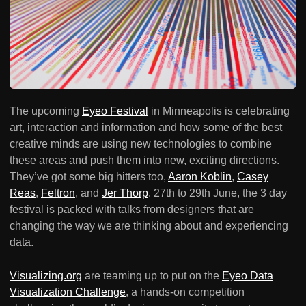
The upcoming
Eyeo Festival
in Minneapolis is celebrating
art, interaction and information and how some of the best
creative minds are using new technologies to combine
these areas and push them into new, exciting directions.
They’ve got some big hitters too,
Aaron Koblin
,
Casey
Reas
,
Feltron
, and
Jer Thorp
. 27th to 29th June, the 3 day
festival is packed with talks from designers that are
changing the way we are thinking about and experiencing
data.
Visualizing.org
are teaming up to put on the
Eyeo Data
Visualization Challenge
, a hands-on competition