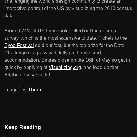
challenging the world’s design community to create an
interactive portrait of the US by visualizing the 2010 census
data.
Around 74% of US households filled out the national
survey, which is the most extensive to date. Tickets to the
Eyeo Festival
sold out fast, but the top prize for the Data
Challenge is a pass with fully paid travel and
accommodation. Entries close on the 16th of May so get in
quick by applying at
Visualizing.org
, and load up that
Adobe creative suite!
Image:
Jer Thorp
Keep Reading