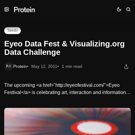
Skip
Skip
Skip
Eyeo Data Fest & Visualizing.org Data Challenge
to
to
to
Navigation
Posts
Content
Seeds
Eyeo Data Fest & Visualizing.org
Data Challenge
Protein
May 12, 2011
1 min read
The upcoming <a href="http://eyeofestival.com/">Eyeo
Festival</a> is celebrating art, interaction and information…