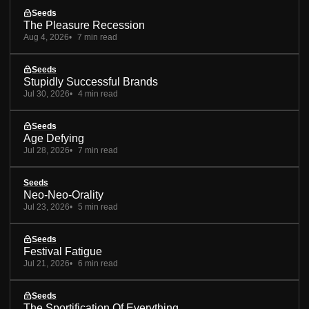
Seeds
The Pleasure Recession
Aug 4, 2026
7 min read
Seeds
Stupidly Successful Brands
Jul 30, 2026
4 min read
Seeds
Age Defying
Jul 28, 2026
7 min read
Seeds
Neo-Neo-Orality
Jul 23, 2026
5 min read
Seeds
Festival Fatigue
Jul 21, 2026
6 min read
Seeds
The Sportification Of Everything