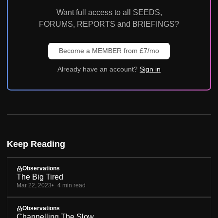
Want full access to all SEEDS,
FORUMS, REPORTS and BRIEFINGS?
Become a MEMBER from £7/mo
Already have an account?
Sign in
Keep Reading
Observations
The Big Tired
Mar 22, 2023
4 min read
Observations
Channelling The Slow