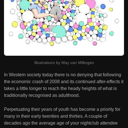
Illustrations by May van Millingen
In Western society today there is no denying that following
the economic crash of 2008 and its continued after-effects it
takes a little longer to reach the heady heights of what is
traditionally recognised as adulthood.
Perpetuating their years of youth has become a priority for
many in their early twenties and thirties. A couple of
decades ago the average age of your nightclub attendee