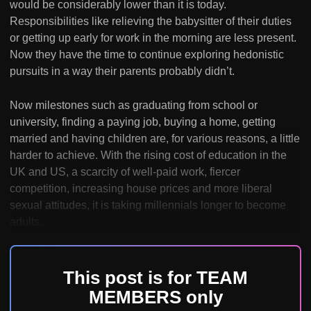
would be considerably lower than it is today.
Responsibilities like relieving the babysitter of their duties
or getting up early for work in the morning are less present.
Now they have the time to continue exploring hedonistic
pursuits in a way their parents probably didn’t.
Now milestones such as graduating from school or
university, finding a paying job, buying a home, getting
married and having children are, for various reasons, a little
harder to achieve. With the rising cost of education in the
UK and US, a scarcity of well-paid work, fiercer
competition, increasing house prices and more liberal
sexual attitudes, it is taking millennials longer to become
adults.
This post is for TEAM
MEMBERS only