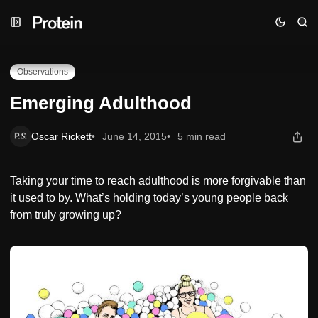
Skip
Skip
Skip
Emerging Adulthood
to
to
to
Navigation
Posts
Content
Observations
Emerging Adulthood
Oscar Rickett
June 14, 2015
5 min read
Taking your time to reach adulthood is more forgivable than
it used to by. What’s holding today’s young people back
from truly growing up?