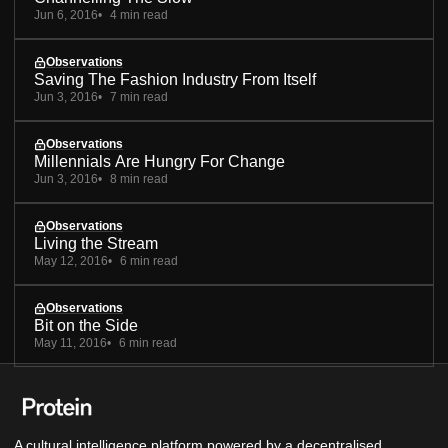
Jun 6, 2016
4 min read
Observations
Saving The Fashion Industry From Itself
Jun 3, 2016
7 min read
Observations
Millennials Are Hungry For Change
Jun 3, 2016
8 min read
Observations
Living the Stream
May 12, 2016
6 min read
Observations
Bit on the Side
May 11, 2016
6 min read
A cultural intelligence platform powered by a decentralised