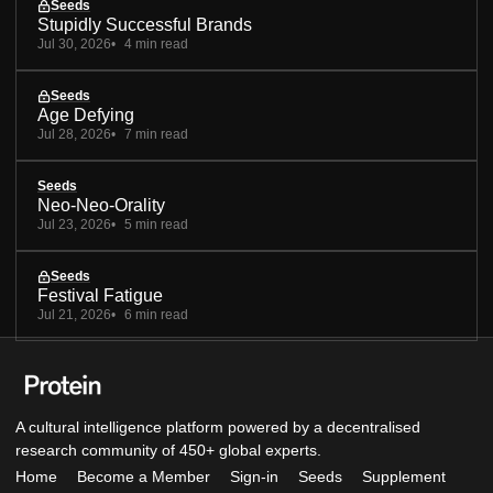
Seeds
Stupidly Successful Brands
Jul 30, 2026
4 min read
Seeds
Age Defying
Jul 28, 2026
7 min read
Seeds
Neo-Neo-Orality
Jul 23, 2026
5 min read
Seeds
Festival Fatigue
Jul 21, 2026
6 min read
A cultural intelligence platform powered by a decentralised
research community of 450+ global experts.
Home
Become a Member
Sign-in
Seeds
Supplement