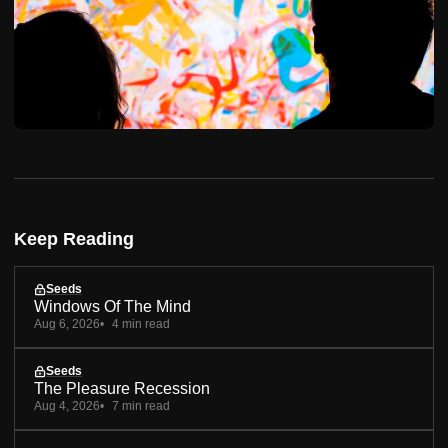
Keep Reading
Seeds
Windows Of The Mind
Aug 6, 2026
4 min read
Seeds
The Pleasure Recession
Aug 4, 2026
7 min read