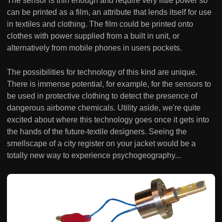
The sensor is thin enough and require very little power so
can be printed as a film, an attribute that lends itself for use
in textiles and clothing. The film could be printed onto
clothes with power supplied from a built in unit, or
alternatively from mobile phones in users pockets.
The possibilities for technology of this kind are unique.
There is immense potential, for example, for the sensors to
be used in protective clothing to detect the presence of
dangerous airborne chemicals. Utility aside, we're quite
excited about where this technology goes once it gets into
the hands of the future-textile designers. Seeing the
smellscape of a city register on your jacket would be a
totally new way to experience psychogeography...