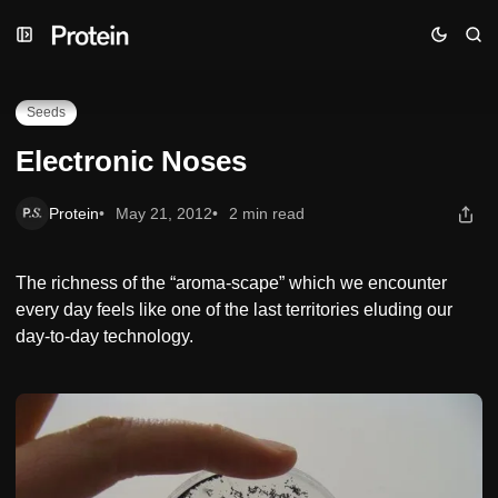
Skip
Skip
Skip
Electronic Noses
to
to
to
Navigation
Posts
Content
Seeds
Electronic Noses
Protein
May 21, 2012
2 min read
The richness of the “aroma-scape” which we encounter
every day feels like one of the last territories eluding our
day-to-day technology.