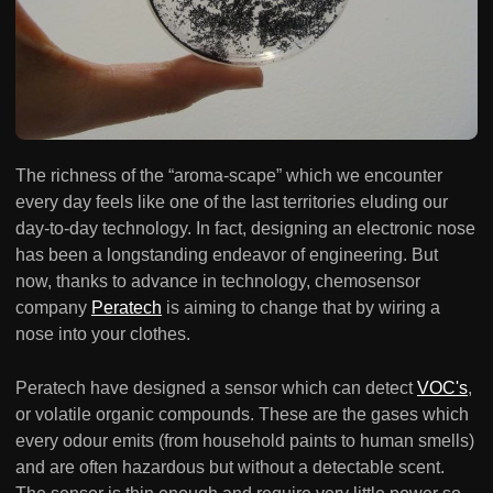
The richness of the “aroma-scape” which we encounter
every day feels like one of the last territories eluding our
day-to-day technology. In fact, designing an electronic nose
has been a longstanding endeavor of engineering. But
now, thanks to advance in technology, chemosensor
company
Peratech
is aiming to change that by wiring a
nose into your clothes.
Peratech have designed a sensor which can detect
VOC's
,
or volatile organic compounds. These are the gases which
every odour emits (from household paints to human smells)
and are often hazardous but without a detectable scent.