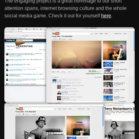
The engaging project is a great hommage to our short
attention spans, internet browsing culture and the whole
social media game. Check it out for yourself
here
.