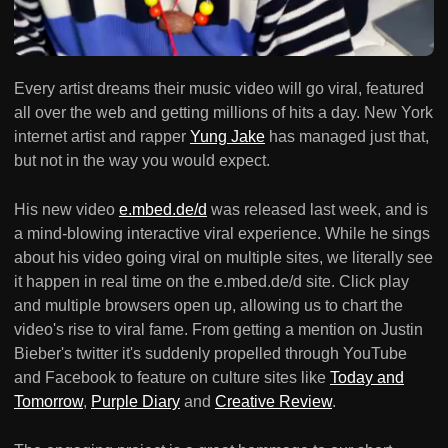
Every artist dreams their music video will go viral, featured
all over the web and getting millions of hits a day. New York
internet artist and rapper
Yung Jake
has managed just that,
but not in the way you would expect.
His new video
e.mbed.de/d
was released last week, and is
a mind-blowing interactive viral experience. While he sings
about his video going viral on multiple sites, we literally see
it happen in real time on the e.mbed.de/d site. Click play
and multiple browsers open up, allowing us to chart the
video's rise to viral fame. From getting a mention on Justin
Bieber's twitter it's suddenly propelled through YouTube
and Facebook to feature on culture sites like
Today and
Tomorrow
,
Purple Diary
and
Creative Review
.