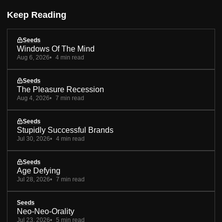
Keep Reading
Seeds
Windows Of The Mind
Aug 6, 2026
4 min read
Seeds
The Pleasure Recession
Aug 4, 2026
7 min read
Seeds
Stupidly Successful Brands
Jul 30, 2026
4 min read
Seeds
Age Defying
Jul 28, 2026
7 min read
Seeds
Neo-Neo-Orality
Jul 23, 2026
5 min read