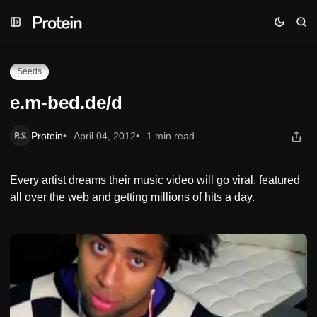
Skip
Skip
Skip
e.m-bed.de/d
to
to
to
Navigation
Posts
Content
Seeds
e.m-bed.de/d
Protein
April 04, 2012
1 min read
Every artist dreams their music video will go viral, featured
all over the web and getting millions of hits a day.