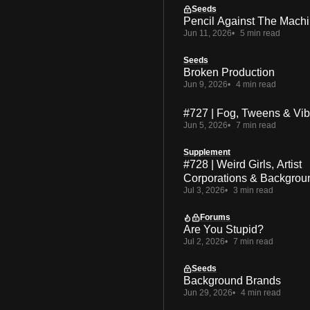
Seeds
Pencil Against The Mach
Jun 11, 2026
5 min read
Seeds
Broken Production
Jun 9, 2026
4 min read
#727 | Fog, Tweens & Vi
Jun 5, 2026
7 min read
Supplement
#728 | Weird Girls, Artist
Corporations & Backgrou
Jul 3, 2026
3 min read
Forums
Are You Stupid?
Jul 2, 2026
7 min read
Seeds
Background Brands
Jun 29, 2026
4 min read