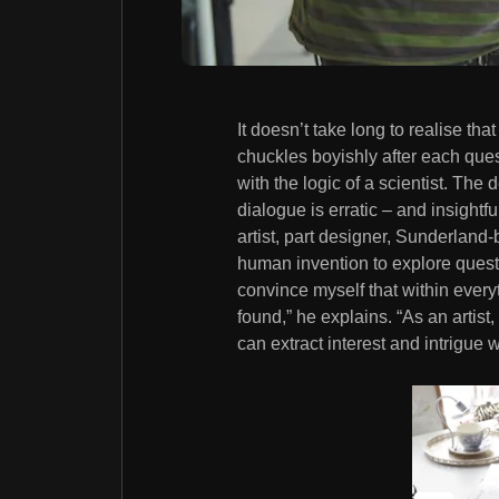
It doesn’t take long to realise th
chuckles boyishly after each que
with the logic of a scientist. The d
dialogue is erratic – and insightful
artist, part designer, Sunderland-
human invention to explore questio
convince myself that within every
found,” he explains. “As an artist
can extract interest and intrigue w