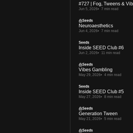
#727 | Fog, Tweens & Vi
Jun 5, 2026
7 min read
Seeds
Neuroaesthetics
Jun 4, 2026
7 min read
Seeds
Inside SEED Club #6
Jun 2, 2026
11 min read
Seeds
Vibes Gambling
May 29, 2026
4 min read
Seeds
Inside SEED Club #5
May 27, 2026
8 min read
Seeds
Generation Tween
May 21, 2026
5 min read
Seeds