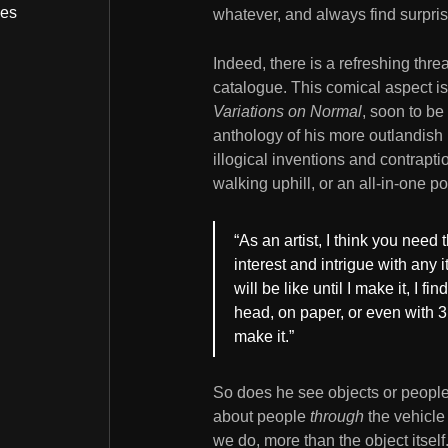
bes
whatever, and always find surpris
Indeed, there is a refreshing thr
catalogue. This comical aspect i
Variations on Normal
, soon to be
anthology of his more outlandish i
illogical inventions and contrapt
walking uphill, or an all-in-one po
“As an artist, I think you need
interest and intrigue with any
will be like until I make it, I fin
head, on paper, or even with 3D 
make it.”
So does he see objects or people 
about people
through
the vehicle 
we do, more than the object itself.