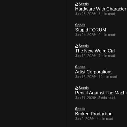
Seeds
Hardware With Character
Jun 26, 2026
6 min read
Seeds
Stupid FORUM
Jun 24, 2026
3 min read
Seeds
The New Weird Girl
Jun 18, 2026
7 min read
Seeds
Artist Corporations
Jun 16, 2026
10 min read
Seeds
Pencil Against The Mach
Jun 11, 2026
5 min read
Seeds
Broken Production
Jun 9, 2026
4 min read