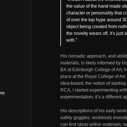
the value of the hand made ob
character or personality that c
of over the top hype around 3
object being created from noth
the novelty wears off, it's just 
with.”
His nomadic approach, and ability 
materials, is likely informed by h
BA at Edinburgh College of Art, he
place at the Royal College of Art.
idea-based; the notion of starting
RCA, I started experimenting with
ine
experimentation; it’s a different a
His descriptions of his early wor
safety goggles, recklessly investi
can find ideas within materials, t