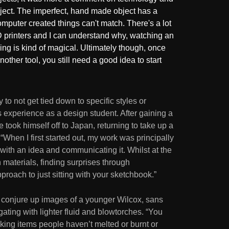
ject. The imperfect, hand made object has a
omputer created things can't match. There's a lot
D printers and I can understand why, watching an
ing is kind of magical. Ultimately though, once
another tool, you still need a good idea to start
to not get tied down to specific styles or
is experience as a design student. After gaining a
 took himself off to Japan, returning to take up a
 “When I first started out, my work was principally
 with an idea and communicating it. Whilst at the
 materials, finding surprises through
pproach to just sitting with your sketchbook.”
k conjure up images of a younger Wilcox, sans
gating with lighter fluid and blowtorches. “You
aking items people haven’t melted or burnt or