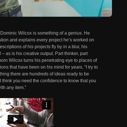
at Dominic Wilcox is something of a genius. He
stion and explains every project he’s worked on
escriptions of his projects fly by in a blur, his
 – as is his creative output. Part thinker, part
born Wilcox turns his penetrating eye to places of
ns that have been on his mind for years. “I try to
thing there are hundreds of ideas ready to be
, I think you need the confidence to know that you
ith any item.”