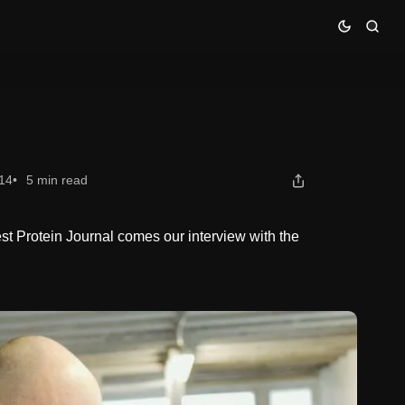
14
5 min read
est Protein Journal comes our interview with the