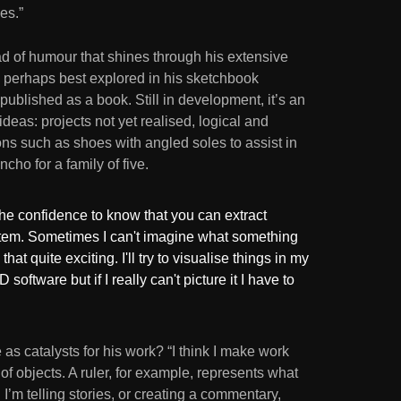
es.”
ead of humour that shines through his extensive
s perhaps best explored in his sketchbook
 published as a book. Still in development, it’s an
deas: projects not yet realised, logical and
ions such as shoes with angled soles to assist in
ncho for a family of five.
 the confidence to know that you can extract
 item. Sometimes I can't imagine what something
d that quite exciting. I'll try to visualise things in my
software but if I really can't picture it I have to
as catalysts for his work? “I think I make work
of objects. A ruler, for example, represents what
 I’m telling stories, or creating a commentary,