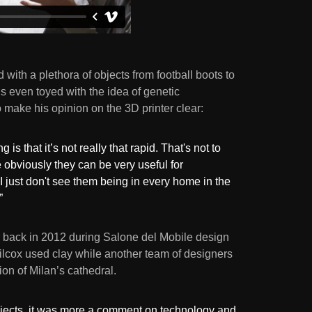
 with a plethora of objects from football boots to
s even toyed with the idea of genetic
o make his opinion on the 3D printer clear:
 is that it’s not really that rapid. That's not to
 obviously they can be very useful for
 just don't see them being in every home in the
”
r back in 2012 during Salone del Mobile design
lcox used clay while another team of designers
ion of Milan’s cathedral.
objects, it was more a comment on technology and