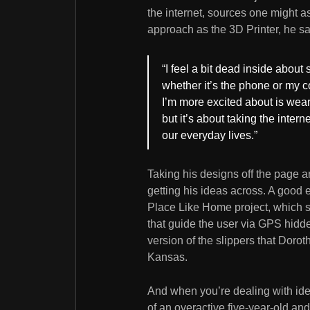
the internet, sources one might 
approach as the 3D Printer, he sa
“I feel a bit dead inside about 
whether it’s the phone or my c
I’m more excited about is weara
but it’s about taking the intern
our everyday lives.”
Taking his designs off the page an
getting his ideas across. A good 
Place Like Home project, which sa
that guide the user via GPS hidd
version of the slippers that Dorot
Kansas.
And when you’re dealing with ide
of an overactive five-year-old and 