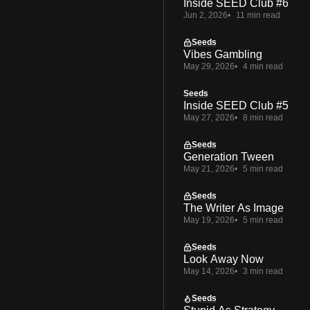
Inside SEED Club #6
Jun 2, 2026
11 min read
Seeds
Vibes Gambling
May 29, 2026
4 min read
Seeds
Inside SEED Club #5
May 27, 2026
8 min read
Seeds
Generation Tween
May 21, 2026
5 min read
Seeds
The Writer As Image
May 19, 2026
5 min read
Seeds
Look Away Now
May 14, 2026
3 min read
Seeds