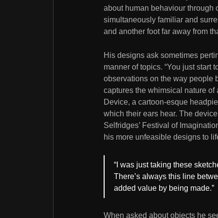
about human behaviour through obj
simultaneously familiar and surre
and another foot far away from tha
His designs ask sometimes pertin
manner of topics. “You just start
observations on the way people b
captures the whimsical nature of a
Device, a cartoon-esque headpiec
which their ears hear. The device
Selfridges’ Festival of Imaginati
his more unfeasible designs to lif
“I was just taking these sketch
There’s always this line betw
added value by being made.”
When asked about objects he sees