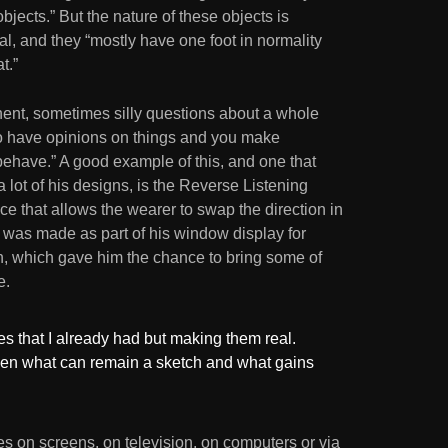
ects.” But the nature of these objects is
al, and they “mostly have one foot in normality
t.”
ent, sometimes silly questions about a whole
 to have opinions on things and you make
ehave.” A good example of this, and one that
 lot of his designs, is the Reverse Listening
e that allows the wearer to swap the direction in
 was made as part of his window display for
on, which gave him the chance to bring some of
e.
es that I already had but making them real.
een what can remain a sketch and what gains
 on screens, on television, on computers or via