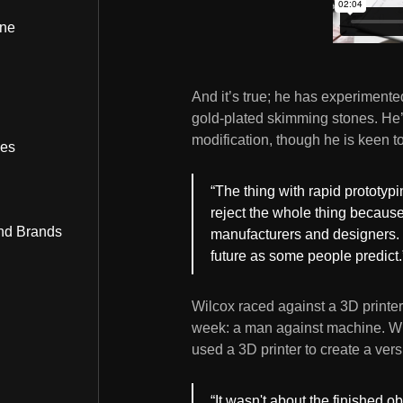
ine
And it’s true; he has experimented
gold-plated skimming stones. He’
modification, though he is keen t
bes
“The thing with rapid prototyping
reject the whole thing because
nd Brands
manufacturers and designers. I
future as some people predict.
Wilcox raced against a 3D printe
week: a man against machine. Wi
used a 3D printer to create a vers
“It wasn't about the finished 