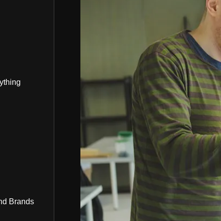
ything
nd Brands