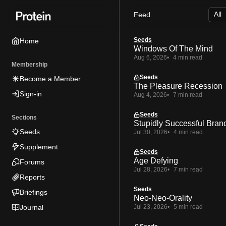
Skip
Skip
Skip
Feed
to
to
to
Navigation
Posts
Content
Seeds
Home
Windows Of The Mind
Aug 6, 2026
4 min read
Membership
Seeds
Become a Member
The Pleasure Recession
Sign-in
Aug 4, 2026
7 min read
Seeds
Sections
Stupidly Successful Bran
Seeds
Jul 30, 2026
4 min read
Supplement
Seeds
Age Defying
Forums
Jul 28, 2026
7 min read
Reports
Seeds
Briefings
Neo-Neo-Orality
Journal
Jul 23, 2026
5 min read