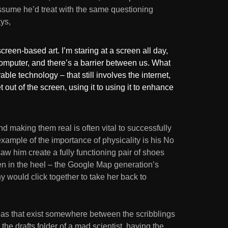
assume he’d treat with the same questioning
ys,
screen-based art. I’m staring at a screen all day,
omputer, and there’s a barrier between us. What
ble technology – that still involves the internet,
et out of the screen, using it to using it to enhance
d making them real is often vital to successfully
example of the importance of physicality is his No
w him create a fully functioning pair of shoes
en in the heel – the Google Map generation’s
hy would click together to take her back to
as that exist somewhere between the scribblings
the drafts folder of a mad scientist, having the