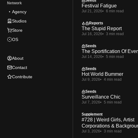
Seeds
Network
Festival Fatigue
Jul 21, 2026
6 min read
Agency
Studios
Reports
The Stupid Report
Store
Jul 16, 2026
3 min read
OS
Seeds
The Sportification Of Ever
Jul 14, 2026
5 min read
About
Contact
Seeds
Hot World Bummer
Contribute
Jul 9, 2026
4 min read
Seeds
Surveillance Chic
Jul 7, 2026
5 min read
Supplement
#728 | Weird Girls, Artist
Corporations & Backgrou
Jul 3, 2026
3 min read