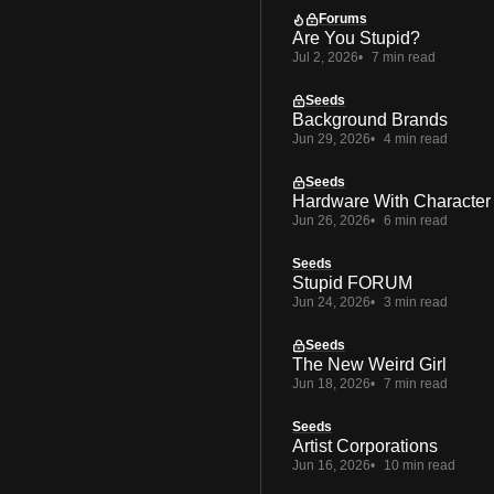
Forums
Are You Stupid?
Jul 2, 2026
7 min read
Seeds
Background Brands
Jun 29, 2026
4 min read
Seeds
Hardware With Character
Jun 26, 2026
6 min read
Seeds
Stupid FORUM
Jun 24, 2026
3 min read
Seeds
The New Weird Girl
Jun 18, 2026
7 min read
Seeds
Artist Corporations
Jun 16, 2026
10 min read