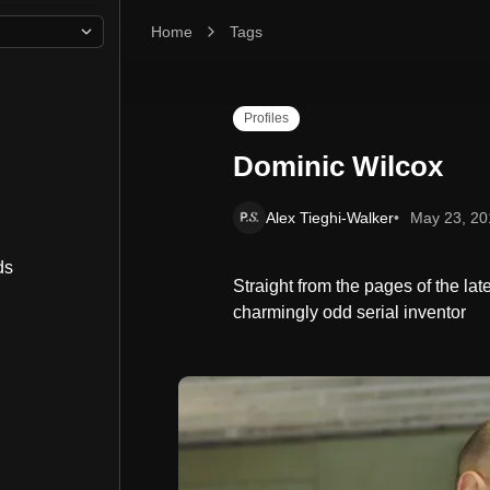
Home
Dominic Wilcox
Tags
Profiles
Dominic Wilcox
Alex Tieghi-Walker
May 23, 20
ds
Straight from the pages of the lat
charmingly odd serial inventor