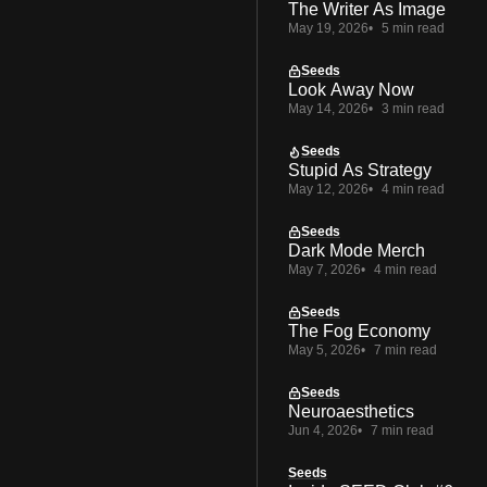
The Writer As Image
May 19, 2026
5 min read
Seeds
Look Away Now
May 14, 2026
3 min read
Seeds
Stupid As Strategy
May 12, 2026
4 min read
Seeds
Dark Mode Merch
May 7, 2026
4 min read
Seeds
The Fog Economy
May 5, 2026
7 min read
Seeds
Neuroaesthetics
Jun 4, 2026
7 min read
Seeds