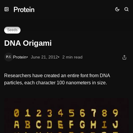
Skip
Skip
Skip
DNA Origami
to
to
to
Navigation
Posts
Content
Seeds
DNA Origami
Protein
June 21, 2012
2 min read
Researchers have created an entire font from DNA
particles, each character 100 nanometers in size.