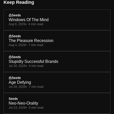
Keep Reading
Seeds
Windows Of The Mind
Aug 6, 2026
4 min read
Seeds
The Pleasure Recession
Aug 4, 2026
7 min read
Seeds
Stupidly Successful Brands
Jul 30, 2026
4 min read
Seeds
Age Defying
Jul 28, 2026
7 min read
Seeds
Neo-Neo-Orality
Jul 23, 2026
5 min read