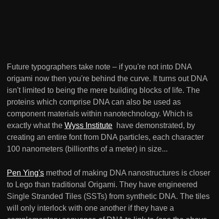
Future typographers take note – if you're not into DNA
origami now then you're behind the curve. It turns out DNA
isn't limited to being the mere building blocks of life. The
proteins which comprise DNA can also be used as
component materials within nanotechnology. Which is
exactly what the
Wyss Institute
have demonstrated, by
creating an entire font from DNA particles, each character
100 nanometers (billionths of a meter) in size...
Pen Ying's
method of making DNA nanostructures is closer
to Lego than traditional Origami. They have engineered
Single Stranded Tiles (SSTs) from synthetic DNA. The tiles
will only interlock with one another if they have a