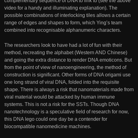
complementary sequence of DNA to link to (see the above
video for a handy and illuminating explanation). The
possible combinations of interlocking tiles allows a certain
range of edges and shapes to form, which Ying’s team
combined into recognisable alphanumeric characters.
The researchers look to have had a lot of fun with their
method, recreating the alphabet (Western AND Chinese)
and going the extra distance to render DNA emoticons. But
from the point of view of nanoengineering, the method of
construction is significant. Other forms of DNA origami use
one long strand of viral DNA, folded into the requisite
shape. There is always a risk that nanomaterials made from
viral material would be attacked by human immune
systems. This is not a risk for the SSTs. Though DNA
nanotechnology is a speculative field of research for now,
this DNA lego could one day be a contender for
biocompatible nanomedicine machines.