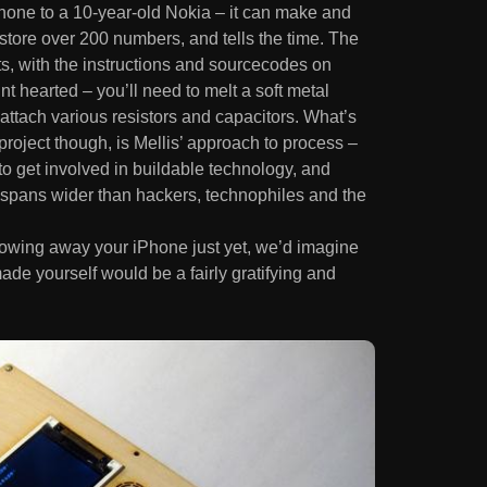
phone to a 10-year-old Nokia – it can make and
store over 200 numbers, and tells the time. The
ts, with the instructions and sourcecodes on
aint hearted – you’ll need to melt a soft metal
 attach various resistors and capacitors. What’s
project though, is Mellis’ approach to process –
o get involved in buildable technology, and
t spans wider than hackers, technophiles and the
rowing away your iPhone just yet, we’d imagine
ade yourself would be a fairly gratifying and