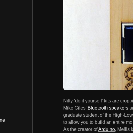
Nifty ‘do it yourself’ kits are cr
Mike Giles’
Bluetooth speakers
a
graduate student of the High-Low 
ine
to allow you to build an entire m
As the creator of
Arduino
, Mellis