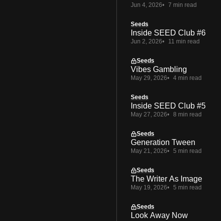
Jun 4, 2026
7 min read
Seeds
Inside SEED Club #6
Jun 2, 2026
11 min read
Seeds
Vibes Gambling
May 29, 2026
4 min read
Seeds
Inside SEED Club #5
May 27, 2026
8 min read
Seeds
Generation Tween
May 21, 2026
5 min read
Seeds
The Writer As Image
May 19, 2026
5 min read
Seeds
Look Away Now