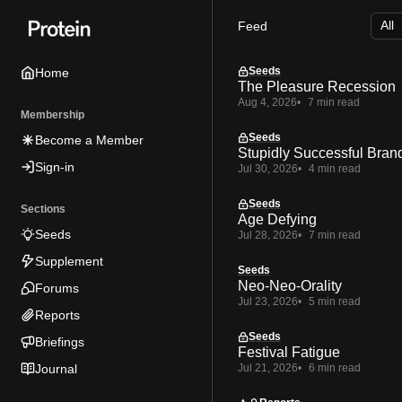
Skip
Skip
Skip
Feed
to
to
to
Navigation
Posts
Content
Seeds
Home
The Pleasure Recession
Aug 4, 2026
7 min read
Membership
Seeds
Become a Member
Stupidly Successful Bran
Sign-in
Jul 30, 2026
4 min read
Seeds
Sections
Age Defying
Seeds
Jul 28, 2026
7 min read
Supplement
Seeds
Neo-Neo-Orality
Forums
Jul 23, 2026
5 min read
Reports
Seeds
Briefings
Festival Fatigue
Journal
Jul 21, 2026
6 min read