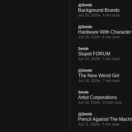
Seeds
Background Brands
Jun 29, 2026
4 min read
Seeds
Hardware With Character
Jun 26, 2026
6 min read
Seeds
Stupid FORUM
Jun 24, 2026
3 min read
Seeds
The New Weird Girl
Jun 18, 2026
7 min read
Seeds
Artist Corporations
Jun 16, 2026
10 min read
Seeds
Pencil Against The Mach
Jun 11, 2026
5 min read