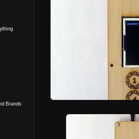
ything
nd Brands