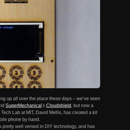
opping up all over the place these days – we’ve seen
nd
SuperMechanical
's
Cloudshield
, but now a
Tech Lab at MIT, David Mellis, has created a kit
obile phone by hand.
 is pretty well versed in DIY technology, and has