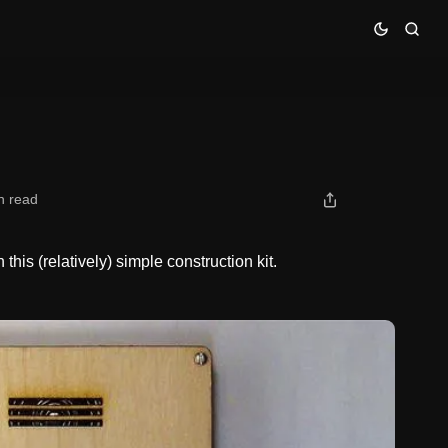
n read
his (relatively) simple construction kit.