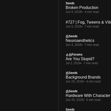
Seeds
Broken Production
Jun 9, 2026
4 min read
#727 | Fog, Tweens & Vi
Jun 5, 2026
7 min read
Seeds
Neuroaesthetics
Jun 4, 2026
7 min read
Forums
Are You Stupid?
Jul 2, 2026
7 min read
Seeds
Background Brands
Jun 29, 2026
4 min read
Seeds
Hardware With Character
Jun 26, 2026
6 min read
Seeds