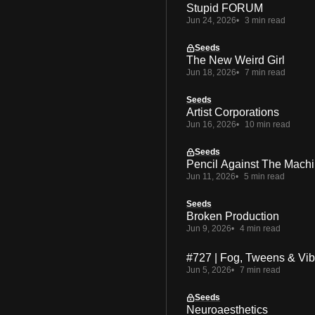
Stupid FORUM
Jun 24, 2026
3 min read
Seeds
The New Weird Girl
Jun 18, 2026
7 min read
Seeds
Artist Corporations
Jun 16, 2026
10 min read
Seeds
Pencil Against The Mach
Jun 11, 2026
5 min read
Seeds
Broken Production
Jun 9, 2026
4 min read
#727 | Fog, Tweens & Vi
Jun 5, 2026
7 min read
Seeds
Neuroaesthetics