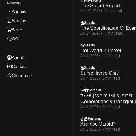
Reports
Network
The Stupid Report
Jul 16, 2026
3 min read
Agency
Studios
Seeds
The Sportification Of Ever
Store
Jul 14, 2026
5 min read
OS
Seeds
Hot World Bummer
Jul 9, 2026
4 min read
About
Contact
Seeds
Surveillance Chic
Contribute
Jul 7, 2026
5 min read
Supplement
#728 | Weird Girls, Artist
Corporations & Backgrou
Jul 3, 2026
3 min read
Forums
Are You Stupid?
Jul 2, 2026
7 min read