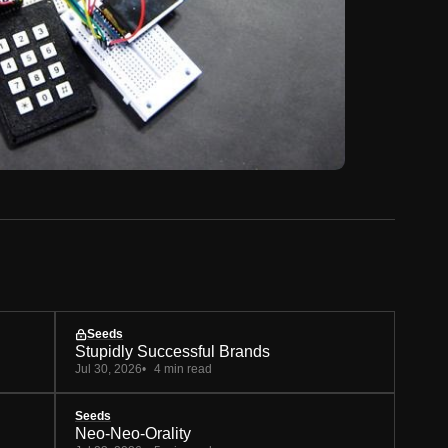
Seeds
Stupidly Successful Brands
Jul 30, 2026
4 min read
Seeds
Neo-Neo-Orality