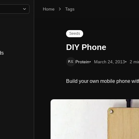
Home
DIY Phone
Tags
Seeds
DIY Phone
ds
Protein
March 24, 2013
2 mi
Build your own mobile phone with t