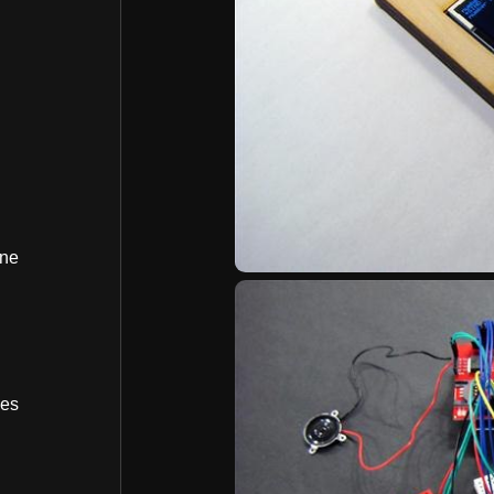
ine
bes