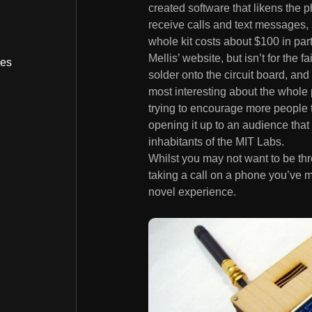
created software that likens the 
receive calls and text messages, 
whole kit costs about $100 in par
Mellis’ website, but isn’t for the f
bes
solder onto the circuit board, and
most interesting about the whole 
trying to encourage more people t
opening it up to an audience tha
inhabitants of the MIT Labs.
Whilst you may not want to be th
taking a call on a phone you’ve m
novel experience.