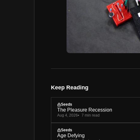
Keep Reading
Seeds
The Pleasure Recession
Aug 4, 2026
7 min read
Seeds
Age Defying