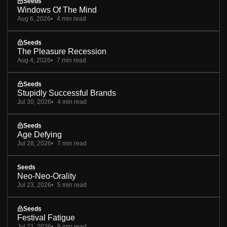
Seeds
Windows Of The Mind
Aug 6, 2026
4 min read
Seeds
The Pleasure Recession
Aug 4, 2026
7 min read
Seeds
Stupidly Successful Brands
Jul 30, 2026
4 min read
Seeds
Age Defying
Jul 28, 2026
7 min read
Seeds
Neo-Neo-Orality
Jul 23, 2026
5 min read
Seeds
Festival Fatigue
Jul 21, 2026
6 min read