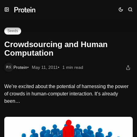
Skip
Skip
Skip
Crowdsourcing and Human Computation
to
to
to
Navigation
Posts
Content
Seeds
Crowdsourcing and Human
Computation
Protein
May 11, 2011
1 min read
We’re excited about the potential of harnessing the power
of crowds in human-computer interaction. It’s already
been…