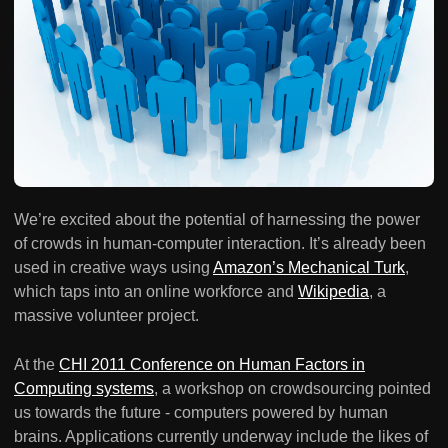
We’re excited about the potential of harnessing the power
of crowds in human-computer interaction. It’s already been
used in creative ways using
Amazon’s Mechanical Turk
,
which taps into an online workforce and
Wikipedia
, a
massive volunteer project.
At the
CHI 2011 Conference on Human Factors in
Computing systems
, a workshop on crowdsourcing pointed
us towards the future - computers powered by human
brains. Applications currently underway include the likes of