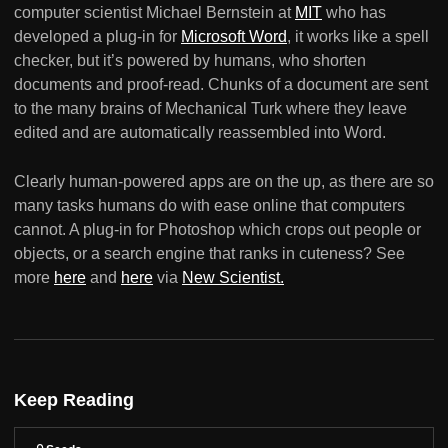
computer scientist Michael Bernstein at
MIT
who has
developed a plug-in for
Microsoft Word
, it works like a spell
checker, but it’s powered by humans, who shorten
documents and proof-read. Chunks of a document are sent
to the many brains of Mechanical Turk where they leave
edited and are automatically reassembled into Word.
Clearly human-powered apps are on the up, as there are so
many tasks humans do with ease online that computers
cannot. A plug-in for Photoshop which crops out people or
objects, or a search engine that ranks in cuteness? See
more
here
and
here
via
New Scientist.
Keep Reading