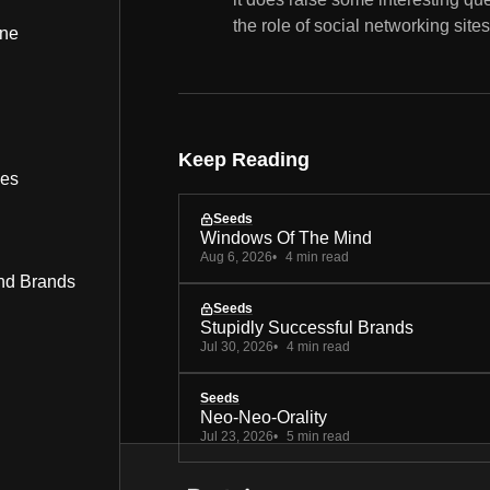
the role of social networking site
ine
Keep Reading
bes
Seeds
Windows Of The Mind
Aug 6, 2026
4 min read
nd Brands
Seeds
Stupidly Successful Brands
Jul 30, 2026
4 min read
Seeds
Neo-Neo-Orality
Jul 23, 2026
5 min read