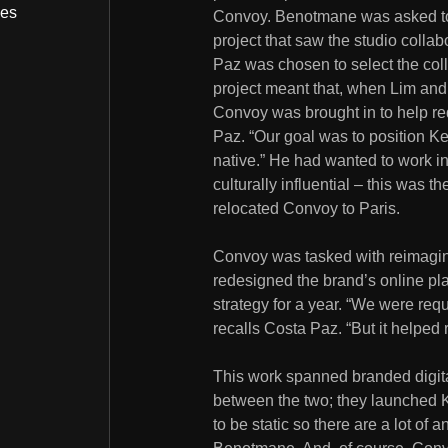
bes
Convoy. Benotmane was asked t
project that saw the studio collab
Paz was chosen to select the col
project meant that, when Lim and
Convoy was brought in to help red
Paz. “Our goal was to position Ke
native.” He had wanted to work in
culturally influential – this was t
relocated Convoy to Paris.
Convoy was tasked with reimagini
redesigned the brand’s online pl
strategy for a year. “We were req
recalls Costa Paz. “But it helped 
This work spanned branded digital
between the two; they launched K
to be static so there are a lot of