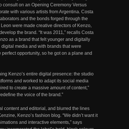
o consult on an Opening Ceremony Versus
orate with various artists from Argentina. Costa
laborators and the bonds forged through the
 Leon were made creative directors of Kenzo,
evelop the brand. “It was 2011,” recalls Costa
nzo as a brand that felt younger and digitally
 digital media and with brands that were
he perfect opportunity, so he got on a plane and
ng Kenzo’s entire digital presence: the studio
atforms and worked to adapt its social media
uired to create a massive amount of content,”
redefine the voice of the brand.”
 content and editorial, and blurred the lines
enzine, Kenzo’s fashion blog. “We didn’t want it
 animations and interactive elements,” says