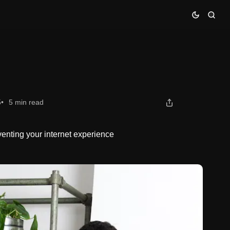
5
5 min read
venting your internet experience