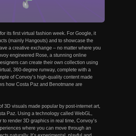
r its first virtual fashion week. For Google, it
ucts (mainly Hangouts) and to showcase the
have a creative exchange – no matter where you
onvoy engineered Rose, a stunning online
esigners can create their own collection using
irtual, 360-degree runway, complete with a
example of Convoy’s high-quality content made
hows how Costa Paz and Benotmane are
of 3D visuals made popular by post-internet art,
osta Paz. Using a technology called WebGL,
to render 3D graphics in real time, Convoy’s
experiences where you can move through an
cts naturally. It’s experimental, playful and