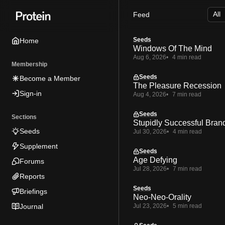
Skip
Skip
Skip
Feed
to
to
to
Navigation
Posts
Content
Seeds
Home
Windows Of The Mind
Aug 6, 2026
4 min read
Membership
Seeds
Become a Member
The Pleasure Recession
Sign-in
Aug 4, 2026
7 min read
Seeds
Sections
Stupidly Successful Bran
Seeds
Jul 30, 2026
4 min read
Supplement
Seeds
Age Defying
Forums
Jul 28, 2026
7 min read
Reports
Seeds
Briefings
Neo-Neo-Orality
Journal
Jul 23, 2026
5 min read