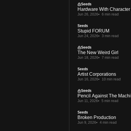
Seeds
Hardware With Character
Jun 26, 2026
6 min read
Seeds
Stupid FORUM
Jun 24, 2026
3 min read
Seeds
The New Weird Girl
Jun 18, 2026
7 min read
Seeds
Artist Corporations
Jun 16, 2026
10 min read
Seeds
Pencil Against The Mach
Jun 11, 2026
5 min read
Seeds
Broken Production
Jun 9, 2026
4 min read