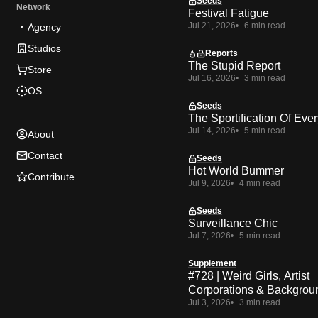
Seeds
Network
Festival Fatigue
Jul 21, 2026
6 min read
Agency
Studios
Reports
The Stupid Report
Store
Jul 16, 2026
3 min read
OS
Seeds
The Sportification Of Ever
Jul 14, 2026
5 min read
About
Contact
Seeds
Hot World Bummer
Contribute
Jul 9, 2026
4 min read
Seeds
Surveillance Chic
Jul 7, 2026
5 min read
Supplement
#728 | Weird Girls, Artist
Corporations & Backgrou
Jul 3, 2026
3 min read