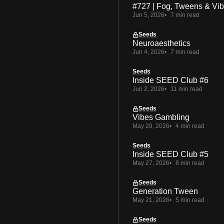
#727 | Fog, Tweens & Vi
Jun 5, 2026
7 min read
Seeds
Neuroaesthetics
Jun 4, 2026
7 min read
Seeds
Inside SEED Club #6
Jun 2, 2026
11 min read
Seeds
Vibes Gambling
May 29, 2026
4 min read
Seeds
Inside SEED Club #5
May 27, 2026
8 min read
Seeds
Generation Tween
May 21, 2026
5 min read
Seeds