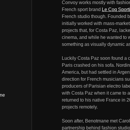
Convoy works mostly with fashio
French sport brand
Le Coq Sporti
French studio though. Founded b
initially worked with mass-marke
projects that, for Costa Paz, lac
cinema, and while he wanted to w
something as visually dynamic as
Luckily Costa Paz soon found a cre
Paris crashed on his sofa. Nordi
America, but had settled in Argen
direction for French musicians s
producers of Parisian electro lab
with Costa Paz when it came to a
ine
returned to his native France in
projects remotely.
Soon after, Benotmane met Carol
partnership behind fashion studi