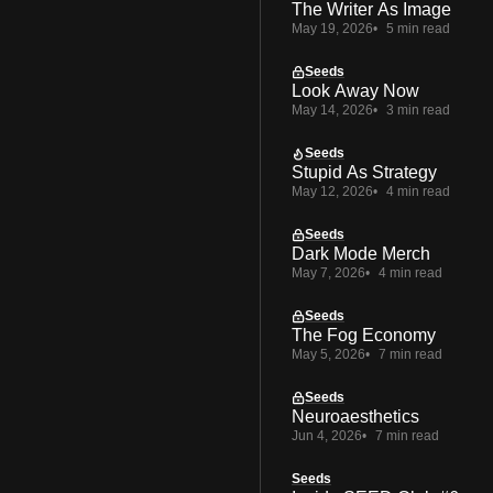
The Writer As Image
May 19, 2026
5 min read
Seeds
Look Away Now
May 14, 2026
3 min read
Seeds
Stupid As Strategy
May 12, 2026
4 min read
Seeds
Dark Mode Merch
May 7, 2026
4 min read
Seeds
The Fog Economy
May 5, 2026
7 min read
Seeds
Neuroaesthetics
Jun 4, 2026
7 min read
Seeds