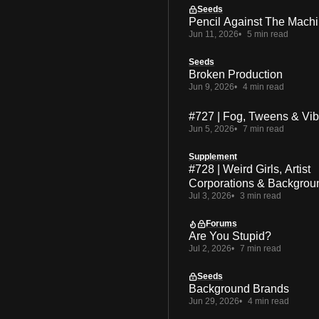
Seeds
Pencil Against The Mach
Jun 11, 2026
5 min read
Seeds
Broken Production
Jun 9, 2026
4 min read
#727 | Fog, Tweens & Vi
Jun 5, 2026
7 min read
Supplement
#728 | Weird Girls, Artist
Corporations & Backgrou
Jul 3, 2026
3 min read
Forums
Are You Stupid?
Jul 2, 2026
7 min read
Seeds
Background Brands
Jun 29, 2026
4 min read