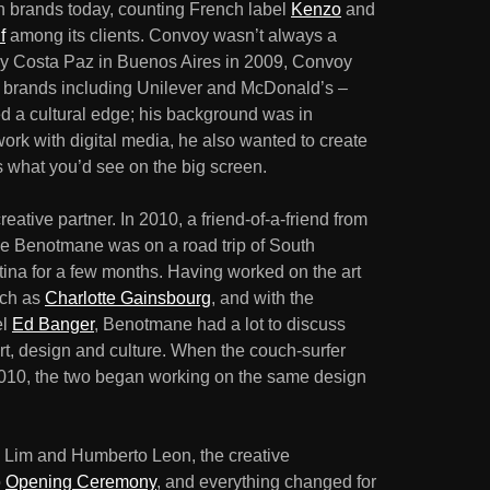
n brands today, counting French label
Kenzo
and
f
among its clients. Convoy wasn’t always a
y Costa Paz in Buenos Aires in 2009, Convoy
t brands including Unilever and McDonald’s –
ked a cultural edge; his background was in
ork with digital media, he also wanted to create
 what you’d see on the big screen.
ative partner. In 2010, a friend-of-a-friend from
ne Benotmane was on a road trip of South
tina for a few months. Having worked on the art
uch as
Charlotte Gainsbourg
, and with the
el
Ed Banger
, Benotmane had a lot to discuss
rt, design and culture. When the couch-surfer
 2010, the two began working on the same design
 Lim and Humberto Leon, the creative
o
Opening Ceremony
, and everything changed for