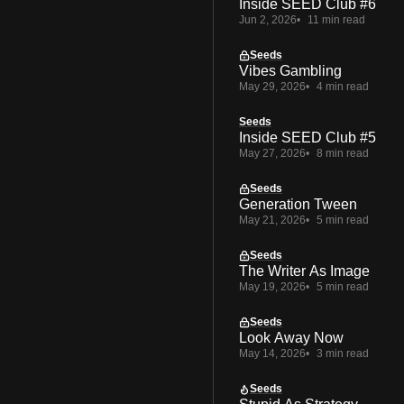
Inside SEED Club #6
Jun 2, 2026
11 min read
Seeds
Vibes Gambling
May 29, 2026
4 min read
Seeds
Inside SEED Club #5
May 27, 2026
8 min read
Seeds
Generation Tween
May 21, 2026
5 min read
Seeds
The Writer As Image
May 19, 2026
5 min read
Seeds
Look Away Now
May 14, 2026
3 min read
Seeds