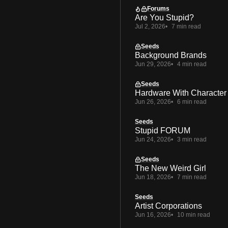
Forums
Are You Stupid?
Jul 2, 2026
7 min read
Seeds
Background Brands
Jun 29, 2026
4 min read
Seeds
Hardware With Character
Jun 26, 2026
6 min read
Seeds
Stupid FORUM
Jun 24, 2026
3 min read
Seeds
The New Weird Girl
Jun 18, 2026
7 min read
Seeds
Artist Corporations
Jun 16, 2026
10 min read