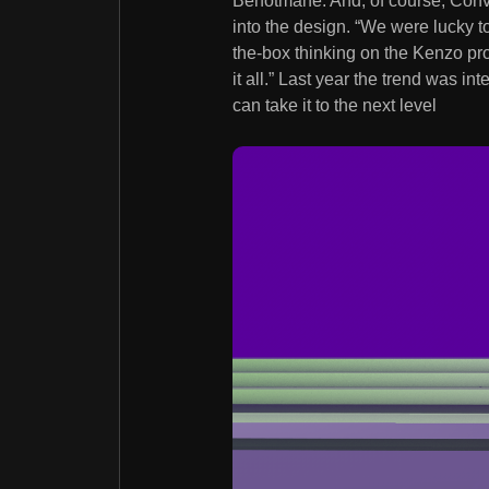
Benotmane. And, of course, Convo
into the design. “We were lucky 
the-box thinking on the Kenzo pro
it all.” Last year the trend was i
can take it to the next level