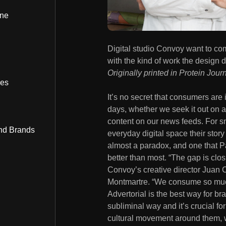
ine
Digital studio Convoy want to com
with the kind of work the design d
Originally printed in Protein Jour
bes
It’s no secret that consumers are
days, whether we seek it out on 
content on our news feeds. For s
nd Brands
everyday digital space their story 
almost a paradox, and one that P
better than most. “The gap is clo
Convoy’s creative director Juan C
Montmartre. “We consume so muc
Advertorial is the best way for br
subliminal way and it’s crucial f
cultural movement around them, w