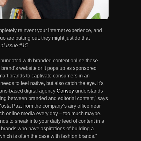
pletely reinvent your internet experience, and
uo are putting out, they might just do that
nal Issue #15
 inundated with branded content online these
a brand’s website or it pops up as sponsored
mart brands to captivate consumers in an
needs to feel native, but also catch the eye. It’s
aris-based digital agency
Convoy
understands
sing between branded and editorial content,” says
osta Paz, from the company’s airy office near
h online media every day – too much maybe.
ands to sneak into your daily feed of content in a
or brands who have aspirations of building a
hich is often the case with fashion brands.”