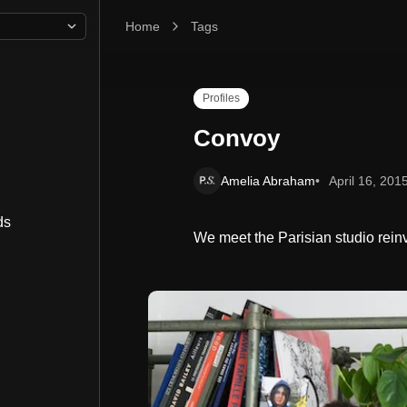
Home
Convoy
Tags
Profiles
Convoy
Amelia Abraham
April 16, 201
ds
We meet the Parisian studio rein