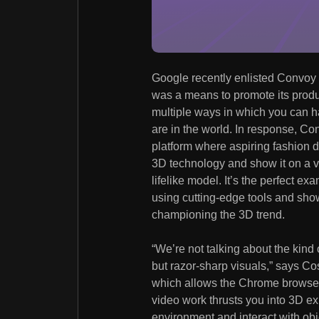
Google recently enlisted Convoy fo
was a means to promote its prod
multiple ways in which you can 
are in the world. In response, C
platform where aspiring fashion d
3D technology and show it on a v
lifelike model. It’s the perfect 
using cutting-edge tools and s
championing the 3D trend.
“We’re not talking about the kind 
but razor-sharp visuals,” says C
which allows the Chrome browser 
video work thrusts you into 3D 
environment and interact with obje