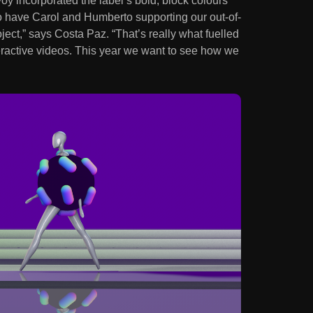
y incorporated the label’s bold, block colours
to have Carol and Humberto supporting our out-of-
ject,” says Costa Paz. “That’s really what fuelled
nteractive videos. This year we want to see how we