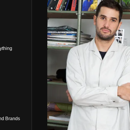
ything
nd Brands