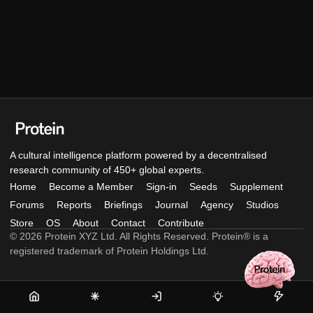
A cultural intelligence platform powered by a decentralised
research community of 450+ global experts.
Home
Become a Member
Sign-in
Seeds
Supplement
Forums
Reports
Briefings
Journal
Agency
Studios
Store
OS
About
Contact
Contribute
© 2026 Protein XYZ Ltd. All Rights Reserved. Protein® is a
registered trademark of Protein Holdings Ltd.
Home
Become
Sign-
Seeds
Supple
a
in