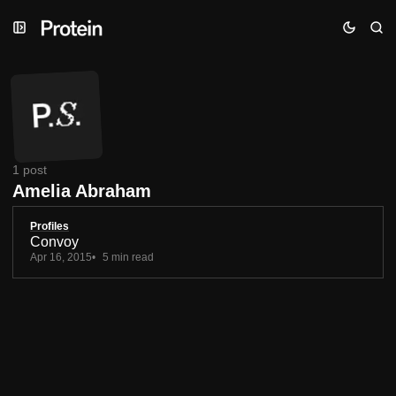
Skip
Skip
Skip
to
to
to
Navigation
Posts
Content
1 post
Amelia Abraham
Profiles
Convoy
Apr 16, 2015
5 min read