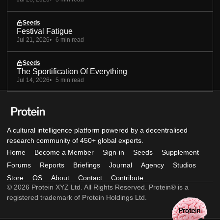
Seeds
Festival Fatigue
Jul 21, 2026
6 min read
Seeds
The Sportification Of Everything
Jul 14, 2026
5 min read
A cultural intelligence platform powered by a decentralised
research community of 450+ global experts.
Home
Become a Member
Sign-in
Seeds
Supplement
Forums
Reports
Briefings
Journal
Agency
Studios
Store
OS
About
Contact
Contribute
© 2026 Protein XYZ Ltd. All Rights Reserved. Protein® is a
registered trademark of Protein Holdings Ltd.