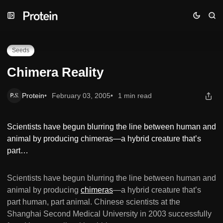
Skip
Skip
Skip
Chimera Reality
to
to
to
Navigation
Posts
Content
Seeds
Chimera Reality
Protein
February 03, 2005
1 min read
Scientists have begun blurring the line between human and
animal by producing chimeras—a hybrid creature that’s
part…
Scientists have begun blurring the line between human and
animal by producing
chimeras
—a hybrid creature that’s
part human, part animal. Chinese scientists at the
Shanghai Second Medical University in 2003 successfully