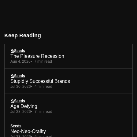
Keep Reading
Seeds
The Pleasure Recession
Aug 4, 2026
7 min read
Seeds
Stupidly Successful Brands
Jul 30, 2026
4 min read
Seeds
Age Defying
Jul 28, 2026
7 min read
Seeds
Neo-Neo-Orality
Jul 23, 2026
5 min read