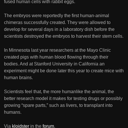
fused human cells with rabbit eggs.
The embryos were reportedly the first human-animal
chimeras successfully created. They were allowed to
develop for several days in a laboratory dish before the
scientists destroyed the embryos to harvest their stem cells.
In Minnesota last year researchers at the Mayo Clinic
created pigs with human blood flowing through their
bodies. And at Stanford University in California an
experiment might be done later this year to create mice with
human brains.
Scientists feel that, the more humanlike the animal, the
better research model it makes for testing drugs or possibly
growing “spare parts,” such as livers, to transplant into
humans.
Via
kloidster
in the
forum
.